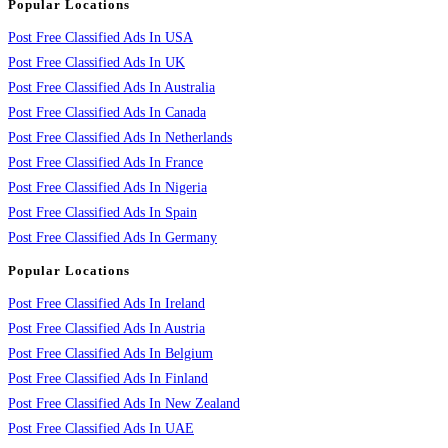
Popular Locations
Post Free Classified Ads In USA
Post Free Classified Ads In UK
Post Free Classified Ads In Australia
Post Free Classified Ads In Canada
Post Free Classified Ads In Netherlands
Post Free Classified Ads In France
Post Free Classified Ads In Nigeria
Post Free Classified Ads In Spain
Post Free Classified Ads In Germany
Popular Locations
Post Free Classified Ads In Ireland
Post Free Classified Ads In Austria
Post Free Classified Ads In Belgium
Post Free Classified Ads In Finland
Post Free Classified Ads In New Zealand
Post Free Classified Ads In UAE