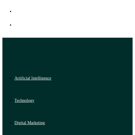
Artificial Intelligence
Technology
Digital Marketing