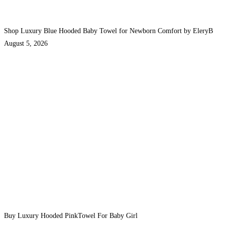
Shop Luxury Blue Hooded Baby Towel for Newborn Comfort by EleryB
August 5, 2026
Buy Luxury Hooded PinkTowel For Baby Girl