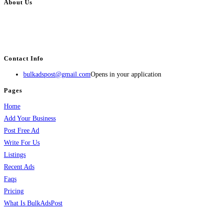
About Us
BulkAdsPost.com is a free classifieds ads website for jobs, vehicles, real
estate, travel, industry, classes, health & beauty, entertainment, financial
services, activities, and more.
Contact Info
bulkadspost@gmail.com
Opens in your application
Pages
Home
Add Your Business
Post Free Ad
Write For Us
Listings
Recent Ads
Faqs
Pricing
What Is BulkAdsPost