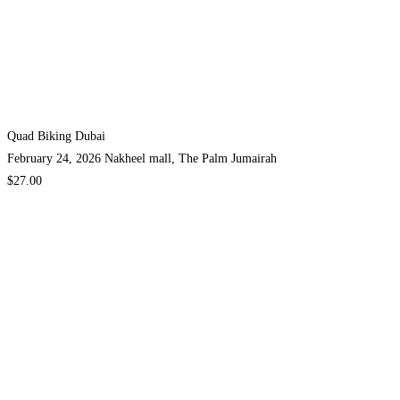
Quad Biking Dubai
February 24, 2026
Nakheel mall, The Palm Jumairah
$27.00