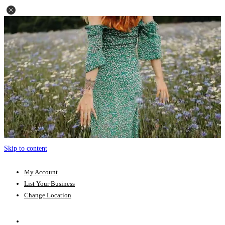
Skip to content
My Account
List Your Business
Change Location