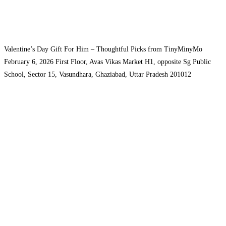
Valentine’s Day Gift For Him – Thoughtful Picks from TinyMinyMo
February 6, 2026
First Floor, Avas Vikas Market H1, opposite Sg Public
School, Sector 15, Vasundhara, Ghaziabad, Uttar Pradesh 201012