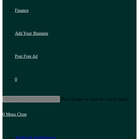
Finance
Add Your Business
Post Free Ad
0
Press Escape to close the search panel.
0
Menu
Close
Artificial Intelligence