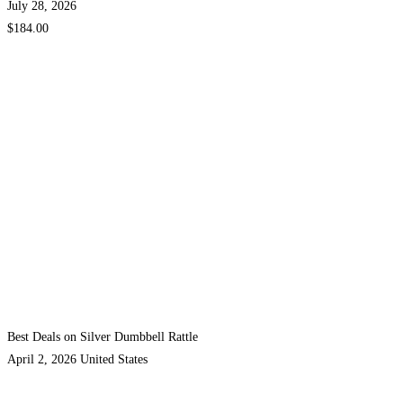
July 28, 2026
$184.00
Best Deals on Silver Dumbbell Rattle
April 2, 2026
United States