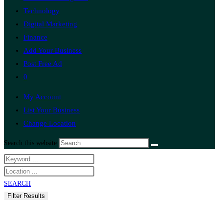
Technology
Digital Marketing
Finance
Add Your Business
Post Free Ad
0
My Account
List Your Business
Change Location
Search this website
SEARCH