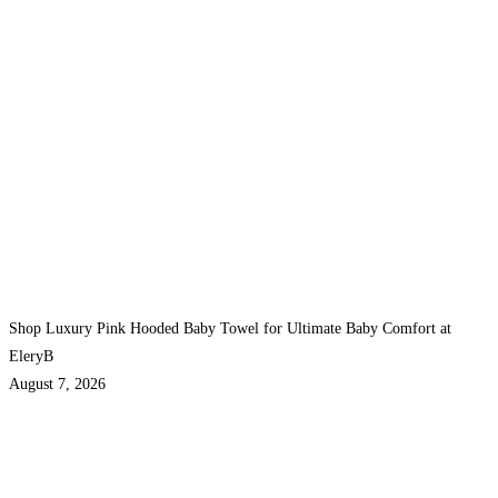
Shop Luxury Pink Hooded Baby Towel for Ultimate Baby Comfort at
EleryB
August 7, 2026