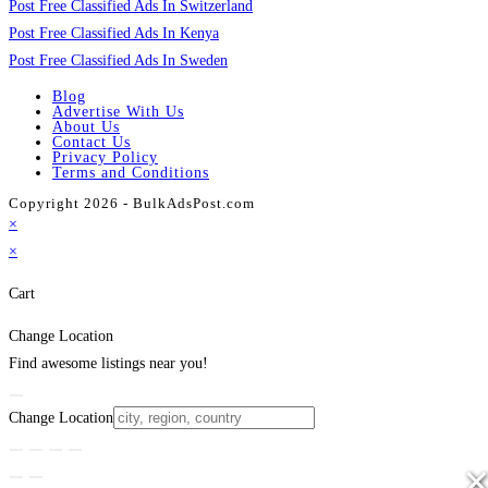
Post Free Classified Ads In Switzerland
Post Free Classified Ads In Kenya
Post Free Classified Ads In Sweden
Blog
Advertise With Us
About Us
Contact Us
Privacy Policy
Terms and Conditions
Copyright 2026 - BulkAdsPost.com
×
×
Cart
Change Location
Find awesome listings near you!
Change Location