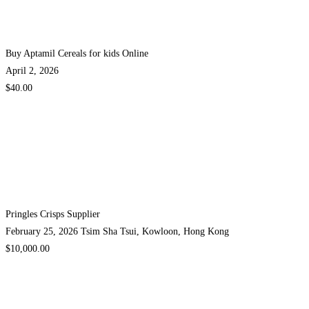
Buy Aptamil Cereals for kids Online
April 2, 2026
$40.00
Pringles Crisps Supplier
February 25, 2026
Tsim Sha Tsui, Kowloon, Hong Kong
$10,000.00