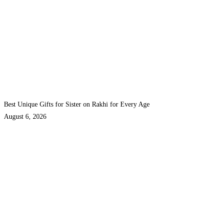
Best Unique Gifts for Sister on Rakhi for Every Age
August 6, 2026