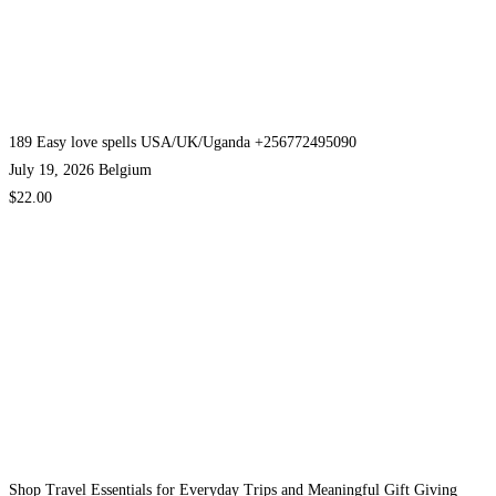
189 Easy love spells USA/UK/Uganda +256772495090
July 19, 2026
Belgium
$22.00
Shop Travel Essentials for Everyday Trips and Meaningful Gift Giving