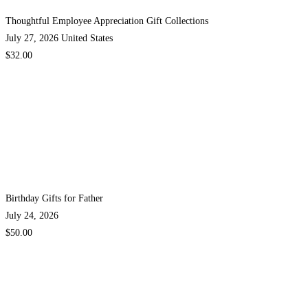
Thoughtful Employee Appreciation Gift Collections
July 27, 2026
United States
$32.00
Birthday Gifts for Father
July 24, 2026
$50.00