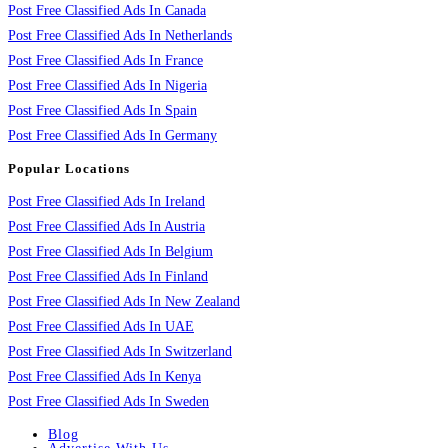
Post Free Classified Ads In Canada
Post Free Classified Ads In Netherlands
Post Free Classified Ads In France
Post Free Classified Ads In Nigeria
Post Free Classified Ads In Spain
Post Free Classified Ads In Germany
Popular Locations
Post Free Classified Ads In Ireland
Post Free Classified Ads In Austria
Post Free Classified Ads In Belgium
Post Free Classified Ads In Finland
Post Free Classified Ads In New Zealand
Post Free Classified Ads In UAE
Post Free Classified Ads In Switzerland
Post Free Classified Ads In Kenya
Post Free Classified Ads In Sweden
Blog