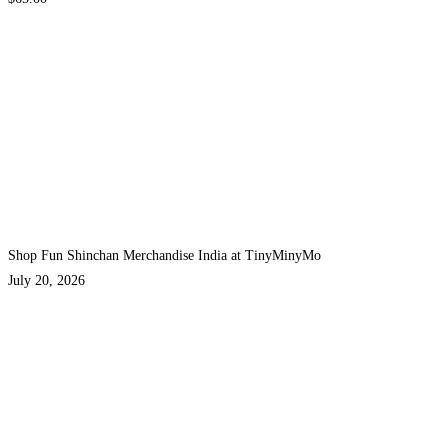
Shop Fun Shinchan Merchandise India at TinyMinyMo
July 20, 2026