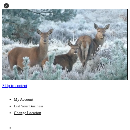
Skip to content
My Account
List Your Business
Change Location