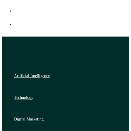
Artificial Intelligence
Technology
Digital Marketing