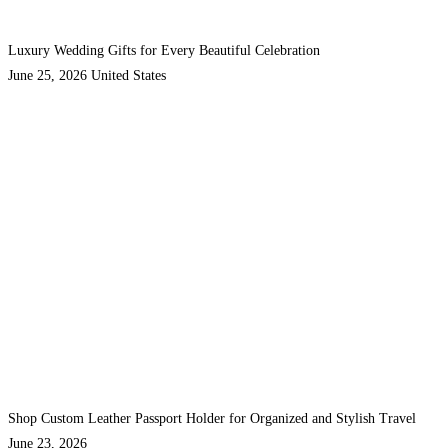
Luxury Wedding Gifts for Every Beautiful Celebration
June 25, 2026
United States
Shop Custom Leather Passport Holder for Organized and Stylish Travel
June 23, 2026