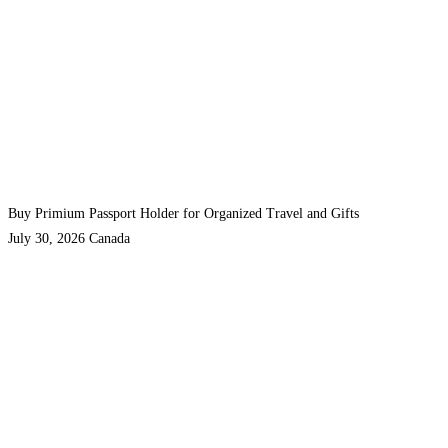
Buy Primium Passport Holder for Organized Travel and Gifts
July 30, 2026
Canada