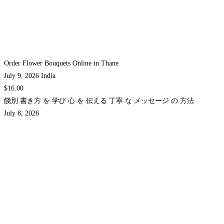
Order Flower Bouquets Online in Thane
July 9, 2026
India
$16.00
餞別 書き方 を 学び 心 を 伝える 丁寧 な メッセージ の 方法
July 8, 2026