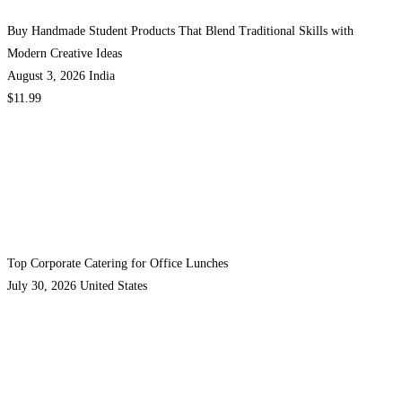
Buy Handmade Student Products That Blend Traditional Skills with
Modern Creative Ideas
August 3, 2026
India
$11.99
Top Corporate Catering for Office Lunches
July 30, 2026
United States