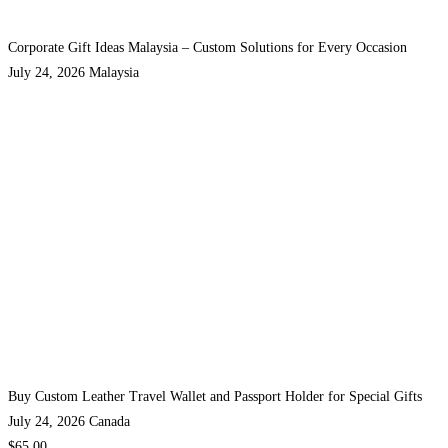
Corporate Gift Ideas Malaysia – Custom Solutions for Every Occasion
July 24, 2026
Malaysia
Buy Custom Leather Travel Wallet and Passport Holder for Special Gifts
July 24, 2026
Canada
$65.00