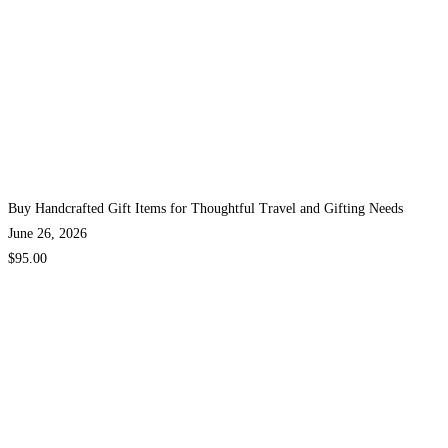
Buy Handcrafted Gift Items for Thoughtful Travel and Gifting Needs
June 26, 2026
$95.00