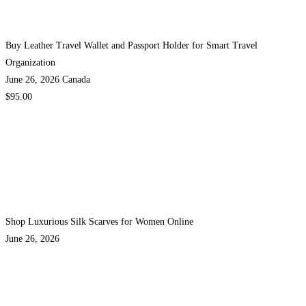
Buy Leather Travel Wallet and Passport Holder for Smart Travel
Organization
June 26, 2026
Canada
$95.00
Shop Luxurious Silk Scarves for Women Online
June 26, 2026