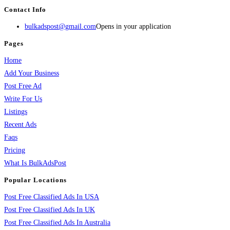
Contact Info
bulkadspost@gmail.com
Opens in your application
Pages
Home
Add Your Business
Post Free Ad
Write For Us
Listings
Recent Ads
Faqs
Pricing
What Is BulkAdsPost
Popular Locations
Post Free Classified Ads In USA
Post Free Classified Ads In UK
Post Free Classified Ads In Australia