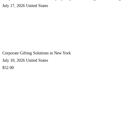
July 17, 2026
United States
Corporate Gifting Solutions in New York
July 10, 2026
United States
$52.00