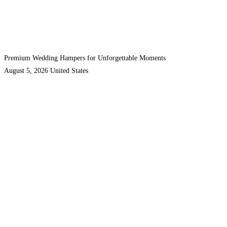
Premium Wedding Hampers for Unforgettable Moments
August 5, 2026
United States