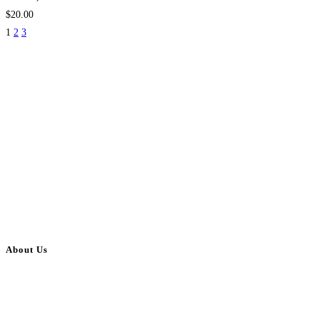
$20.00
1
2
3
About Us
BulkAdsPost.com is a free classifieds ads website for jobs, vehicles, real
estate, travel, industry, classes, health & beauty, entertainment, financial
services, activities, and more.