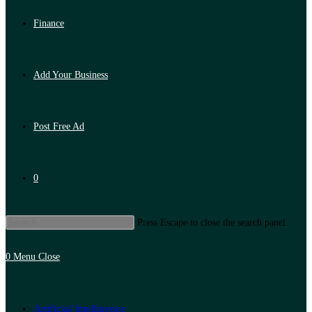
Finance
Add Your Business
Post Free Ad
0
Press Escape to close the search panel.
0
Menu
Close
Artificial Intelligence