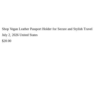
Shop Vegan Leather Passport Holder for Secure and Stylish Travel
July 2, 2026
United States
$20.00