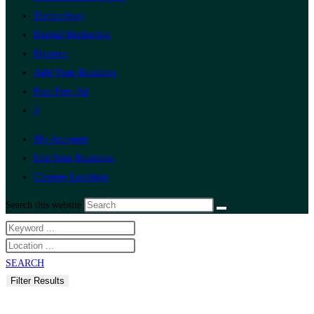
Technology
Digital Marketing
Finance
Add Your Business
Post Free Ad
0
My Account
List Your Business
Change Location
Search this website
SEARCH