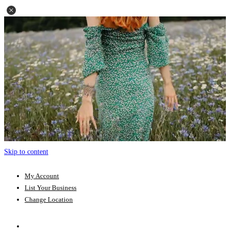
Skip to content
My Account
List Your Business
Change Location