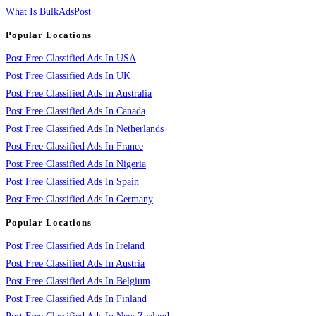
What Is BulkAdsPost
Popular Locations
Post Free Classified Ads In USA
Post Free Classified Ads In UK
Post Free Classified Ads In Australia
Post Free Classified Ads In Canada
Post Free Classified Ads In Netherlands
Post Free Classified Ads In France
Post Free Classified Ads In Nigeria
Post Free Classified Ads In Spain
Post Free Classified Ads In Germany
Popular Locations
Post Free Classified Ads In Ireland
Post Free Classified Ads In Austria
Post Free Classified Ads In Belgium
Post Free Classified Ads In Finland