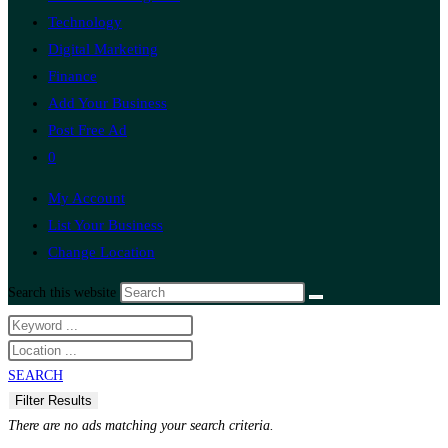
Technology
Digital Marketing
Finance
Add Your Business
Post Free Ad
0
My Account
List Your Business
Change Location
Search this website
SEARCH
There are no ads matching your search criteria.