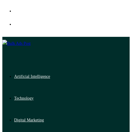
Artificial Intelligence
Technology
Digital Marketing