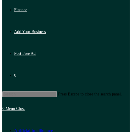
Finance
Add Your Business
Post Free Ad
0
Press Escape to close the search panel.
0
Menu
Close
Artificial Intelligence