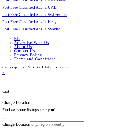
Post Free Classified Ads In New Zealand
Post Free Classified Ads In UAE
Post Free Classified Ads In Switzerland
Post Free Classified Ads In Kenya
Post Free Classified Ads In Sweden
Blog
Advertise With Us
About Us
Contact Us
Privacy Policy
Terms and Conditions
Copyright 2026 - BulkAdsPost.com
×
×
Cart
Change Location
Find awesome listings near you!
Change Location