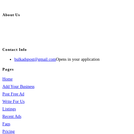
About Us
BulkAdsPost.com is a free classifieds ads website for jobs, vehicles, real
estate, travel, industry, classes, health & beauty, entertainment, financial
services, activities, and more.
Contact Info
bulkadspost@gmail.com
Opens in your application
Pages
Home
Add Your Business
Post Free Ad
Write For Us
Listings
Recent Ads
Faqs
Pricing