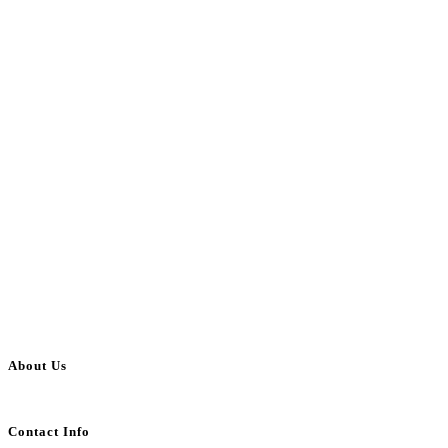
About Us
BulkAdsPost.com is a free classifieds ads website for jobs, vehicles, real estate
Contact Info