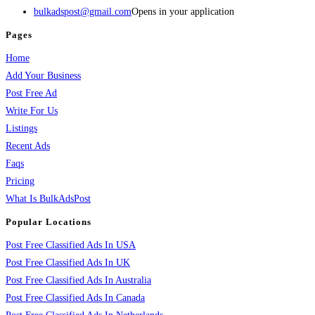
bulkadspost@gmail.com
Opens in your application
Pages
Home
Add Your Business
Post Free Ad
Write For Us
Listings
Recent Ads
Faqs
Pricing
What Is BulkAdsPost
Popular Locations
Post Free Classified Ads In USA
Post Free Classified Ads In UK
Post Free Classified Ads In Australia
Post Free Classified Ads In Canada