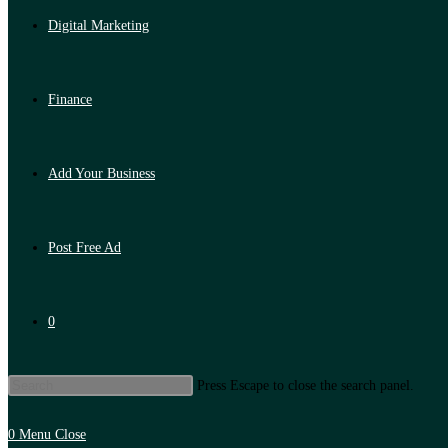
Digital Marketing
Finance
Add Your Business
Post Free Ad
0
Press Escape to close the search panel.
0
Menu
Close