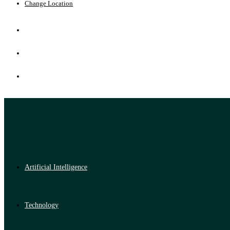
Change Location
Artificial Intelligence
Technology