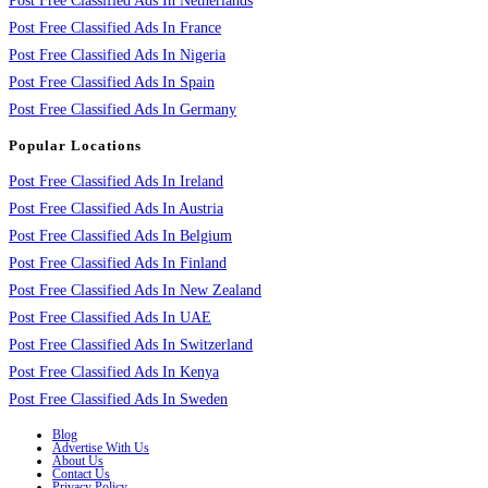
Post Free Classified Ads In Netherlands
Post Free Classified Ads In France
Post Free Classified Ads In Nigeria
Post Free Classified Ads In Spain
Post Free Classified Ads In Germany
Popular Locations
Post Free Classified Ads In Ireland
Post Free Classified Ads In Austria
Post Free Classified Ads In Belgium
Post Free Classified Ads In Finland
Post Free Classified Ads In New Zealand
Post Free Classified Ads In UAE
Post Free Classified Ads In Switzerland
Post Free Classified Ads In Kenya
Post Free Classified Ads In Sweden
Blog
Advertise With Us
About Us
Contact Us
Privacy Policy