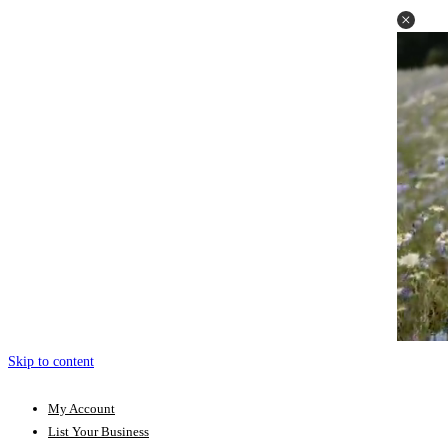
Skip to content
My Account
List Your Business