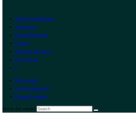
Artificial Intelligence
Technology
Digital Marketing
Finance
Add Your Business
Post Free Ad
0
My Account
List Your Business
Change Location
Search this website