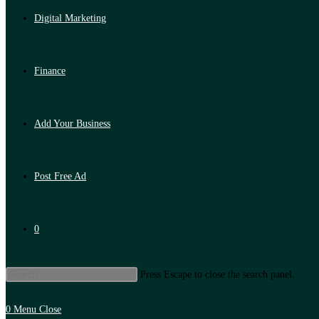
Digital Marketing
Finance
Add Your Business
Post Free Ad
0
Press Escape to close the search panel.
0
Menu
Close