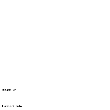
About Us
BulkAdsPost.com is a free classifieds ads website for jobs, vehicles, real estate
Contact Info