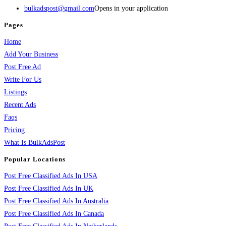
bulkadspost@gmail.com
Opens in your application
Pages
Home
Add Your Business
Post Free Ad
Write For Us
Listings
Recent Ads
Faqs
Pricing
What Is BulkAdsPost
Popular Locations
Post Free Classified Ads In USA
Post Free Classified Ads In UK
Post Free Classified Ads In Australia
Post Free Classified Ads In Canada