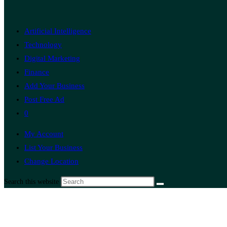
Artificial Intelligence
Technology
Digital Marketing
Finance
Add Your Business
Post Free Ad
0
My Account
List Your Business
Change Location
Search this website