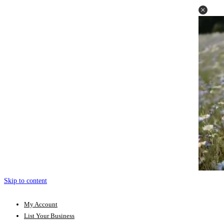
Skip to content
My Account
List Your Business