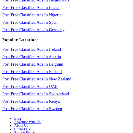
Post Free Classified Ads In Netherlands
Post Free Classified Ads In France
Post Free Classified Ads In Nigeria
Post Free Classified Ads In Spain
Post Free Classified Ads In Germany
Popular Locations
Post Free Classified Ads In Ireland
Post Free Classified Ads In Austria
Post Free Classified Ads In Belgium
Post Free Classified Ads In Finland
Post Free Classified Ads In New Zealand
Post Free Classified Ads In UAE
Post Free Classified Ads In Switzerland
Post Free Classified Ads In Kenya
Post Free Classified Ads In Sweden
Blog
Advertise With Us
About Us
Contact Us
Privacy Policy