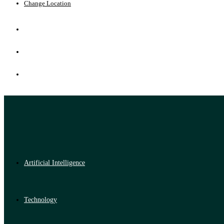
Change Location
Artificial Intelligence
Technology