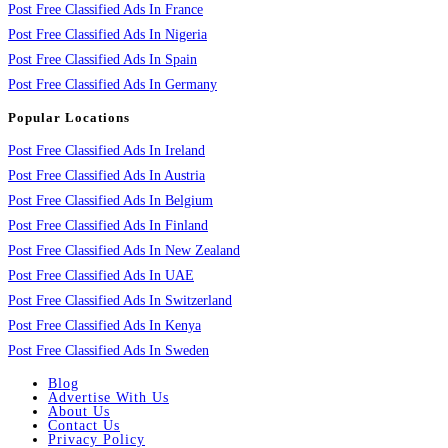
Post Free Classified Ads In France
Post Free Classified Ads In Nigeria
Post Free Classified Ads In Spain
Post Free Classified Ads In Germany
Popular Locations
Post Free Classified Ads In Ireland
Post Free Classified Ads In Austria
Post Free Classified Ads In Belgium
Post Free Classified Ads In Finland
Post Free Classified Ads In New Zealand
Post Free Classified Ads In UAE
Post Free Classified Ads In Switzerland
Post Free Classified Ads In Kenya
Post Free Classified Ads In Sweden
Blog
Advertise With Us
About Us
Contact Us
Privacy Policy