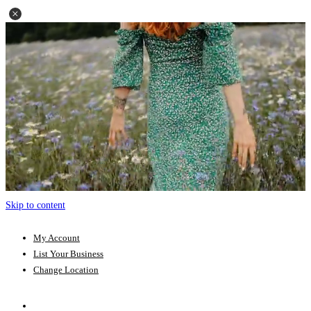
Skip to content
My Account
List Your Business
Change Location