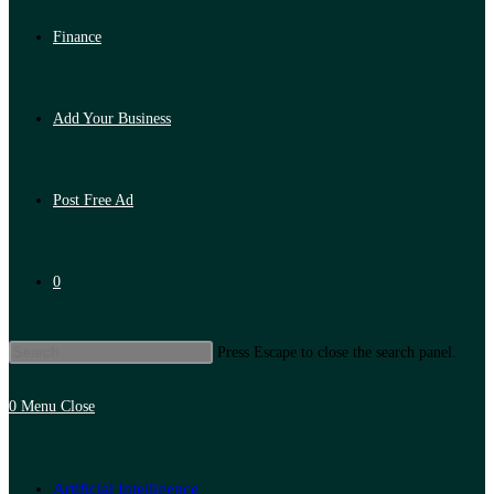
Finance
Add Your Business
Post Free Ad
0
Press Escape to close the search panel.
0
Menu
Close
Artificial Intelligence