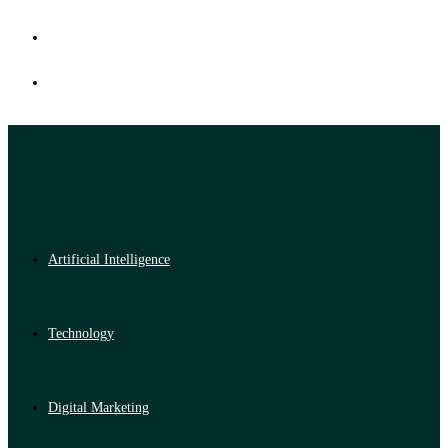
Artificial Intelligence
Technology
Digital Marketing