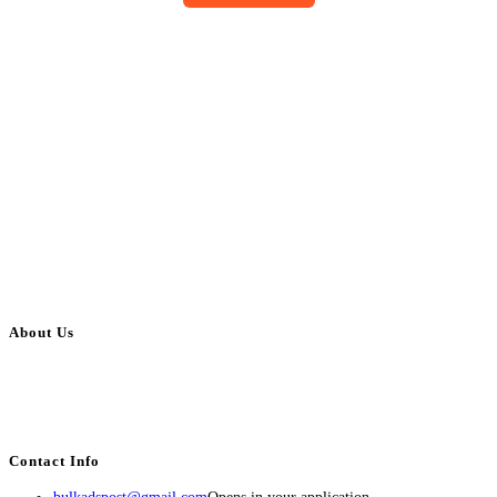
About Us
BulkAdsPost.com is a free classifieds ads website for jobs, vehicles, real
estate, travel, industry, classes, health & beauty, entertainment, financial
services, activities, and more.
Contact Info