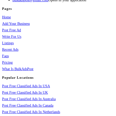
bulkadspost@gmail.com
Opens in your application
Pages
Home
Add Your Business
Post Free Ad
Write For Us
Listings
Recent Ads
Faqs
Pricing
What Is BulkAdsPost
Popular Locations
Post Free Classified Ads In USA
Post Free Classified Ads In UK
Post Free Classified Ads In Australia
Post Free Classified Ads In Canada
Post Free Classified Ads In Netherlands