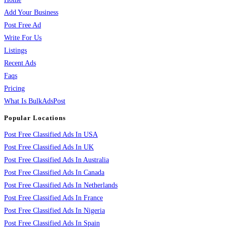
Add Your Business
Post Free Ad
Write For Us
Listings
Recent Ads
Faqs
Pricing
What Is BulkAdsPost
Popular Locations
Post Free Classified Ads In USA
Post Free Classified Ads In UK
Post Free Classified Ads In Australia
Post Free Classified Ads In Canada
Post Free Classified Ads In Netherlands
Post Free Classified Ads In France
Post Free Classified Ads In Nigeria
Post Free Classified Ads In Spain