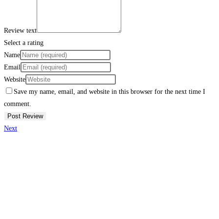
Review text
Select a rating
Name
Email
Website
Save my name, email, and website in this browser for the next time I
comment.
Next