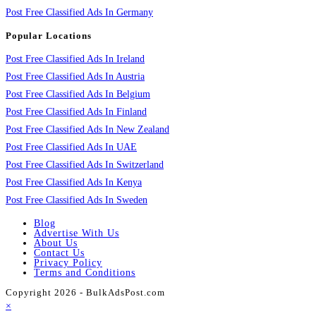
Post Free Classified Ads In Germany
Popular Locations
Post Free Classified Ads In Ireland
Post Free Classified Ads In Austria
Post Free Classified Ads In Belgium
Post Free Classified Ads In Finland
Post Free Classified Ads In New Zealand
Post Free Classified Ads In UAE
Post Free Classified Ads In Switzerland
Post Free Classified Ads In Kenya
Post Free Classified Ads In Sweden
Blog
Advertise With Us
About Us
Contact Us
Privacy Policy
Terms and Conditions
Copyright 2026 - BulkAdsPost.com
×