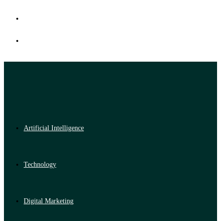
Artificial Intelligence
Technology
Digital Marketing