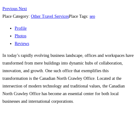
Previous
Next
Place Category:
Other Travel Services
Place Tags:
seo
Profile
Photos
Reviews
In today’s rapidly evolving business landscape, offices and workspaces have
transformed from mere buildings into dynamic hubs of collaboration,
innovation, and growth. One such office that exemplifies this
transformation is the Canadian North Crawley Office. Located at the
intersection of modern technology and traditional values, the Canadian
North Crawley Office has become an essential center for both local
businesses and international corporations.