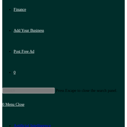
Finance
Add Your Business
Post Free Ad
0
Press Escape to close the search panel.
0
Menu
Close
Artificial Intelligence