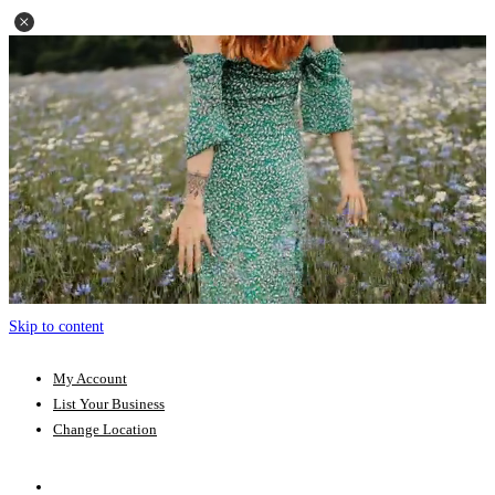
Skip to content
My Account
List Your Business
Change Location