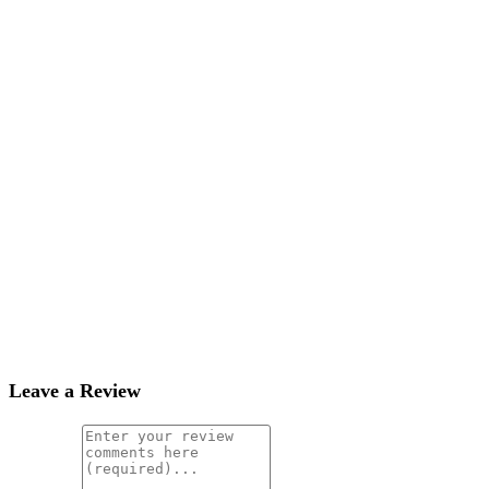
Leave a Review