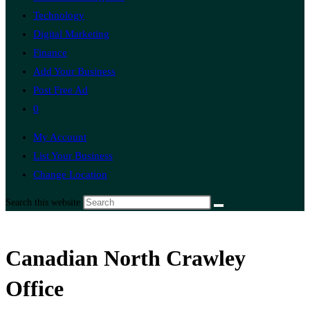
Technology
Digital Marketing
Finance
Add Your Business
Post Free Ad
0
My Account
List Your Business
Change Location
Search this website
Canadian North Crawley
Office