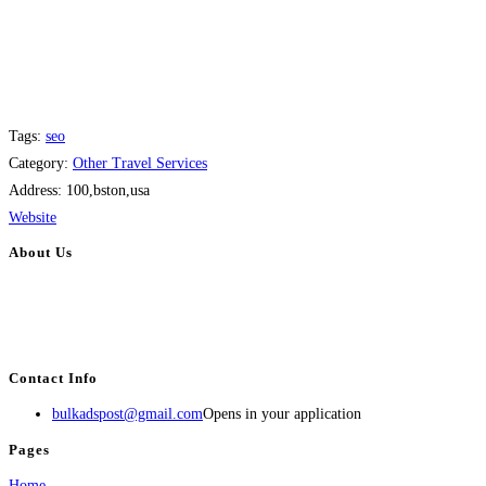
Tags:
seo
Category:
Other Travel Services
Address:
100,bston,usa
Website
About Us
BulkAdsPost.com is a free classifieds ads website for jobs, vehicles, real
estate, travel, industry, classes, health & beauty, entertainment, financial
services, activities, and more.
Contact Info
bulkadspost@gmail.com
Opens in your application
Pages
Home