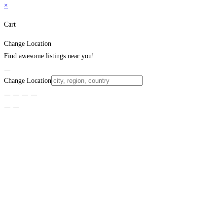
×
Cart
Change Location
Find awesome listings near you!
Change Location