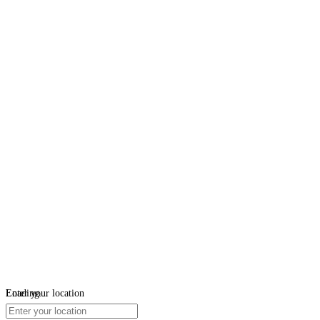
Loading...
Enter your location