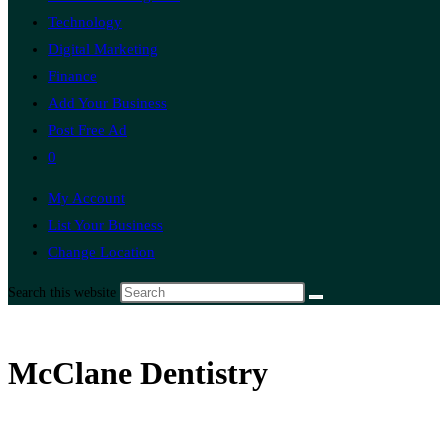
Technology
Digital Marketing
Finance
Add Your Business
Post Free Ad
0
My Account
List Your Business
Change Location
Search this website
McClane Dentistry