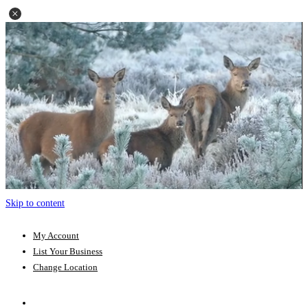
Skip to content
My Account
List Your Business
Change Location