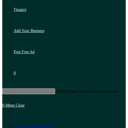
Finance
Add Your Business
Post Free Ad
0
Press Escape to close the search panel.
0
Menu
Close
Artificial Intelligence