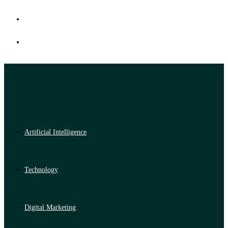
Artificial Intelligence
Technology
Digital Marketing