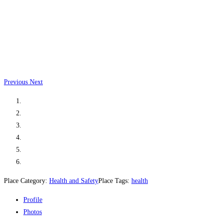
Previous
Next
Place Category:
Health and Safety
Place Tags:
health
Profile
Photos