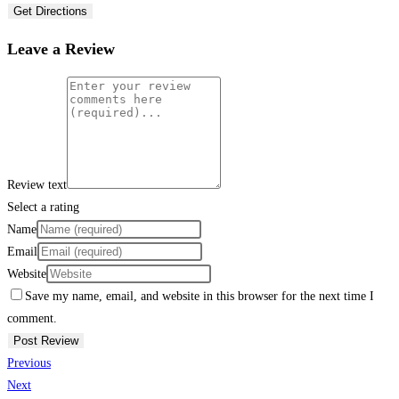
Get Directions
Leave a Review
Review text
Select a rating
Name
Email
Website
Save my name, email, and website in this browser for the next time I
comment.
Previous
Next