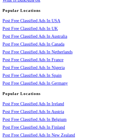
What Is BulkAdsPost
Popular Locations
Post Free Classified Ads In USA
Post Free Classified Ads In UK
Post Free Classified Ads In Australia
Post Free Classified Ads In Canada
Post Free Classified Ads In Netherlands
Post Free Classified Ads In France
Post Free Classified Ads In Nigeria
Post Free Classified Ads In Spain
Post Free Classified Ads In Germany
Popular Locations
Post Free Classified Ads In Ireland
Post Free Classified Ads In Austria
Post Free Classified Ads In Belgium
Post Free Classified Ads In Finland
Post Free Classified Ads In New Zealand