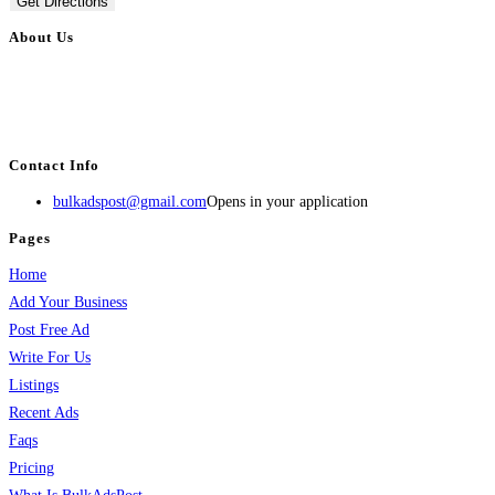
Get Directions
About Us
BulkAdsPost.com is a free classifieds ads website for jobs, vehicles, real
estate, travel, industry, classes, health & beauty, entertainment, financial
services, activities, and more.
Contact Info
bulkadspost@gmail.com
Opens in your application
Pages
Home
Add Your Business
Post Free Ad
Write For Us
Listings
Recent Ads
Faqs
Pricing