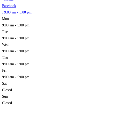
Facebook
:
9:00 am - 5:00 pm
Mon
9:00 am - 5:00 pm
Tue
9:00 am - 5:00 pm
Wed
9:00 am - 5:00 pm
Thu
9:00 am - 5:00 pm
Fri
9:00 am - 5:00 pm
Sat
Closed
Sun
Closed