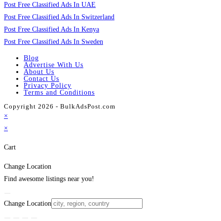
Post Free Classified Ads In UAE
Post Free Classified Ads In Switzerland
Post Free Classified Ads In Kenya
Post Free Classified Ads In Sweden
Blog
Advertise With Us
About Us
Contact Us
Privacy Policy
Terms and Conditions
Copyright 2026 - BulkAdsPost.com
×
×
Cart
Change Location
Find awesome listings near you!
Change Location