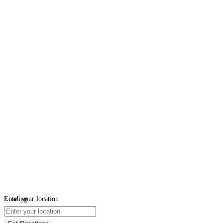
Loading...
Enter your location