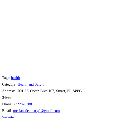
Tags:
health
Category:
Health and Safety
Address:
1001 SE Ocean Blvd 107, Stuart, FL 34996
34996
Phone:
7722870788
Email:
mcclanedentistryfl
@
gmail.com
Website