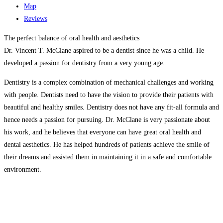
Map
Reviews
The perfect balance of oral health and aesthetics
Dr. Vincent T. McClane aspired to be a dentist since he was a child. He
developed a passion for dentistry from a very young age.
Dentistry is a complex combination of mechanical challenges and working
with people. Dentists need to have the vision to provide their patients with
beautiful and healthy smiles. Dentistry does not have any fit-all formula and
hence needs a passion for pursuing. Dr. McClane is very passionate about
his work, and he believes that everyone can have great oral health and
dental aesthetics. He has helped hundreds of patients achieve the smile of
their dreams and assisted them in maintaining it in a safe and comfortable
environment.