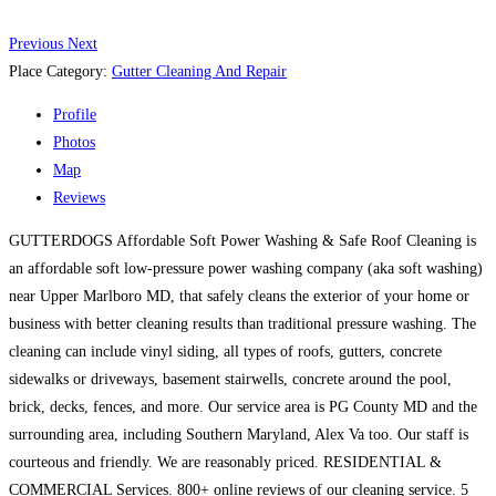
Previous
Next
Place Category:
Gutter Cleaning And Repair
Profile
Photos
Map
Reviews
GUTTERDOGS Affordable Soft Power Washing & Safe Roof Cleaning is
an affordable soft low-pressure power washing company (aka soft washing)
near Upper Marlboro MD, that safely cleans the exterior of your home or
business with better cleaning results than traditional pressure washing. The
cleaning can include vinyl siding, all types of roofs, gutters, concrete
sidewalks or driveways, basement stairwells, concrete around the pool,
brick, decks, fences, and more. Our service area is PG County MD and the
surrounding area, including Southern Maryland, Alex Va too. Our staff is
courteous and friendly. We are reasonably priced. RESIDENTIAL &
COMMERCIAL Services. 800+ online reviews of our cleaning service. 5