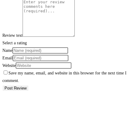
Review text
Select a rating
Name
Email
Website
Save my name, email, and website in this browser for the next time I
comment.