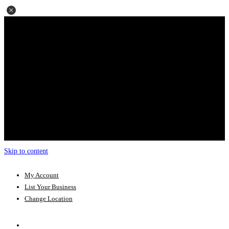
Skip to content
My Account
List Your Business
Change Location