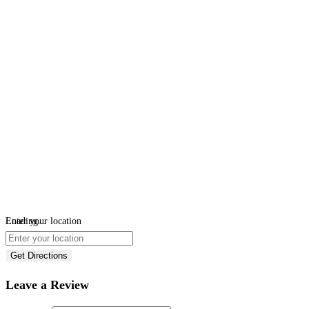
Loading...
Enter your location
Get Directions
Leave a Review