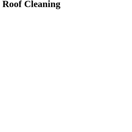
Roof Cleaning