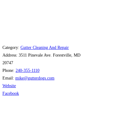
Category:
Gutter Cleaning And Repair
Address:
3511 Pinevale Ave. Forestville, MD
20747
Phone:
240-355-1110
Email:
mike
@
gutterdogs.com
Website
Facebook