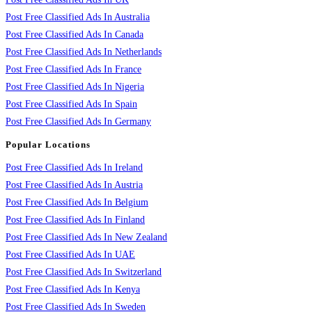
Post Free Classified Ads In Australia
Post Free Classified Ads In Canada
Post Free Classified Ads In Netherlands
Post Free Classified Ads In France
Post Free Classified Ads In Nigeria
Post Free Classified Ads In Spain
Post Free Classified Ads In Germany
Popular Locations
Post Free Classified Ads In Ireland
Post Free Classified Ads In Austria
Post Free Classified Ads In Belgium
Post Free Classified Ads In Finland
Post Free Classified Ads In New Zealand
Post Free Classified Ads In UAE
Post Free Classified Ads In Switzerland
Post Free Classified Ads In Kenya
Post Free Classified Ads In Sweden