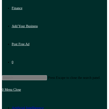
Finance
Add Your Business
Post Free Ad
0
Press Escape to close the search panel.
0
Menu
Close
Artificial Intelligence