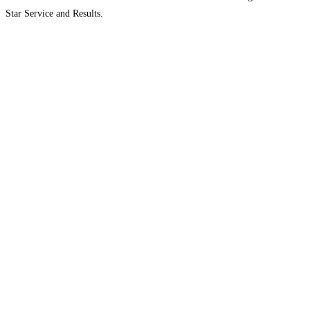
Star Service and Results.