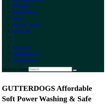
Technology
Digital Marketing
Finance
Add Your Business
Post Free Ad
0
My Account
List Your Business
Change Location
Search this website
GUTTERDOGS Affordable
Soft Power Washing & Safe