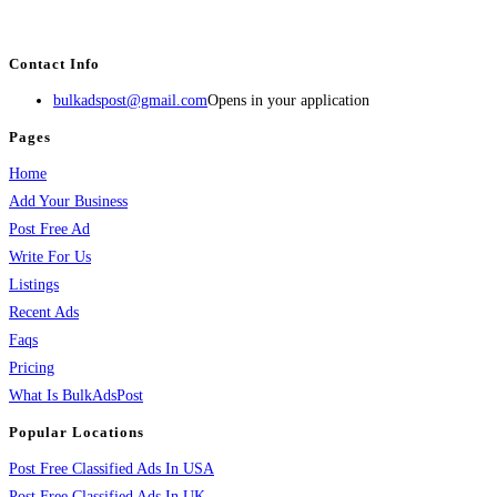
services, activities, and more.
Contact Info
bulkadspost@gmail.com
Opens in your application
Pages
Home
Add Your Business
Post Free Ad
Write For Us
Listings
Recent Ads
Faqs
Pricing
What Is BulkAdsPost
Popular Locations
Post Free Classified Ads In USA
Post Free Classified Ads In UK