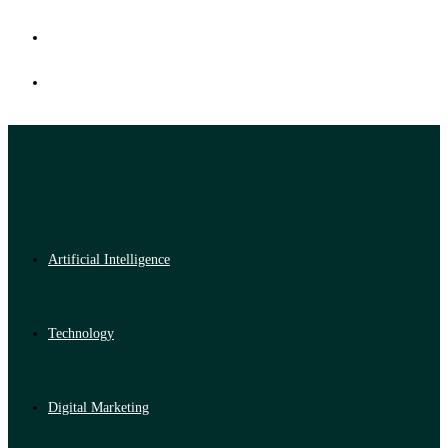
Artificial Intelligence
Technology
Digital Marketing