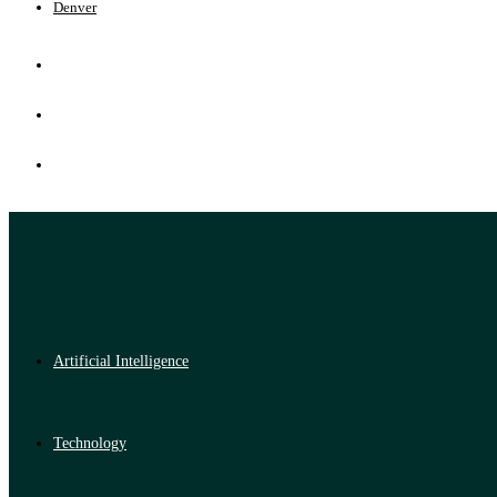
Denver
Artificial Intelligence
Technology