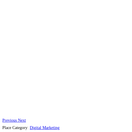
Previous
Next
Place Category:
Digital Marketing