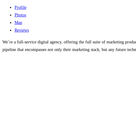
Profile
Photos
Map
Reviews
We’re a full-service digital agency, offering the full suite of marketing prod
pipeline that encompasses not only their marketing stack, but any future tech