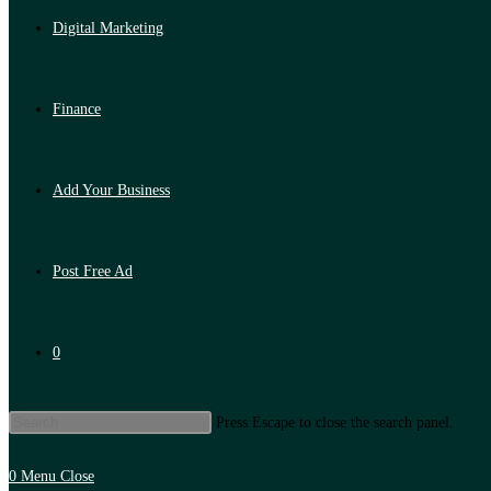
Digital Marketing
Finance
Add Your Business
Post Free Ad
0
Press Escape to close the search panel.
0
Menu
Close