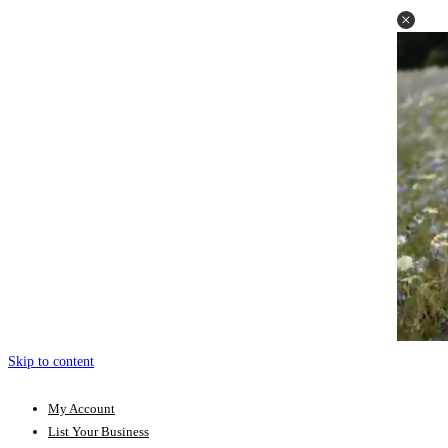
Skip to content
My Account
List Your Business