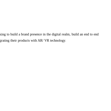
ing to build a brand presence in the digital realm, build an end to end
egrating their products with AR/ VR technology.