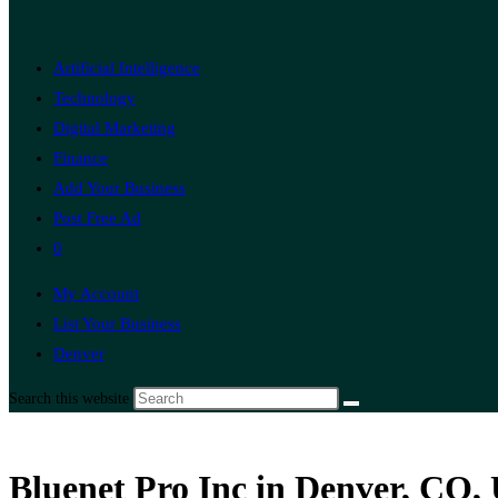
Artificial Intelligence
Technology
Digital Marketing
Finance
Add Your Business
Post Free Ad
0
My Account
List Your Business
Denver
Search this website
Bluenet Pro Inc in Denver, CO, 