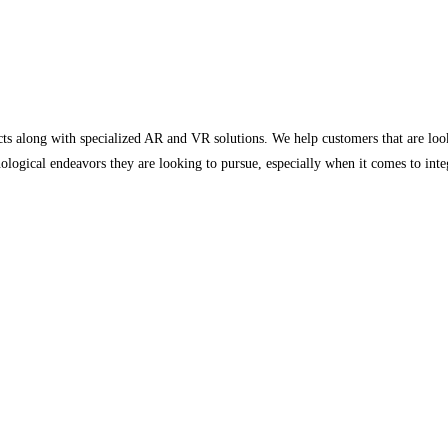
ucts along with specialized AR and VR solutions. We help customers that are look
nological endeavors they are looking to pursue, especially when it comes to int