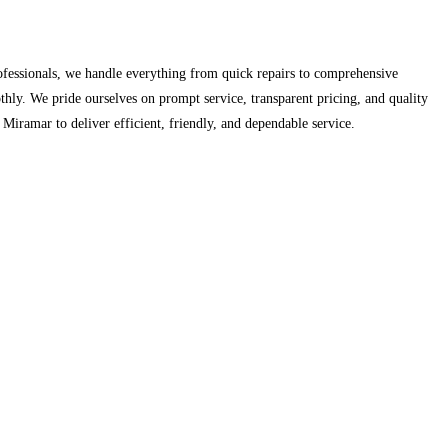
ofessionals, we handle everything from quick repairs to comprehensive
thly. We pride ourselves on prompt service, transparent pricing, and quality
ramar to deliver efficient, friendly, and dependable service.