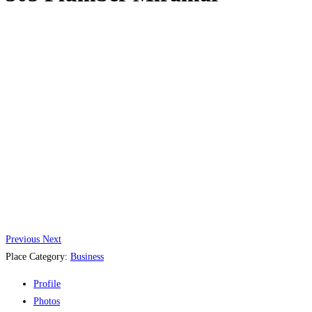
Previous
Next
Place Category:
Business
Profile
Photos