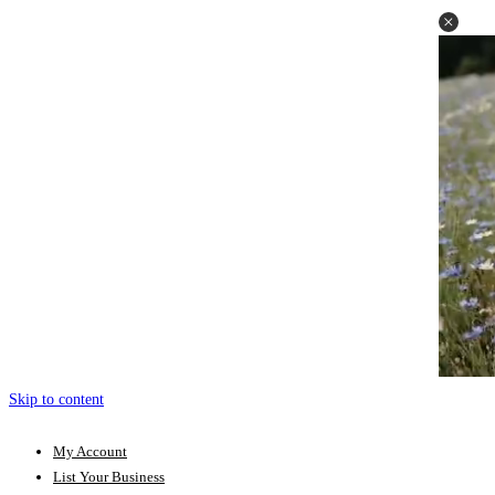
Skip to content
My Account
List Your Business