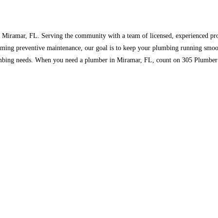
n Miramar, FL. Serving the community with a team of licensed, experienced pr
forming preventive maintenance, our goal is to keep your plumbing running smoo
mbing needs. When you need a plumber in Miramar, FL, count on 305 Plumber Mi