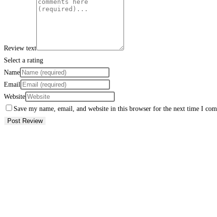
Review text
Select a rating
Name
Email
Website
Save my name, email, and website in this browser for the next time I co