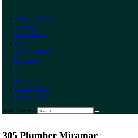
Artificial Intelligence
Technology
Digital Marketing
Finance
Add Your Business
Post Free Ad
0
My Account
List Your Business
Change Location
Search this website
305 Plumber Miramar