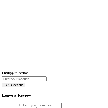
Loading...
Enter your location
Get Directions
Leave a Review