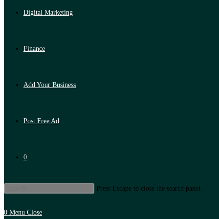
Digital Marketing
Finance
Add Your Business
Post Free Ad
0
Press Escape to close the search panel.
0
Menu
Close