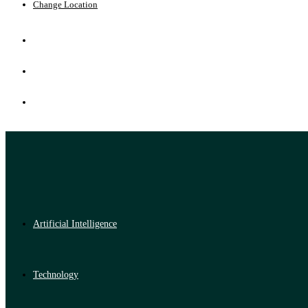
Change Location
Artificial Intelligence
Technology