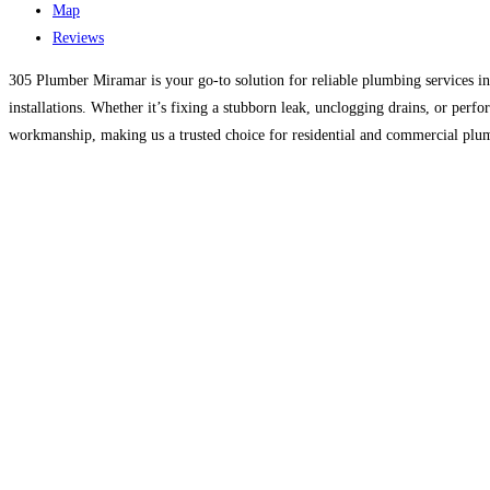
Map
Reviews
305 Plumber Miramar is your go-to solution for reliable plumbing services i
installations. Whether it’s fixing a stubborn leak, unclogging drains, or per
workmanship, making us a trusted choice for residential and commercial plu