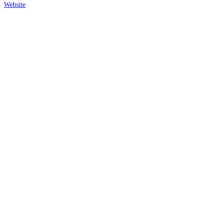
Website