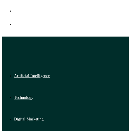
Artificial Intelligence
Technology
Digital Marketing