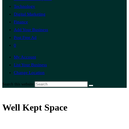
Technology
Digital Marketing
Finance
Add Your Business
Post Free Ad
0
My Account
List Your Business
Change Location
Search this website
Well Kept Space