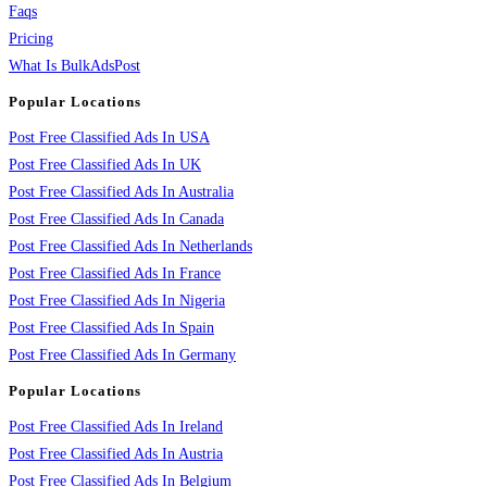
Faqs
Pricing
What Is BulkAdsPost
Popular Locations
Post Free Classified Ads In USA
Post Free Classified Ads In UK
Post Free Classified Ads In Australia
Post Free Classified Ads In Canada
Post Free Classified Ads In Netherlands
Post Free Classified Ads In France
Post Free Classified Ads In Nigeria
Post Free Classified Ads In Spain
Post Free Classified Ads In Germany
Popular Locations
Post Free Classified Ads In Ireland
Post Free Classified Ads In Austria
Post Free Classified Ads In Belgium