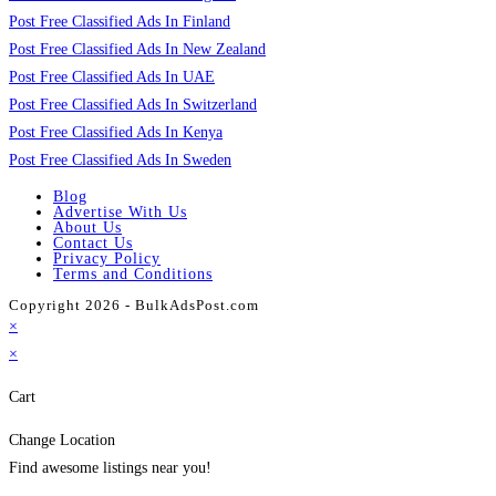
Post Free Classified Ads In Finland
Post Free Classified Ads In New Zealand
Post Free Classified Ads In UAE
Post Free Classified Ads In Switzerland
Post Free Classified Ads In Kenya
Post Free Classified Ads In Sweden
Blog
Advertise With Us
About Us
Contact Us
Privacy Policy
Terms and Conditions
Copyright 2026 - BulkAdsPost.com
×
×
Cart
Change Location
Find awesome listings near you!