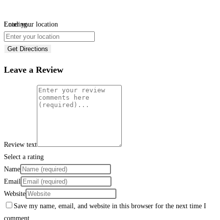
Loading...
Enter your location
Get Directions
Leave a Review
Review text
Select a rating
Name
Email
Website
Save my name, email, and website in this browser for the next time I
comment.