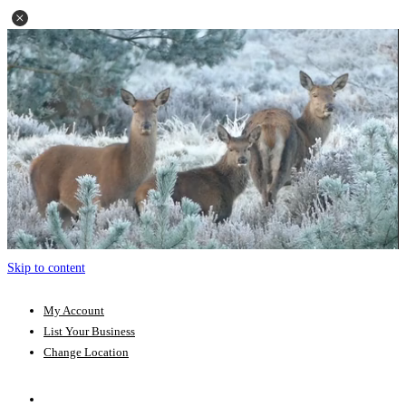
Skip to content
My Account
List Your Business
Change Location