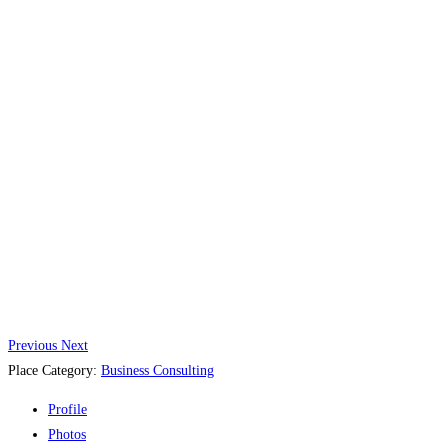
Previous
Next
Place Category:
Business Consulting
Profile
Photos