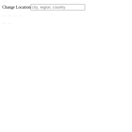
Change Location