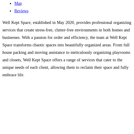
Map
Reviews
Well Kept Space, established in May 2020, provides professional organizing
services that create stress-free, clutter-free environments in both homes and
businesses. With a passion for order and efficiency, the team at Well Kept
Space transforms chaotic spaces into beautifully organized areas. From full
house packing and moving assistance to meticulously organizing playrooms
and closets, Well Kept Space offers a range of services that cater to the
unique needs of each client, allowing them to reclaim their space and fully
embrace life.