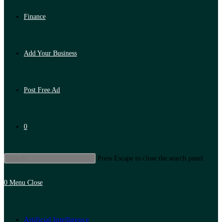
Finance
Add Your Business
Post Free Ad
0
Press Escape to close the search panel.
0
Menu
Close
Artificial Intelligence