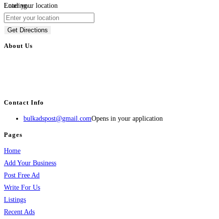
Loading...
Enter your location
Get Directions
About Us
BulkAdsPost.com is a free classifieds ads website for jobs, vehicles, real
estate, travel, industry, classes, health & beauty, entertainment, financial
services, activities, and more.
Contact Info
bulkadspost@gmail.com
Opens in your application
Pages
Home
Add Your Business
Post Free Ad
Write For Us
Listings
Recent Ads