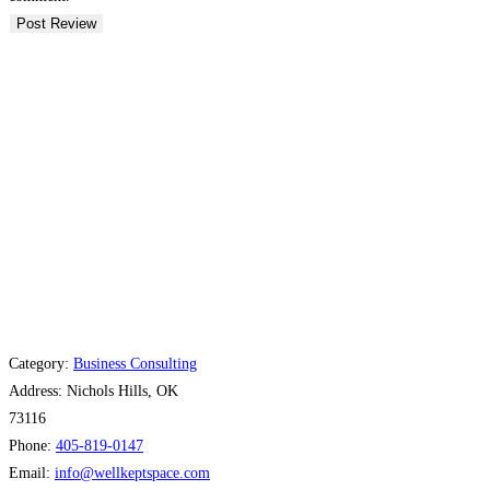
Category:
Business Consulting
Address:
Nichols Hills, OK
73116
Phone:
405-819-0147
Email:
info
@
wellkeptspace.com