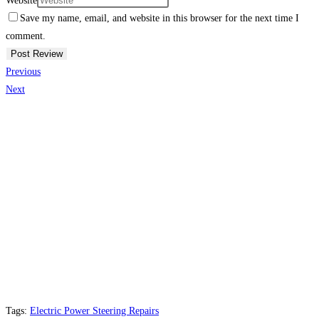
Website
Save my name, email, and website in this browser for the next time I
comment.
Previous
Next
Tags:
Electric Power Steering Repairs