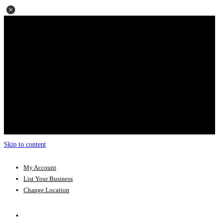
Skip to content
My Account
List Your Business
Change Location