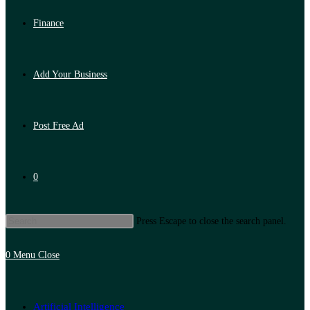
Finance
Add Your Business
Post Free Ad
0
Press Escape to close the search panel.
0
Menu
Close
Artificial Intelligence