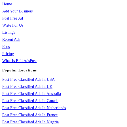
Home
Add Your Business
Post Free Ad
Write For Us
Listings
Recent Ads
Faqs
Pricing
What Is BulkAdsPost
Popular Locations
Post Free Classified Ads In USA
Post Free Classified Ads In UK
Post Free Classified Ads In Australia
Post Free Classified Ads In Canada
Post Free Classified Ads In Netherlands
Post Free Classified Ads In France
Post Free Classified Ads In Nigeria