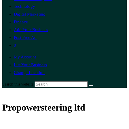
Technology
Digital Marketing
Finance
Add Your Business
Post Free Ad
0
My Account
List Your Business
Change Location
Search this website
Propowersteering ltd