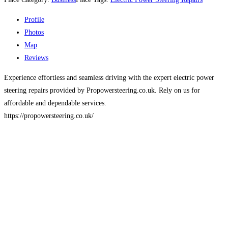
Profile
Photos
Map
Reviews
Experience effortless and seamless driving with the expert electric power
steering repairs provided by Propowersteering.co.uk. Rely on us for
affordable and dependable services.
https://propowersteering.co.uk/