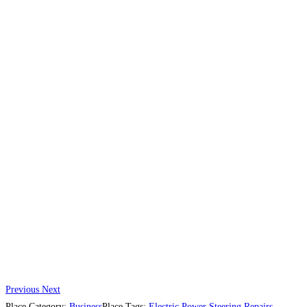
Previous
Next
Place Category:
Business
Place Tags:
Electric Power Steering Repairs