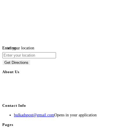
Loading...
Enter your location
Get Directions
About Us
BulkAdsPost.com is a free classifieds ads website for jobs, vehicles, real
estate, travel, industry, classes, health & beauty, entertainment, financial
services, activities, and more.
Contact Info
bulkadspost@gmail.com
Opens in your application
Pages