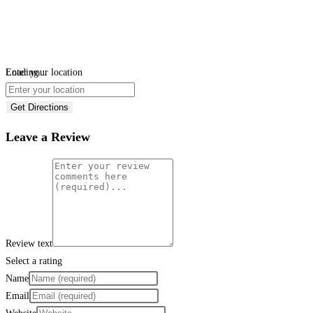
Loading...
Enter your location
Get Directions
Leave a Review
Review text
Select a rating
Name
Email