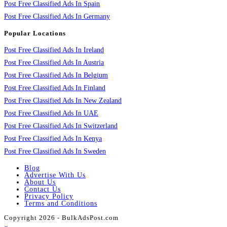
Post Free Classified Ads In Spain
Post Free Classified Ads In Germany
Popular Locations
Post Free Classified Ads In Ireland
Post Free Classified Ads In Austria
Post Free Classified Ads In Belgium
Post Free Classified Ads In Finland
Post Free Classified Ads In New Zealand
Post Free Classified Ads In UAE
Post Free Classified Ads In Switzerland
Post Free Classified Ads In Kenya
Post Free Classified Ads In Sweden
Blog
Advertise With Us
About Us
Contact Us
Privacy Policy
Terms and Conditions
Copyright 2026 - BulkAdsPost.com