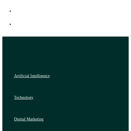
Artificial Intelligence
Technology
Digital Marketing