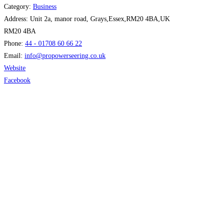
Category:
Business
Address:
Unit 2a, manor road, Grays,Essex,RM20 4BA,UK
RM20 4BA
Phone:
44 - 01708 60 66 22
Email:
info
@
propowerseering.co.uk
Website
Facebook