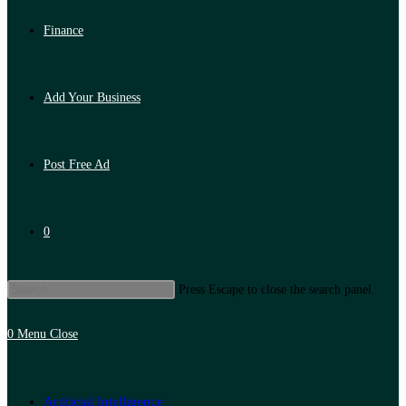
Finance
Add Your Business
Post Free Ad
0
Press Escape to close the search panel.
0
Menu
Close
Artificial Intelligence