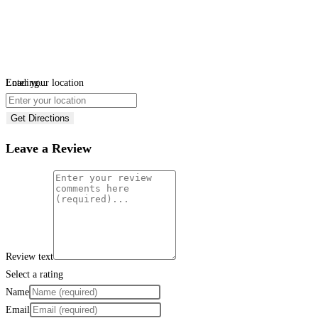
Loading...
Enter your location
Get Directions
Leave a Review
Review text
Select a rating
Name
Email