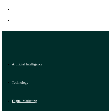
Artificial Intelligence
Technology
Digital Marketing