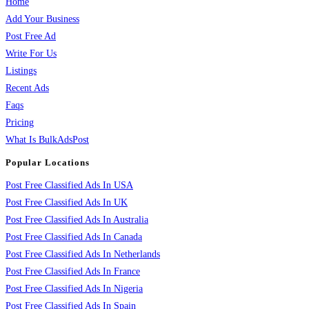
Home
Add Your Business
Post Free Ad
Write For Us
Listings
Recent Ads
Faqs
Pricing
What Is BulkAdsPost
Popular Locations
Post Free Classified Ads In USA
Post Free Classified Ads In UK
Post Free Classified Ads In Australia
Post Free Classified Ads In Canada
Post Free Classified Ads In Netherlands
Post Free Classified Ads In France
Post Free Classified Ads In Nigeria
Post Free Classified Ads In Spain