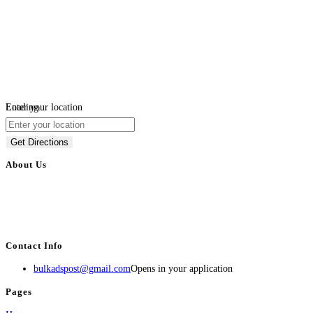
Loading...
Enter your location
Get Directions
About Us
BulkAdsPost.com is a free classifieds ads website for jobs, vehicles, real
estate, travel, industry, classes, health & beauty, entertainment, financial
services, activities, and more.
Contact Info
bulkadspost@gmail.com
Opens in your application
Pages