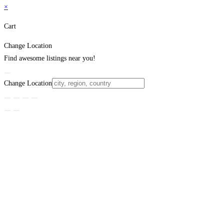
×
Cart
Change Location
Find awesome listings near you!
Change Location