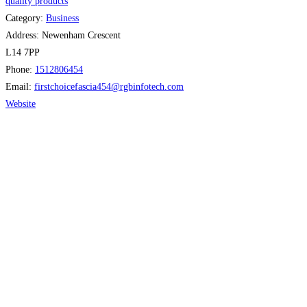
quality products
Category:
Business
Address:
Newenham Crescent
L14 7PP
Phone:
1512806454
Email:
firstchoicefascia454
@
rgbinfotech.com
Website