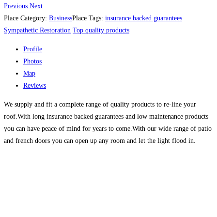
Previous
Next
Place Category:
Business
Place Tags:
insurance backed guarantees
Sympathetic Restoration
Top quality products
Profile
Photos
Map
Reviews
We supply and fit a complete range of quality products to re-line your
roof.With long insurance backed guarantees and low maintenance products
you can have peace of mind for years to come.With our wide range of patio
and french doors you can open up any room and let the light flood in.