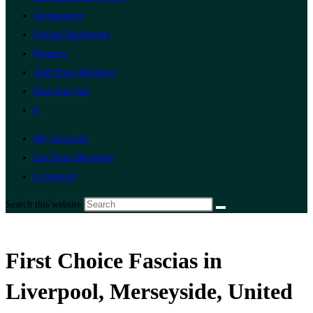
Technology
Digital Marketing
Finance
Add Your Business
Post Free Ad
0
My Account
List Your Business
Liverpool
Search this website
First Choice Fascias in
Liverpool, Merseyside, United