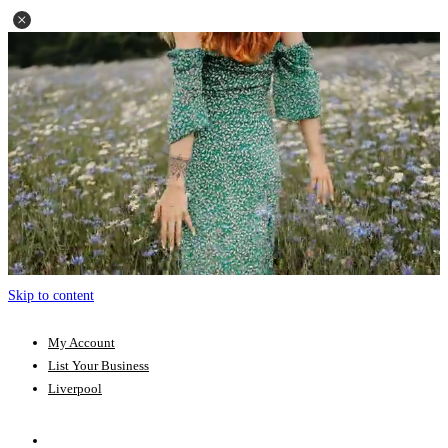
Skip to content
My Account
List Your Business
Liverpool