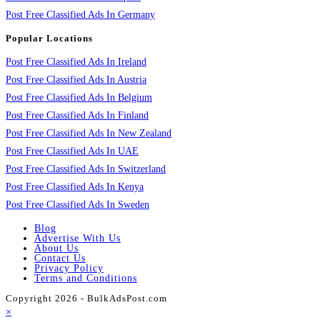
Post Free Classified Ads In Germany
Popular Locations
Post Free Classified Ads In Ireland
Post Free Classified Ads In Austria
Post Free Classified Ads In Belgium
Post Free Classified Ads In Finland
Post Free Classified Ads In New Zealand
Post Free Classified Ads In UAE
Post Free Classified Ads In Switzerland
Post Free Classified Ads In Kenya
Post Free Classified Ads In Sweden
Blog
Advertise With Us
About Us
Contact Us
Privacy Policy
Terms and Conditions
Copyright 2026 - BulkAdsPost.com
×