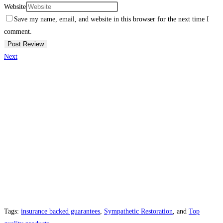
Website
Save my name, email, and website in this browser for the next time I
comment.
Next
Tags:
insurance backed guarantees
,
Sympathetic Restoration
, and
Top