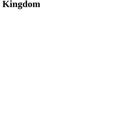
Kingdom