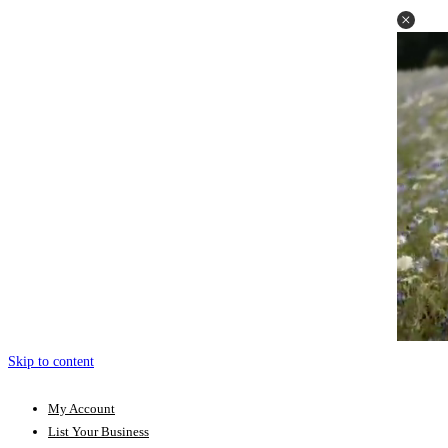
Skip to content
My Account
List Your Business