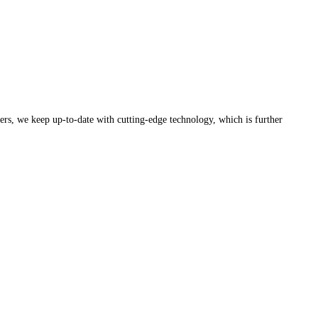
rers, we keep up-to-date with cutting-edge technology, which is further