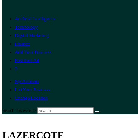
Artificial Intelligence
Technology
Digital Marketing
Finance
Add Your Business
Post Free Ad
0
My Account
List Your Business
Change Location
Search this website
LAZERCOTE