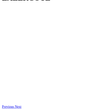
Previous
Next