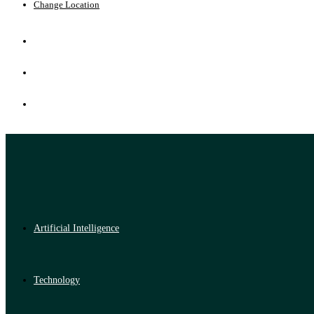
Change Location
Artificial Intelligence
Technology