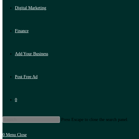
Digital Marketing
Finance
Add Your Business
Post Free Ad
0
Press Escape to close the search panel.
0
Menu
Close