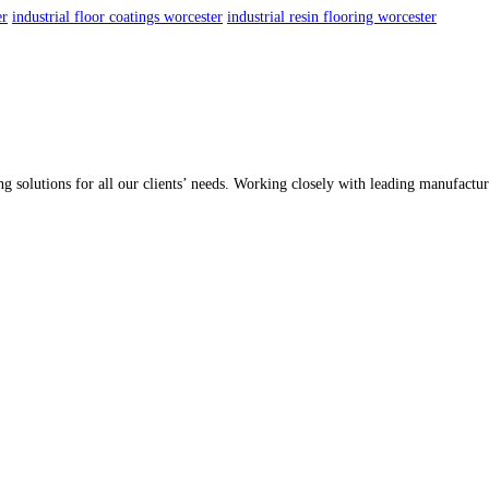
er
industrial floor coatings worcester
industrial resin flooring worcester
ing solutions for all our clients’ needs. Working closely with leading manufactu