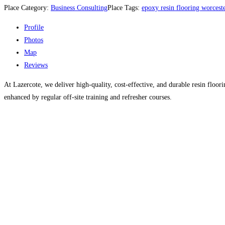
Place Category:
Business Consulting
Place Tags:
epoxy resin flooring worcest
Profile
Photos
Map
Reviews
At Lazercote, we deliver high-quality, cost-effective, and durable resin floor
enhanced by regular off-site training and refresher courses.