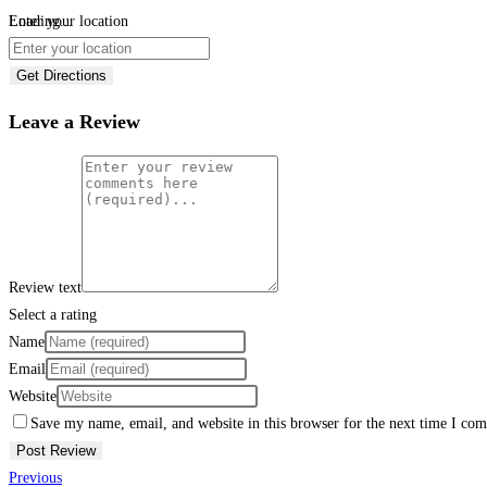
Loading...
Enter your location
Get Directions
Leave a Review
Review text
Select a rating
Name
Email
Website
Save my name, email, and website in this browser for the next time I co
Previous