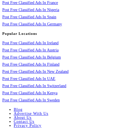
Post Free Classified Ads In France
Post Free Classified Ads In Nigeria
Post Free Classified Ads In Spain
Post Free Classified Ads In Germany
Popular Locations
Post Free Classified Ads In Ireland
Post Free Classified Ads In Austria
Post Free Classified Ads In Belgium
Post Free Classified Ads In Finland
Post Free Classified Ads In New Zealand
Post Free Classified Ads In UAE
Post Free Classified Ads In Switzerland
Post Free Classified Ads In Kenya
Post Free Classified Ads In Sweden
Blog
Advertise With Us
About Us
Contact Us
Privacy Policy