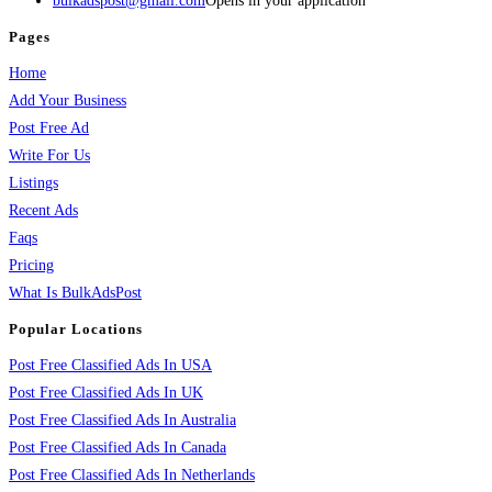
bulkadspost@gmail.com
Opens in your application
Pages
Home
Add Your Business
Post Free Ad
Write For Us
Listings
Recent Ads
Faqs
Pricing
What Is BulkAdsPost
Popular Locations
Post Free Classified Ads In USA
Post Free Classified Ads In UK
Post Free Classified Ads In Australia
Post Free Classified Ads In Canada
Post Free Classified Ads In Netherlands