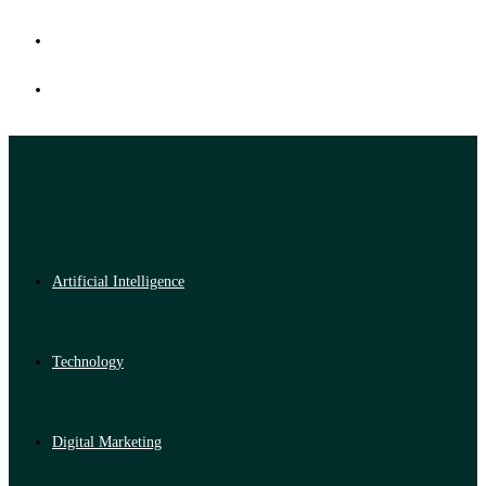
Artificial Intelligence
Technology
Digital Marketing