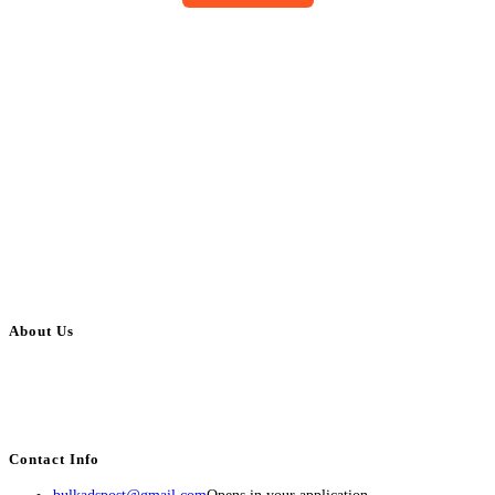
About Us
BulkAdsPost.com is a free classifieds ads website for jobs, vehicles, real
estate, travel, industry, classes, health & beauty, entertainment, financial
services, activities, and more.
Contact Info