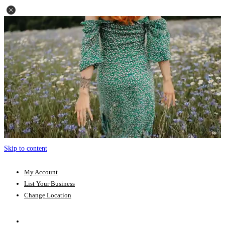
Skip to content
My Account
List Your Business
Change Location