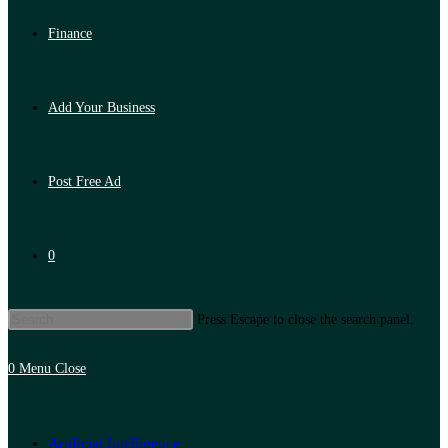
Finance
Add Your Business
Post Free Ad
0
Press Escape to close the search panel.
0
Menu
Close
Artificial Intelligence