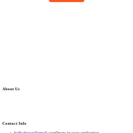
About Us
BulkAdsPost.com is a free classifieds ads website for jobs, vehicles, real
estate, travel, industry, classes, health & beauty, entertainment, financial
services, activities, and more.
Contact Info