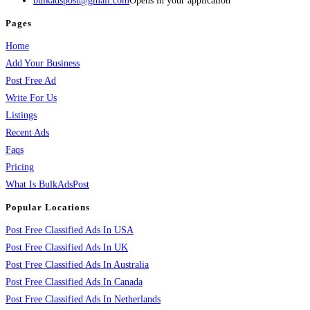
bulkadspost@gmail.com
Opens in your application
Pages
Home
Add Your Business
Post Free Ad
Write For Us
Listings
Recent Ads
Faqs
Pricing
What Is BulkAdsPost
Popular Locations
Post Free Classified Ads In USA
Post Free Classified Ads In UK
Post Free Classified Ads In Australia
Post Free Classified Ads In Canada
Post Free Classified Ads In Netherlands