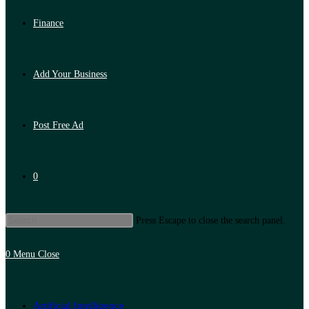
Finance
Add Your Business
Post Free Ad
0
Press Escape to close the search panel.
0
Menu
Close
Artificial Intelligence