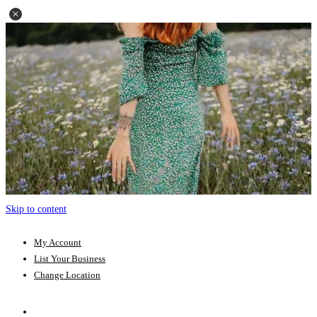
Skip to content
My Account
List Your Business
Change Location