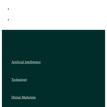
Artificial Intelligence
Technology
Digital Marketing