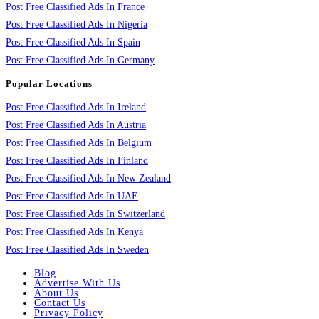
Post Free Classified Ads In France
Post Free Classified Ads In Nigeria
Post Free Classified Ads In Spain
Post Free Classified Ads In Germany
Popular Locations
Post Free Classified Ads In Ireland
Post Free Classified Ads In Austria
Post Free Classified Ads In Belgium
Post Free Classified Ads In Finland
Post Free Classified Ads In New Zealand
Post Free Classified Ads In UAE
Post Free Classified Ads In Switzerland
Post Free Classified Ads In Kenya
Post Free Classified Ads In Sweden
Blog
Advertise With Us
About Us
Contact Us
Privacy Policy