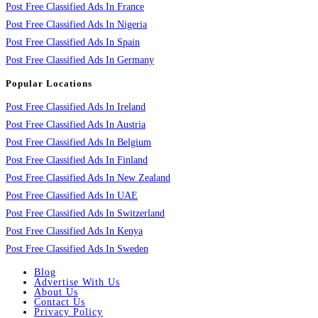
Post Free Classified Ads In France
Post Free Classified Ads In Nigeria
Post Free Classified Ads In Spain
Post Free Classified Ads In Germany
Popular Locations
Post Free Classified Ads In Ireland
Post Free Classified Ads In Austria
Post Free Classified Ads In Belgium
Post Free Classified Ads In Finland
Post Free Classified Ads In New Zealand
Post Free Classified Ads In UAE
Post Free Classified Ads In Switzerland
Post Free Classified Ads In Kenya
Post Free Classified Ads In Sweden
Blog
Advertise With Us
About Us
Contact Us
Privacy Policy