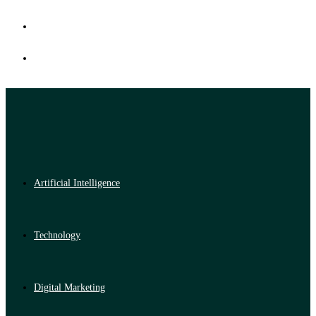
Artificial Intelligence
Technology
Digital Marketing