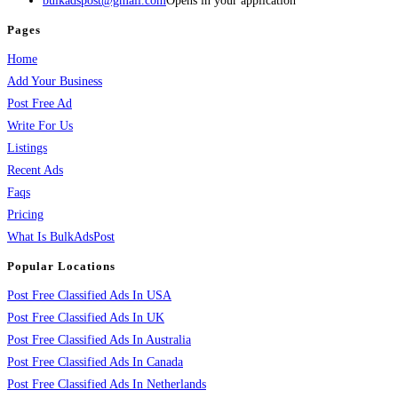
bulkadspost@gmail.com
Opens in your application
Pages
Home
Add Your Business
Post Free Ad
Write For Us
Listings
Recent Ads
Faqs
Pricing
What Is BulkAdsPost
Popular Locations
Post Free Classified Ads In USA
Post Free Classified Ads In UK
Post Free Classified Ads In Australia
Post Free Classified Ads In Canada
Post Free Classified Ads In Netherlands