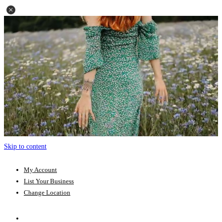
Skip to content
My Account
List Your Business
Change Location