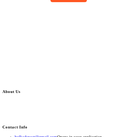
About Us
BulkAdsPost.com is a free classifieds ads website for jobs, vehicles, real
estate, travel, industry, classes, health & beauty, entertainment, financial
services, activities, and more.
Contact Info