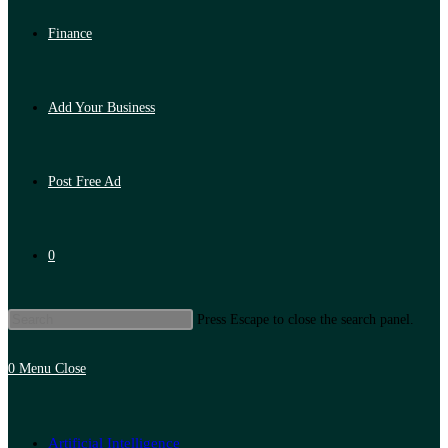
Finance
Add Your Business
Post Free Ad
0
Press Escape to close the search panel.
0
Menu
Close
Artificial Intelligence