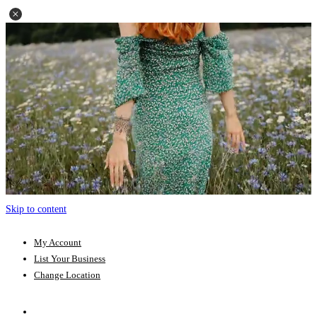
Skip to content
My Account
List Your Business
Change Location