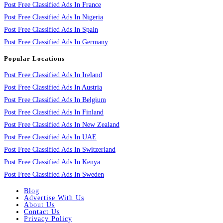
Post Free Classified Ads In France
Post Free Classified Ads In Nigeria
Post Free Classified Ads In Spain
Post Free Classified Ads In Germany
Popular Locations
Post Free Classified Ads In Ireland
Post Free Classified Ads In Austria
Post Free Classified Ads In Belgium
Post Free Classified Ads In Finland
Post Free Classified Ads In New Zealand
Post Free Classified Ads In UAE
Post Free Classified Ads In Switzerland
Post Free Classified Ads In Kenya
Post Free Classified Ads In Sweden
Blog
Advertise With Us
About Us
Contact Us
Privacy Policy