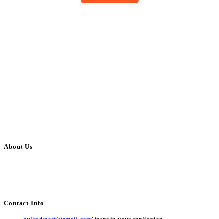
About Us
BulkAdsPost.com is a free classifieds ads website for jobs, vehicles, real
estate, travel, industry, classes, health & beauty, entertainment, financial
services, activities, and more.
Contact Info