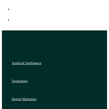
Artificial Intelligence
Technology
Digital Marketing