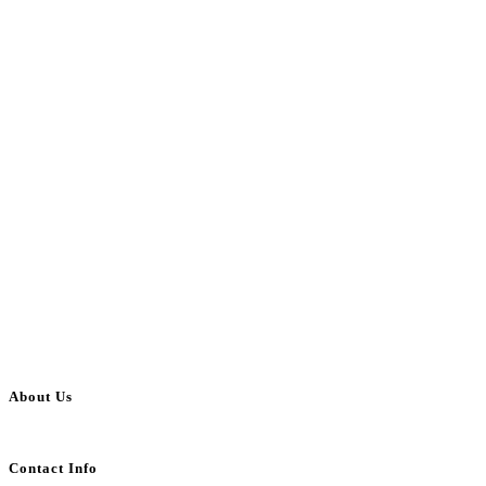
About Us
BulkAdsPost.com is a free classifieds ads website for jobs, vehicles, real estate
Contact Info