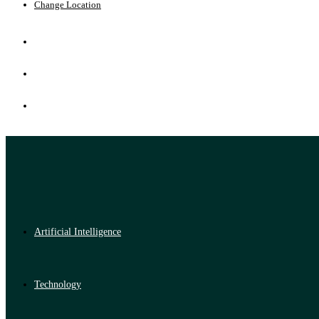
Change Location
Artificial Intelligence
Technology