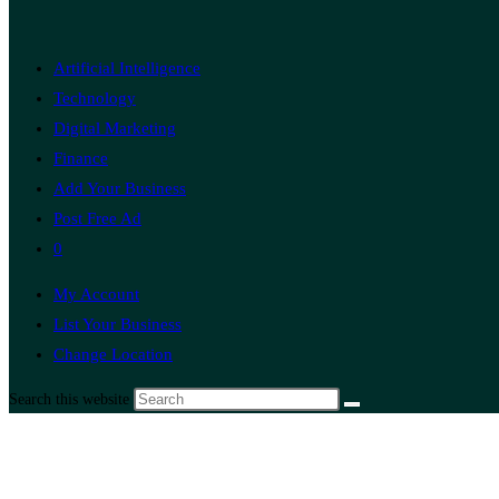
Artificial Intelligence
Technology
Digital Marketing
Finance
Add Your Business
Post Free Ad
0
My Account
List Your Business
Change Location
Search this website