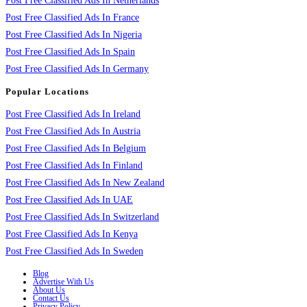
Post Free Classified Ads In Netherlands
Post Free Classified Ads In France
Post Free Classified Ads In Nigeria
Post Free Classified Ads In Spain
Post Free Classified Ads In Germany
Popular Locations
Post Free Classified Ads In Ireland
Post Free Classified Ads In Austria
Post Free Classified Ads In Belgium
Post Free Classified Ads In Finland
Post Free Classified Ads In New Zealand
Post Free Classified Ads In UAE
Post Free Classified Ads In Switzerland
Post Free Classified Ads In Kenya
Post Free Classified Ads In Sweden
Blog
Advertise With Us
About Us
Contact Us
Privacy Policy