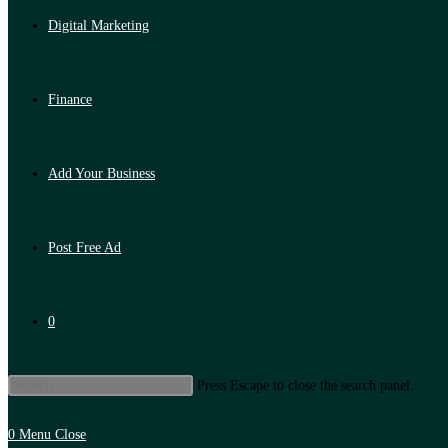
Digital Marketing
Finance
Add Your Business
Post Free Ad
0
Press Escape to close the search panel.
0
Menu
Close