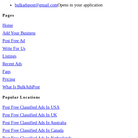
bulkadspost@gmail.com
Opens in your application
Pages
Home
Add Your Business
Post Free Ad
Write For Us
Listings
Recent Ads
Faqs
Pricing
What Is BulkAdsPost
Popular Locations
Post Free Classified Ads In USA
Post Free Classified Ads In UK
Post Free Classified Ads In Australia
Post Free Classified Ads In Canada