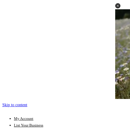
Skip to content
My Account
List Your Business