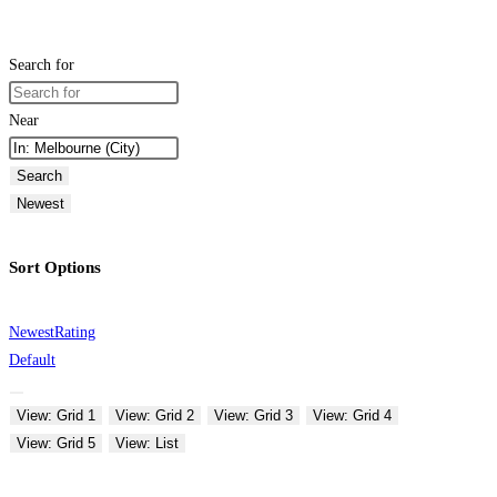
Search for
Near
Search
Newest
Sort Options
Newest
Rating
Default
View: Grid 1
View: Grid 2
View: Grid 3
View: Grid 4
View: Grid 5
View: List