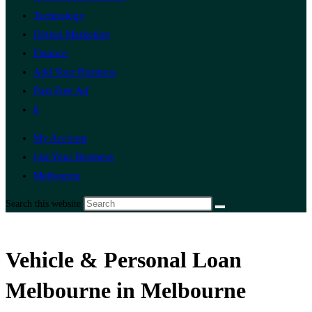
Technology
Digital Marketing
Finance
Add Your Business
Post Free Ad
0
My Account
List Your Business
Melbourne
Search this website
Vehicle & Personal Loan
Melbourne in Melbourne