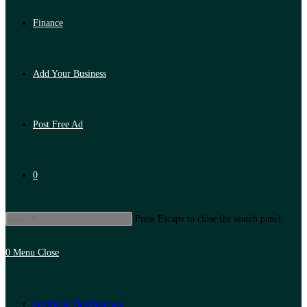
Finance
Add Your Business
Post Free Ad
0
Press Escape to close the search panel.
0
Menu
Close
Artificial Intelligence