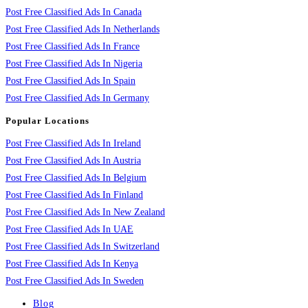
Post Free Classified Ads In Canada
Post Free Classified Ads In Netherlands
Post Free Classified Ads In France
Post Free Classified Ads In Nigeria
Post Free Classified Ads In Spain
Post Free Classified Ads In Germany
Popular Locations
Post Free Classified Ads In Ireland
Post Free Classified Ads In Austria
Post Free Classified Ads In Belgium
Post Free Classified Ads In Finland
Post Free Classified Ads In New Zealand
Post Free Classified Ads In UAE
Post Free Classified Ads In Switzerland
Post Free Classified Ads In Kenya
Post Free Classified Ads In Sweden
Blog