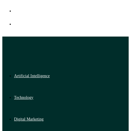
Artificial Intelligence
Technology
Digital Marketing