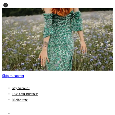
Skip to content
My Account
List Your Business
Melbourne