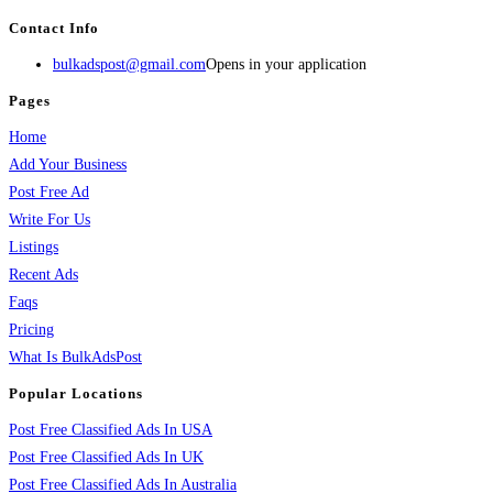
Contact Info
bulkadspost@gmail.com
Opens in your application
Pages
Home
Add Your Business
Post Free Ad
Write For Us
Listings
Recent Ads
Faqs
Pricing
What Is BulkAdsPost
Popular Locations
Post Free Classified Ads In USA
Post Free Classified Ads In UK
Post Free Classified Ads In Australia