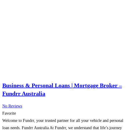
Business & Personal Loans | Mortgage Broker –
Fundrr Australia
No Reviews
Favorite
Welcome to Fundrr, your trusted partner for all your vehicle and personal
loan needs. Fundrr Australia At Fundrr, we understand that life’s journey