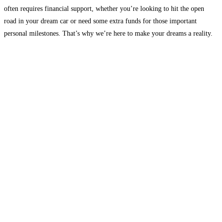
often requires financial support, whether you’re looking to hit the open
road in your dream car or need some extra funds for those important
personal milestones. That’s why we’re here to make your dreams a reality.
Fundrr
Read more...