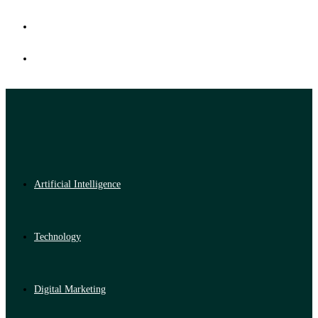
Artificial Intelligence
Technology
Digital Marketing