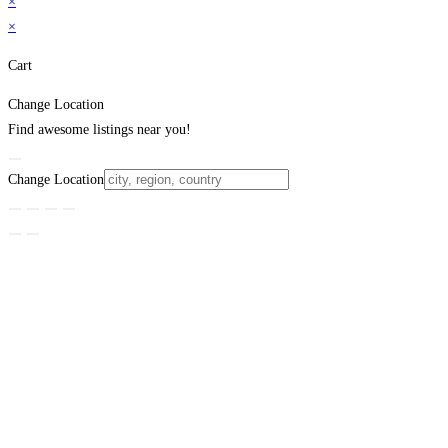
×
×
Cart
Change Location
Find awesome listings near you!
Change Location