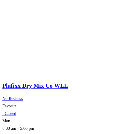
Plafixx Dry Mix Co WLL
No Reviews
Favorite
:
Closed
Mon
8:00 am - 5:00 pm