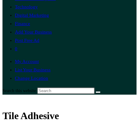
Technology
Digital Marketing
Finance
Add Your Business
Post Free Ad
0
My Account
List Your Business
Change Location
Search this website
Tile Adhesive