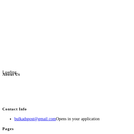
Loading...
About Us
BulkAdsPost.com is a free classifieds ads website for jobs, vehicles, real
estate, travel, industry, classes, health & beauty, entertainment, financial
services, activities, and more.
Contact Info
bulkadspost@gmail.com
Opens in your application
Pages