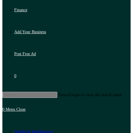
Finance
Add Your Business
Post Free Ad
0
Press Escape to close the search panel.
0
Menu
Close
Artificial Intelligence