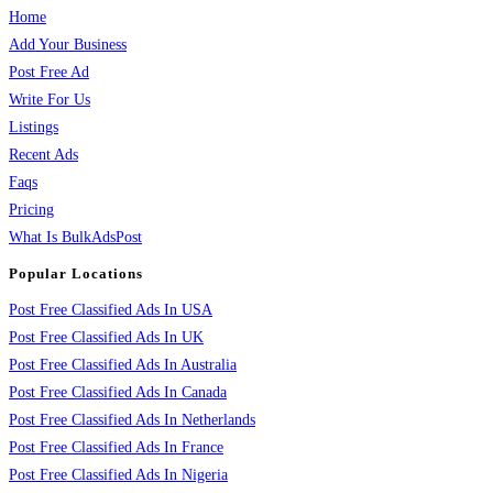
Home
Add Your Business
Post Free Ad
Write For Us
Listings
Recent Ads
Faqs
Pricing
What Is BulkAdsPost
Popular Locations
Post Free Classified Ads In USA
Post Free Classified Ads In UK
Post Free Classified Ads In Australia
Post Free Classified Ads In Canada
Post Free Classified Ads In Netherlands
Post Free Classified Ads In France
Post Free Classified Ads In Nigeria