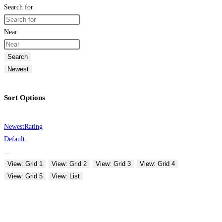
Search for
Near
Search
Newest
Sort Options
Newest
Rating
Default
View: Grid 1
View: Grid 2
View: Grid 3
View: Grid 4
View: Grid 5
View: List