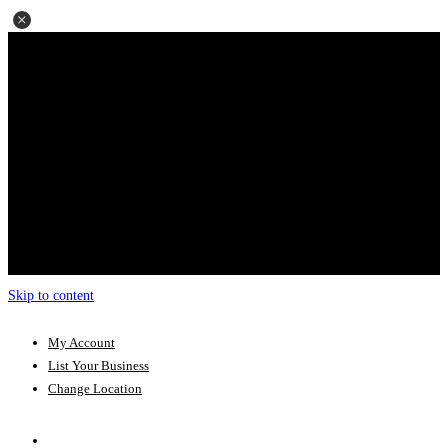
Skip to content
My Account
List Your Business
Change Location