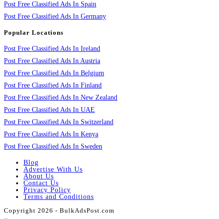
Post Free Classified Ads In Spain
Post Free Classified Ads In Germany
Popular Locations
Post Free Classified Ads In Ireland
Post Free Classified Ads In Austria
Post Free Classified Ads In Belgium
Post Free Classified Ads In Finland
Post Free Classified Ads In New Zealand
Post Free Classified Ads In UAE
Post Free Classified Ads In Switzerland
Post Free Classified Ads In Kenya
Post Free Classified Ads In Sweden
Blog
Advertise With Us
About Us
Contact Us
Privacy Policy
Terms and Conditions
Copyright 2026 - BulkAdsPost.com