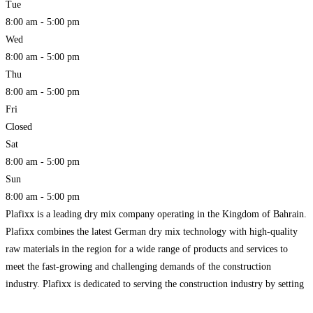
Tue
8:00 am - 5:00 pm
Wed
8:00 am - 5:00 pm
Thu
8:00 am - 5:00 pm
Fri
Closed
Sat
8:00 am - 5:00 pm
Sun
8:00 am - 5:00 pm
Plafixx is a leading dry mix company operating in the Kingdom of Bahrain.
Plafixx combines the latest German dry mix technology with high-quality
raw materials in the region for a wide range of products and services to
meet the fast-growing and challenging demands of the construction
industry. Plafixx is dedicated to serving the construction industry by setting
up new standards.
Read more...