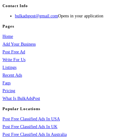
Contact Info
bulkadspost@gmail.com
Opens in your application
Pages
Home
Add Your Business
Post Free Ad
Write For Us
Listings
Recent Ads
Faqs
Pricing
What Is BulkAdsPost
Popular Locations
Post Free Classified Ads In USA
Post Free Classified Ads In UK
Post Free Classified Ads In Australia