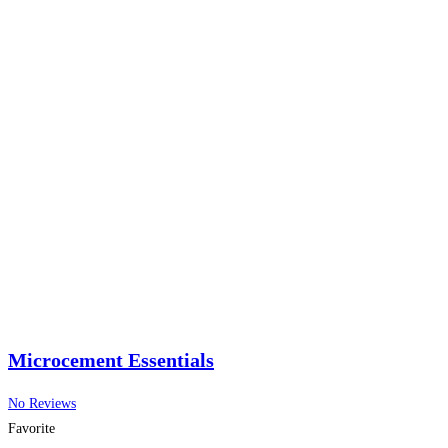
Microcement Essentials
No Reviews
Favorite