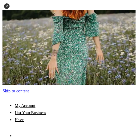
Skip to content
My Account
List Your Business
Hove