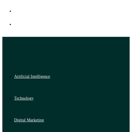
Artificial Intelligence
Technology
Digital Marketing