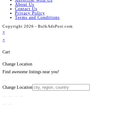
Advertise With Us
About Us
Contact Us
Privacy Policy
Terms and Conditions
Copyright 2026 - BulkAdsPost.com
×
×
Cart
Change Location
Find awesome listings near you!
Change Location