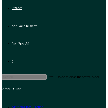
Finance
Add Your Business
Post Free Ad
0
Press Escape to close the search panel.
0
Menu
Close
Artificial Intelligence