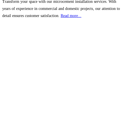
Transform your space with our microcement installation services. With
years of experience in commercial and domestic projects, our attention to
detail ensures customer satisfaction.
Read more...