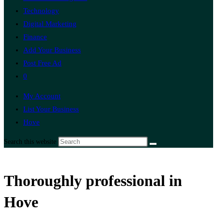
Technology
Digital Marketing
Finance
Add Your Business
Post Free Ad
0
My Account
List Your Business
Hove
Search this website
Thoroughly professional in
Hove