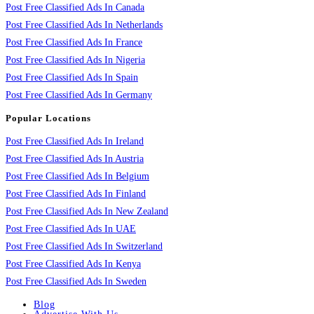
Post Free Classified Ads In Canada
Post Free Classified Ads In Netherlands
Post Free Classified Ads In France
Post Free Classified Ads In Nigeria
Post Free Classified Ads In Spain
Post Free Classified Ads In Germany
Popular Locations
Post Free Classified Ads In Ireland
Post Free Classified Ads In Austria
Post Free Classified Ads In Belgium
Post Free Classified Ads In Finland
Post Free Classified Ads In New Zealand
Post Free Classified Ads In UAE
Post Free Classified Ads In Switzerland
Post Free Classified Ads In Kenya
Post Free Classified Ads In Sweden
Blog