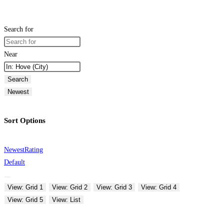
Search for
Near
Search
Newest
Sort Options
Newest
Rating
Default
View: Grid 1
View: Grid 2
View: Grid 3
View: Grid 4
View: Grid 5
View: List