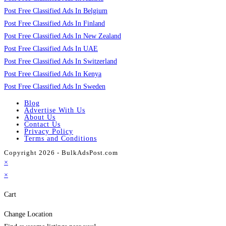
Post Free Classified Ads In Belgium
Post Free Classified Ads In Finland
Post Free Classified Ads In New Zealand
Post Free Classified Ads In UAE
Post Free Classified Ads In Switzerland
Post Free Classified Ads In Kenya
Post Free Classified Ads In Sweden
Blog
Advertise With Us
About Us
Contact Us
Privacy Policy
Terms and Conditions
Copyright 2026 - BulkAdsPost.com
×
×
Cart
Change Location