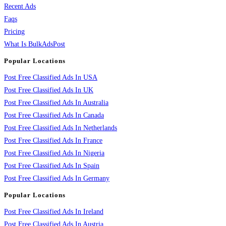
Recent Ads
Faqs
Pricing
What Is BulkAdsPost
Popular Locations
Post Free Classified Ads In USA
Post Free Classified Ads In UK
Post Free Classified Ads In Australia
Post Free Classified Ads In Canada
Post Free Classified Ads In Netherlands
Post Free Classified Ads In France
Post Free Classified Ads In Nigeria
Post Free Classified Ads In Spain
Post Free Classified Ads In Germany
Popular Locations
Post Free Classified Ads In Ireland
Post Free Classified Ads In Austria