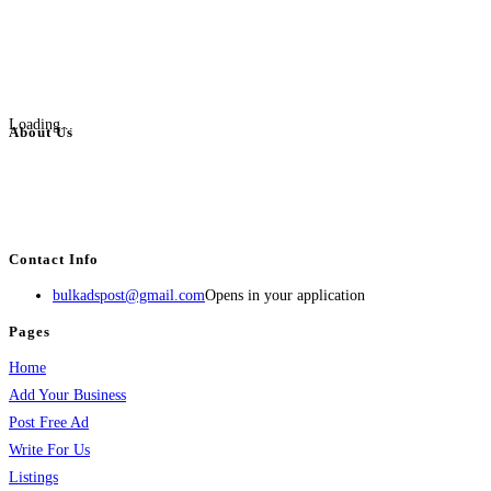
Loading...
About Us
BulkAdsPost.com is a free classifieds ads website for jobs, vehicles, real
estate, travel, industry, classes, health & beauty, entertainment, financial
services, activities, and more.
Contact Info
bulkadspost@gmail.com
Opens in your application
Pages
Home
Add Your Business
Post Free Ad
Write For Us
Listings