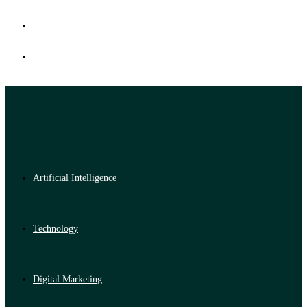
Artificial Intelligence
Technology
Digital Marketing