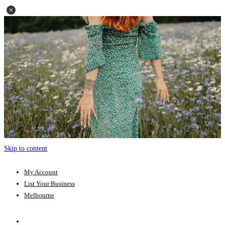
Skip to content
My Account
List Your Business
Melbourne