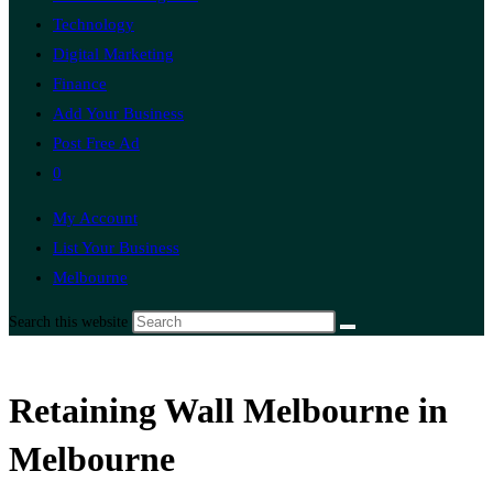
Technology
Digital Marketing
Finance
Add Your Business
Post Free Ad
0
My Account
List Your Business
Melbourne
Search this website
Retaining Wall Melbourne in
Melbourne