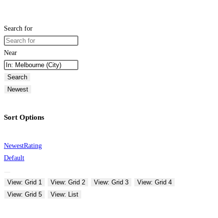
Search for
Near
Search
Newest
Sort Options
Newest
Rating
Default
View: Grid 1
View: Grid 2
View: Grid 3
View: Grid 4
View: Grid 5
View: List