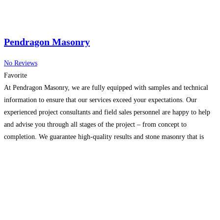
Pendragon Masonry
No Reviews
Favorite
At Pendragon Masonry, we are fully equipped with samples and technical
information to ensure that our services exceed your expectations. Our
experienced project consultants and field sales personnel are happy to help
and advise you through all stages of the project – from concept to
completion. We guarantee high-quality results and stone masonry that is
designed to last. When you
Read more...