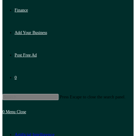
Finance
Add Your Business
Post Free Ad
0
Press Escape to close the search panel.
0
Menu
Close
Artificial Intelligence