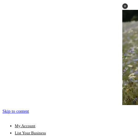
Skip to content
My Account
List Your Business