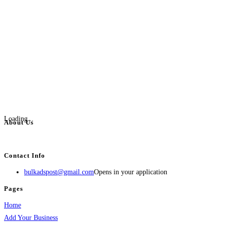
Loading...
About Us
BulkAdsPost.com is a free classifieds ads website for jobs, vehicles, real estate
Contact Info
bulkadspost@gmail.com
Opens in your application
Pages
Home
Add Your Business