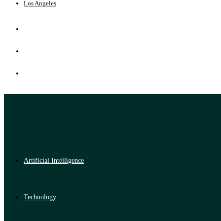
Los Angeles
Artificial Intelligence
Technology