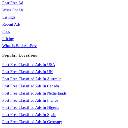
Post Free Ad
Write For Us
Listings
Recent Ads
Faqs
Pricing
What Is BulkAdsPost
Popular Locations
Post Free Classified Ads In USA
Post Free Classified Ads In UK
Post Free Classified Ads In Australia
Post Free Classified Ads In Canada
Post Free Classified Ads In Netherlands
Post Free Classified Ads In France
Post Free Classified Ads In Nigeria
Post Free Classified Ads In Spain
Post Free Classified Ads In Germany