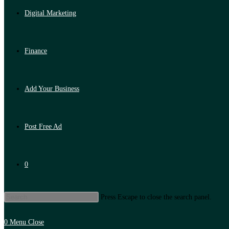
Digital Marketing
Finance
Add Your Business
Post Free Ad
0
Press Escape to close the search panel.
0
Menu
Close