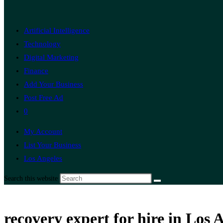
Artificial Intelligence
Technology
Digital Marketing
Finance
Add Your Business
Post Free Ad
0
My Account
List Your Business
Los Angeles
Search this website
recovery expert for hire in Los 