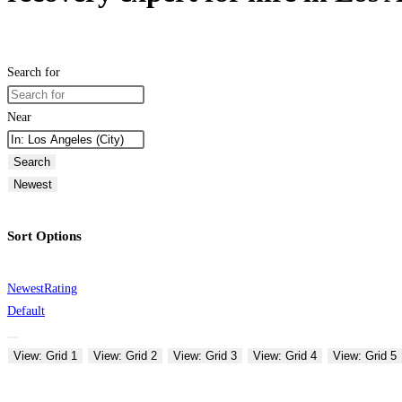
Search for
Near
Search
Newest
Sort Options
Newest
Rating
Default
View: Grid 1
View: Grid 2
View: Grid 3
View: Grid 4
View: Grid 5