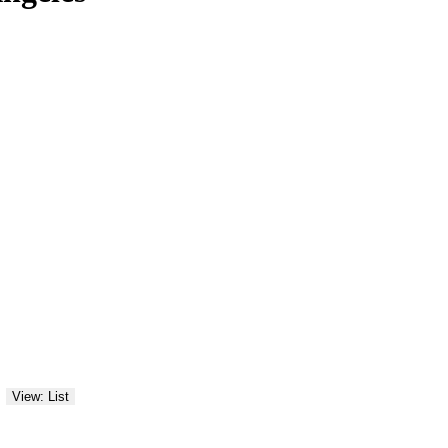
View: List