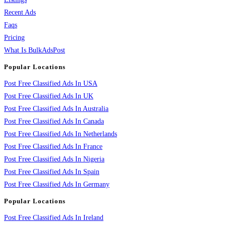
Recent Ads
Faqs
Pricing
What Is BulkAdsPost
Popular Locations
Post Free Classified Ads In USA
Post Free Classified Ads In UK
Post Free Classified Ads In Australia
Post Free Classified Ads In Canada
Post Free Classified Ads In Netherlands
Post Free Classified Ads In France
Post Free Classified Ads In Nigeria
Post Free Classified Ads In Spain
Post Free Classified Ads In Germany
Popular Locations
Post Free Classified Ads In Ireland