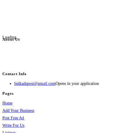
Loading...
About Us
BulkAdsPost.com is a free classifieds ads website for jobs, vehicles, real
estate, travel, industry, classes, health & beauty, entertainment, financial
services, activities, and more.
Contact Info
bulkadspost@gmail.com
Opens in your application
Pages
Home
Add Your Business
Post Free Ad
Write For Us
Listings