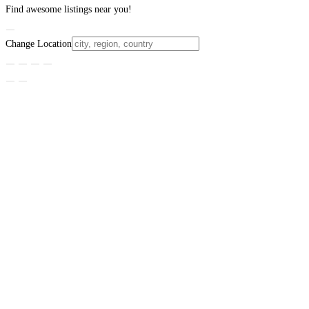
Find awesome listings near you!
Change Location