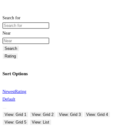
Search for
Near
Search
Rating
Sort Options
Newest
Rating
Default
View: Grid 1
View: Grid 2
View: Grid 3
View: Grid 4
View: Grid 5
View: List