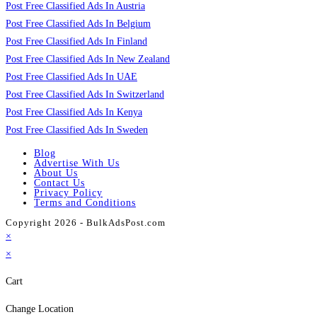
Post Free Classified Ads In Austria
Post Free Classified Ads In Belgium
Post Free Classified Ads In Finland
Post Free Classified Ads In New Zealand
Post Free Classified Ads In UAE
Post Free Classified Ads In Switzerland
Post Free Classified Ads In Kenya
Post Free Classified Ads In Sweden
Blog
Advertise With Us
About Us
Contact Us
Privacy Policy
Terms and Conditions
Copyright 2026 - BulkAdsPost.com
×
×
Cart
Change Location