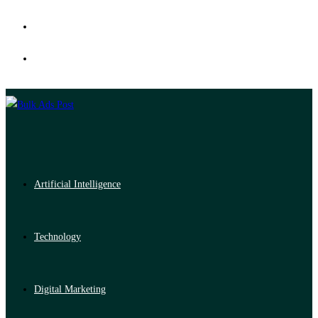
Artificial Intelligence
Technology
Digital Marketing