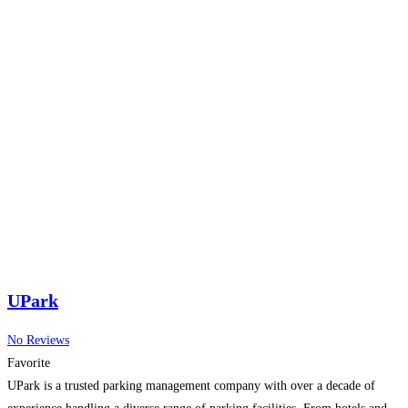
UPark
No Reviews
Favorite
UPark is a trusted parking management company with over a decade of