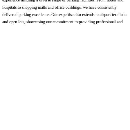
experience handling a diverse range of parking facilities. From hotels and
hospitals to shopping malls and office buildings, we have consistently
delivered parking excellence. Our expertise also extends to airport terminals
and open lots, showcasing our commitment to providing professional and
efficient parking solutions. Our Services: • Automated
Read more...