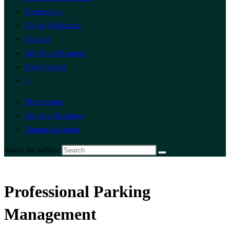
Technology
Digital Marketing
Finance
Add Your Business
Post Free Ad
0
My Account
List Your Business
Change Location
Search this website
Professional Parking
Management