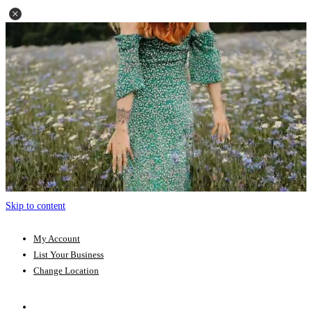
Skip to content
My Account
List Your Business
Change Location