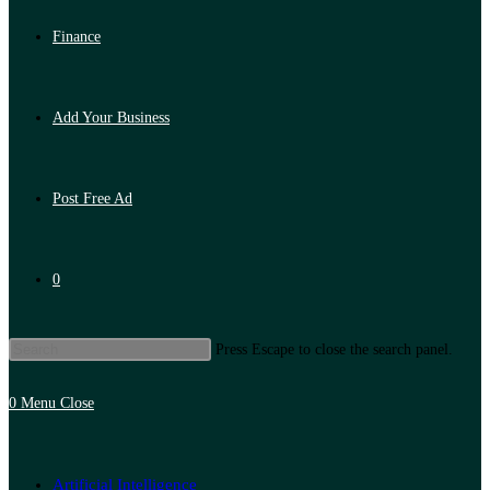
Finance
Add Your Business
Post Free Ad
0
Press Escape to close the search panel.
0
Menu
Close
Artificial Intelligence