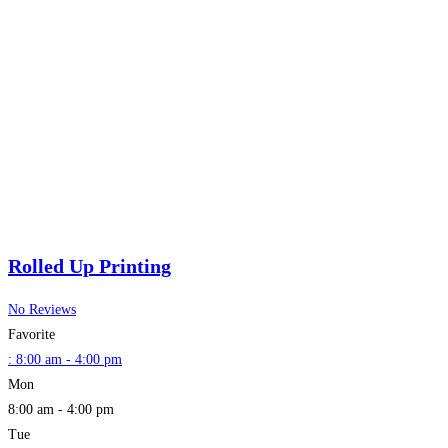
Rolled Up Printing
No Reviews
Favorite
:
8:00 am - 4:00 pm
Mon
8:00 am - 4:00 pm
Tue