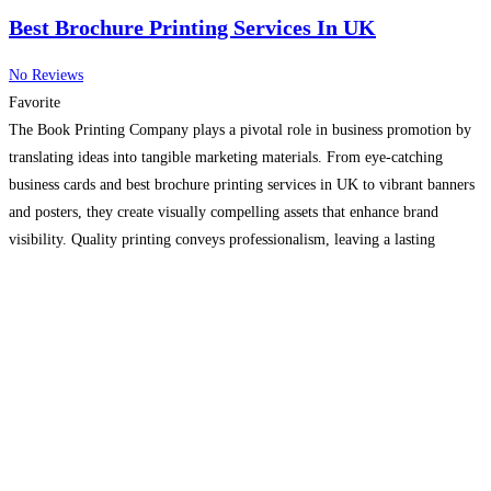
Best Brochure Printing Services In UK
No Reviews
Favorite
The Book Printing Company plays a pivotal role in business promotion by
translating ideas into tangible marketing materials. From eye-catching
business cards and best brochure printing services in UK to vibrant banners
and posters, they create visually compelling assets that enhance brand
visibility. Quality printing conveys professionalism, leaving a lasting
impression on clients and prospects.
Read more...