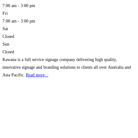
7:00 am - 3:00 pm
Fri
7:00 am - 3:00 pm
Sat
Closed
Sun
Closed
Kawana is a full service signage company delivering high quality,
innovative signage and branding solutions to clients all over Australia and
Asia Pacific.
Read more...