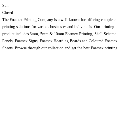
Sun
Closed
The Foamex Printing Company is a well-known for offering complete
printing solutions for various businesses and individuals. Our printing
product includes 3mm, 5mm & 10mm Foamex Printing, Shell Scheme
Panels, Foamex Signs, Foamex Hoarding Boards and Coloured Foamex
Sheets. Browse through our collection and get the best Foamex printing
solution for your business to stand out among competitors. Select the
Read
more...