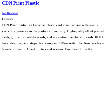
CDN Print Plastic
No Reviews
Favorite
CDN Print Plastic is a Canadian plastic card manufacturer with over 35
years of experience in the plastic card industry. High-quality offset printed
cards, gift cards, hotel keycards, and association/membership cards. RFID,
bar codes, magnetic stripe, hot stamp and UV/security inks. Resellers for all
brands of photo ID card printers and systems. Buy direct from the
manufacturer and save.
Read more...