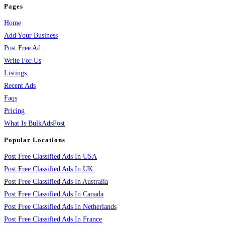
Pages
Home
Add Your Business
Post Free Ad
Write For Us
Listings
Recent Ads
Faqs
Pricing
What Is BulkAdsPost
Popular Locations
Post Free Classified Ads In USA
Post Free Classified Ads In UK
Post Free Classified Ads In Australia
Post Free Classified Ads In Canada
Post Free Classified Ads In Netherlands
Post Free Classified Ads In France