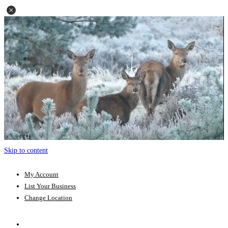
Skip to content
My Account
List Your Business
Change Location