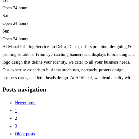
Fri
Open 24 hours
Sat
Open 24 hours
Sun
Open 24 hours
Al Manal Printing Services in Deira, Dubai, offers premium designing &
printing solutions. From eye-catching banners and displays to branding and
logo design that define your identity, we cater to all your business needs.
Our expertise extends to business brochures, notepads, posters design,
business cards, and letterheads design. At Al Manal, we blend quality with
creativity, ensuring that your prints
Read more...
Posts navigation
Newer posts
1
2
3
Older posts