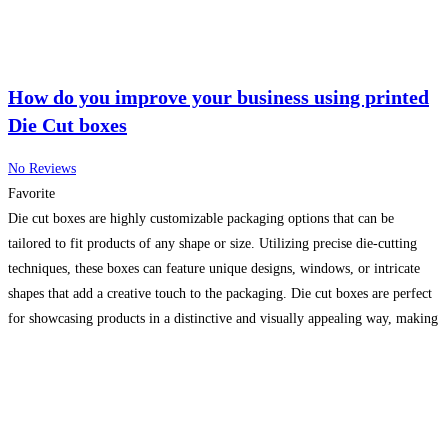
How do you improve your business using printed
Die Cut boxes
No Reviews
Favorite
Die cut boxes are highly customizable packaging options that can be
tailored to fit products of any shape or size. Utilizing precise die-cutting
techniques, these boxes can feature unique designs, windows, or intricate
shapes that add a creative touch to the packaging. Die cut boxes are perfect
for showcasing products in a distinctive and visually appealing way, making
them ideal
Read more...