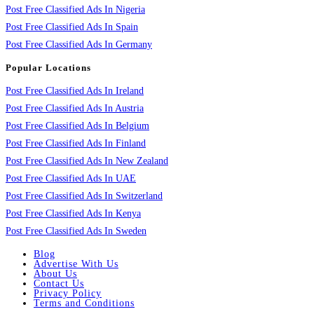
Post Free Classified Ads In Nigeria
Post Free Classified Ads In Spain
Post Free Classified Ads In Germany
Popular Locations
Post Free Classified Ads In Ireland
Post Free Classified Ads In Austria
Post Free Classified Ads In Belgium
Post Free Classified Ads In Finland
Post Free Classified Ads In New Zealand
Post Free Classified Ads In UAE
Post Free Classified Ads In Switzerland
Post Free Classified Ads In Kenya
Post Free Classified Ads In Sweden
Blog
Advertise With Us
About Us
Contact Us
Privacy Policy
Terms and Conditions