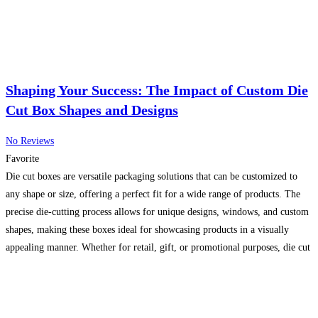
Shaping Your Success: The Impact of Custom Die
Cut Box Shapes and Designs
No Reviews
Favorite
Die cut boxes are versatile packaging solutions that can be customized to
any shape or size, offering a perfect fit for a wide range of products. The
precise die-cutting process allows for unique designs, windows, and custom
shapes, making these boxes ideal for showcasing products in a visually
appealing manner. Whether for retail, gift, or promotional purposes, die cut
boxes
Read more...