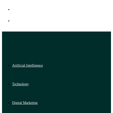
Artificial Intelligence
Technology
Digital Marketing