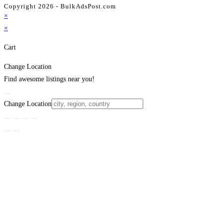
Copyright 2026 - BulkAdsPost.com
×
×
Cart
Change Location
Find awesome listings near you!
Change Location