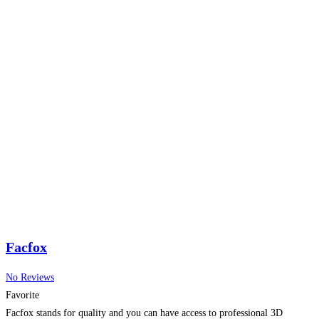
Facfox
No Reviews
Favorite
Facfox stands for quality and you can have access to professional 3D