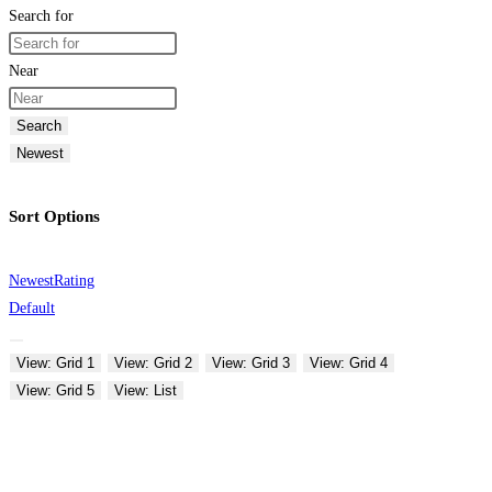
Search for
Near
Search
Newest
Sort Options
Newest
Rating
Default
View: Grid 1
View: Grid 2
View: Grid 3
View: Grid 4
View: Grid 5
View: List