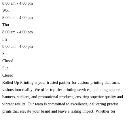
8:00 am - 4:00 pm
Wed
8:00 am - 4:00 pm
Thu
8:00 am - 4:00 pm
Fri
8:00 am - 4:00 pm
Sat
Closed
Sun
Closed
Rolled Up Printing is your trusted partner for custom printing that turns
visions into reality. We offer top-tier printing services, including apparel,
banners, stickers, and promotional products, ensuring superior quality and
vibrant results. Our team is committed to excellence, delivering precise
prints that elevate your brand and leave a lasting impact. Whether for
business or personal use, we provide fast,
Read more...