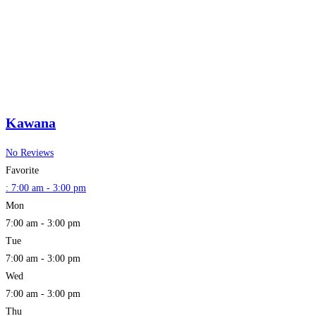
Kawana
No Reviews
Favorite
:
7:00 am - 3:00 pm
Mon
7:00 am - 3:00 pm
Tue
7:00 am - 3:00 pm
Wed
7:00 am - 3:00 pm
Thu