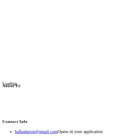
Loading...
About Us
BulkAdsPost.com is a free classifieds ads website for jobs, vehicles, real
estate, travel, industry, classes, health & beauty, entertainment, financial
services, activities, and more.
Contact Info
bulkadspost@gmail.com
Opens in your application