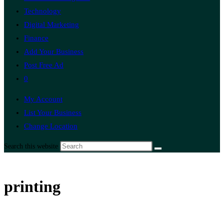
Technology
Digital Marketing
Finance
Add Your Business
Post Free Ad
0
My Account
List Your Business
Change Location
Search this website
printing