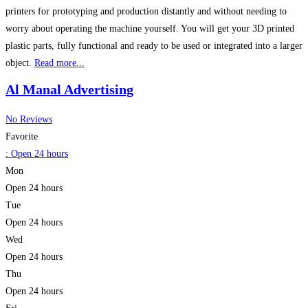
printers for prototyping and production distantly and without needing to
worry about operating the machine yourself. You will get your 3D printed
plastic parts, fully functional and ready to be used or integrated into a larger
object.
Read more...
Al Manal Advertising
No Reviews
Favorite
:
Open 24 hours
Mon
Open 24 hours
Tue
Open 24 hours
Wed
Open 24 hours
Thu
Open 24 hours