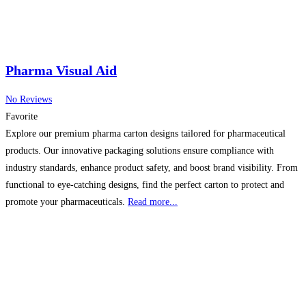
Pharma Visual Aid
No Reviews
Favorite
Explore our premium pharma carton designs tailored for pharmaceutical
products. Our innovative packaging solutions ensure compliance with
industry standards, enhance product safety, and boost brand visibility. From
functional to eye-catching designs, find the perfect carton to protect and
promote your pharmaceuticals.
Read more...