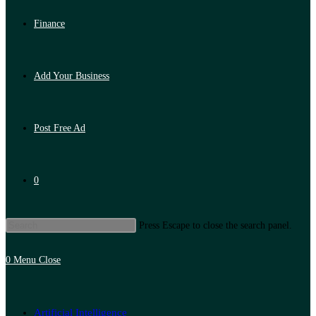
Finance
Add Your Business
Post Free Ad
0
Press Escape to close the search panel.
0
Menu
Close
Artificial Intelligence