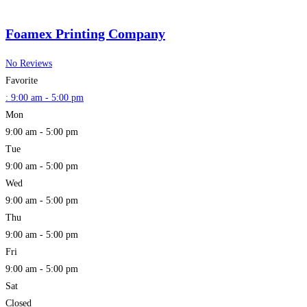
Foamex Printing Company
No Reviews
Favorite
:
9:00 am - 5:00 pm
Mon
9:00 am - 5:00 pm
Tue
9:00 am - 5:00 pm
Wed
9:00 am - 5:00 pm
Thu
9:00 am - 5:00 pm
Fri
9:00 am - 5:00 pm
Sat
Closed