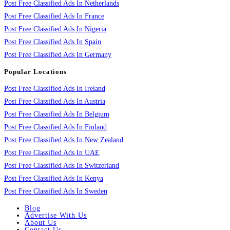
Post Free Classified Ads In Netherlands
Post Free Classified Ads In France
Post Free Classified Ads In Nigeria
Post Free Classified Ads In Spain
Post Free Classified Ads In Germany
Popular Locations
Post Free Classified Ads In Ireland
Post Free Classified Ads In Austria
Post Free Classified Ads In Belgium
Post Free Classified Ads In Finland
Post Free Classified Ads In New Zealand
Post Free Classified Ads In UAE
Post Free Classified Ads In Switzerland
Post Free Classified Ads In Kenya
Post Free Classified Ads In Sweden
Blog
Advertise With Us
About Us
Contact Us