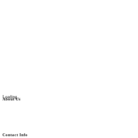
Loading...
About Us
BulkAdsPost.com is a free classifieds ads website for jobs, vehicles, real
estate, travel, industry, classes, health & beauty, entertainment, financial
services, activities, and more.
Contact Info