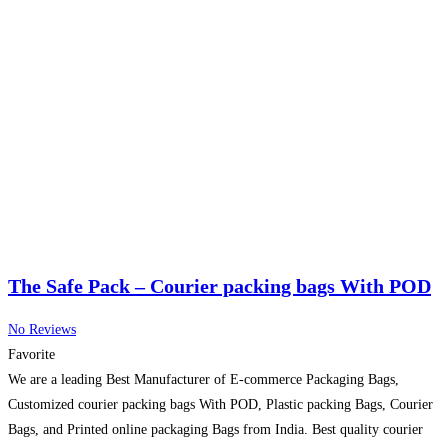
The Safe Pack – Courier packing bags With POD
No Reviews
Favorite
We are a leading Best Manufacturer of E-commerce Packaging Bags,
Customized courier packing bags With POD, Plastic packing Bags, Courier
Bags, and Printed online packaging Bags from India. Best quality courier