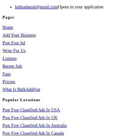
bulkadspost@gmail.com
Opens in your application
Pages
Home
Add Your Business
Post Free Ad
Write For Us
Listings
Recent Ads
Faqs
Pricing
What Is BulkAdsPost
Popular Locations
Post Free Classified Ads In USA
Post Free Classified Ads In UK
Post Free Classified Ads In Australia
Post Free Classified Ads In Canada