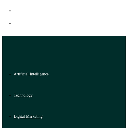
Artificial Intelligence
Technology
Digital Marketing