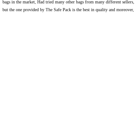
bags in the market, Had tried many other bags from many different sellers,
but the one provided by The Safe Pack is the best in quality and moreover,
they
Read more...