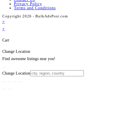
Privacy Policy
Terms and Conditions
Copyright 2026 - BulkAdsPost.com
×
×
Cart
Change Location
Find awesome listings near you!
Change Location