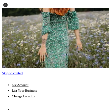
Skip to content
My Account
List Your Business
Change Location