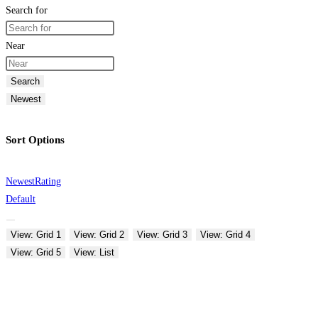
Search for
Near
Search
Newest
Sort Options
Newest
Rating
Default
View: Grid 1
View: Grid 2
View: Grid 3
View: Grid 4
View: Grid 5
View: List