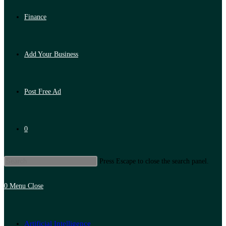
Finance
Add Your Business
Post Free Ad
0
Press Escape to close the search panel.
0
Menu
Close
Artificial Intelligence