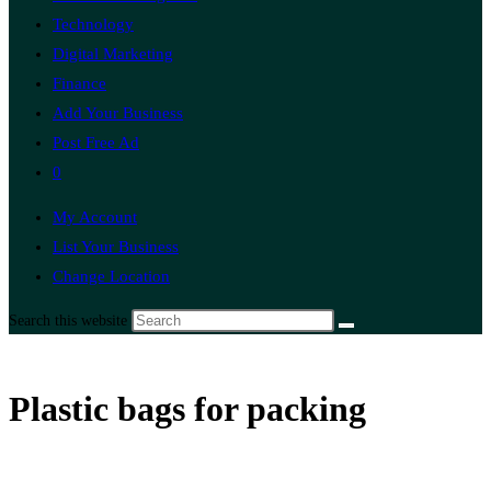
Technology
Digital Marketing
Finance
Add Your Business
Post Free Ad
0
My Account
List Your Business
Change Location
Search this website
Plastic bags for packing