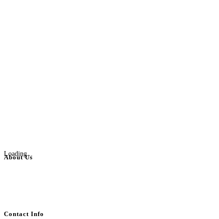
Loading...
About Us
BulkAdsPost.com is a free classifieds ads website for jobs, vehicles, real
estate, travel, industry, classes, health & beauty, entertainment, financial
services, activities, and more.
Contact Info