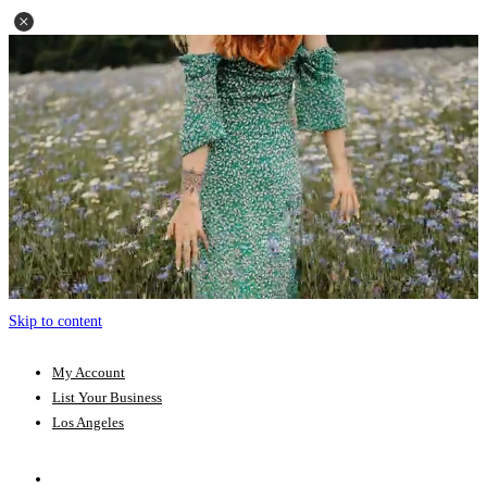
Skip to content
My Account
List Your Business
Los Angeles