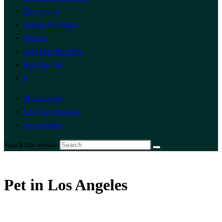
Technology
Digital Marketing
Finance
Add Your Business
Post Free Ad
0
My Account
List Your Business
Los Angeles
Search this website
Pet in Los Angeles