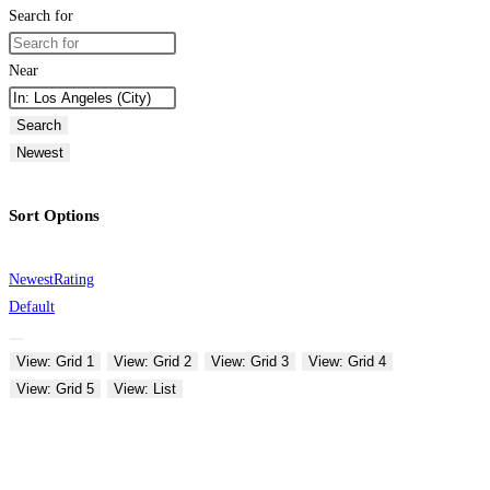
Search for
Near
Search
Newest
Sort Options
Newest
Rating
Default
View: Grid 1
View: Grid 2
View: Grid 3
View: Grid 4
View: Grid 5
View: List