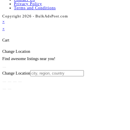
Privacy Policy
Terms and Conditions
Copyright 2026 - BulkAdsPost.com
×
×
Cart
Change Location
Find awesome listings near you!
Change Location