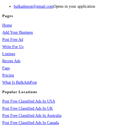
bulkadspost@gmail.com
Opens in your application
Pages
Home
Add Your Business
Post Free Ad
Write For Us
Listings
Recent Ads
Faqs
Pricing
What Is BulkAdsPost
Popular Locations
Post Free Classified Ads In USA
Post Free Classified Ads In UK
Post Free Classified Ads In Australia
Post Free Classified Ads In Canada