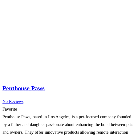
Penthouse Paws
No Reviews
Favorite
Penthouse Paws, based in Los Angeles, is a pet-focused company founded
by a father and daughter passionate about enhancing the bond between pets
and owners. They offer innovative products allowing remote interaction