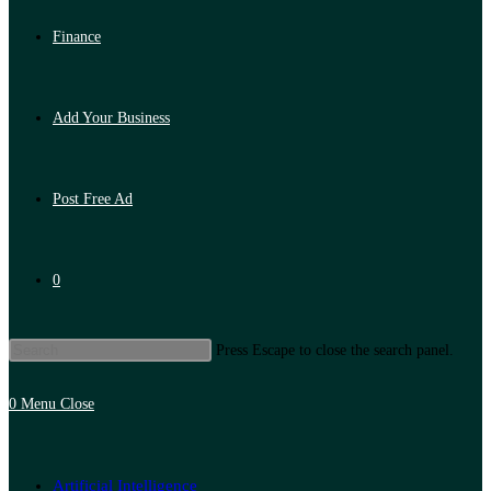
Finance
Add Your Business
Post Free Ad
0
Press Escape to close the search panel.
0
Menu
Close
Artificial Intelligence