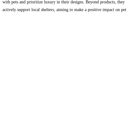
with pets and prioritize luxury in their designs. Beyond products, they
actively support local shelters, aiming to make a positive impact on pet
well-being and adoption. Join them
Read more...