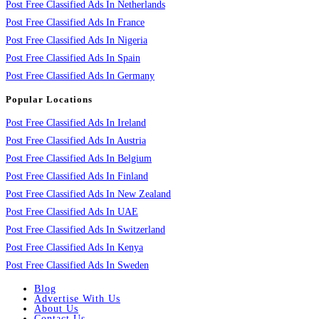
Post Free Classified Ads In Netherlands
Post Free Classified Ads In France
Post Free Classified Ads In Nigeria
Post Free Classified Ads In Spain
Post Free Classified Ads In Germany
Popular Locations
Post Free Classified Ads In Ireland
Post Free Classified Ads In Austria
Post Free Classified Ads In Belgium
Post Free Classified Ads In Finland
Post Free Classified Ads In New Zealand
Post Free Classified Ads In UAE
Post Free Classified Ads In Switzerland
Post Free Classified Ads In Kenya
Post Free Classified Ads In Sweden
Blog
Advertise With Us
About Us
Contact Us