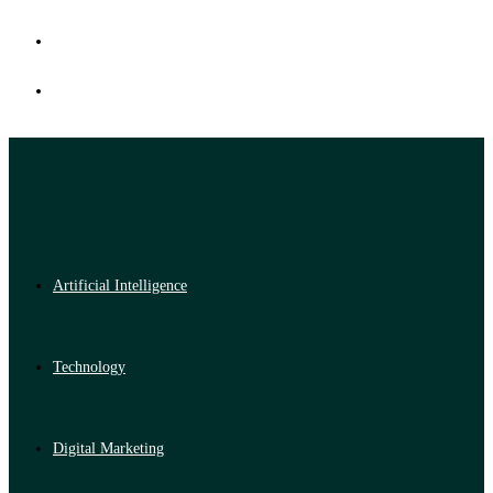
Artificial Intelligence
Technology
Digital Marketing