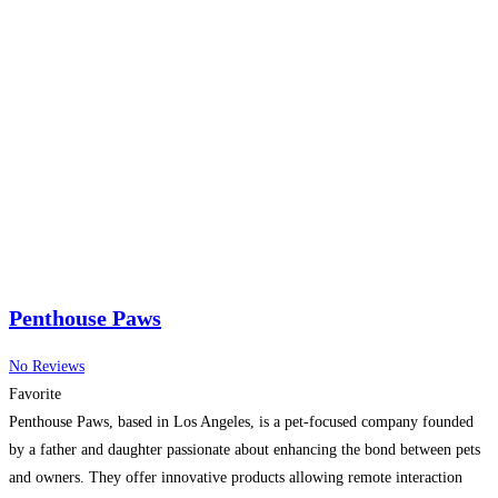
Penthouse Paws
No Reviews
Favorite
Penthouse Paws, based in Los Angeles, is a pet-focused company founded
by a father and daughter passionate about enhancing the bond between pets
and owners. They offer innovative products allowing remote interaction