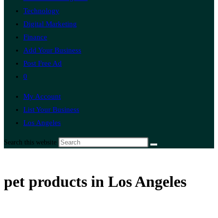
Technology
Digital Marketing
Finance
Add Your Business
Post Free Ad
0
My Account
List Your Business
Los Angeles
Search this website
pet products in Los Angeles