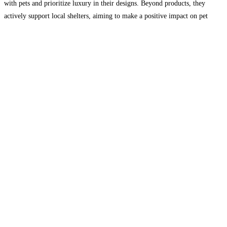
with pets and prioritize luxury in their designs. Beyond products, they
actively support local shelters, aiming to make a positive impact on pet
well-being and adoption. Join them
Read more...