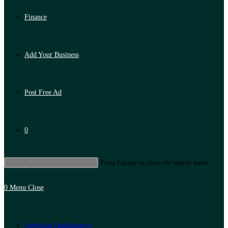
Finance
Add Your Business
Post Free Ad
0
Press Escape to close the search panel.
0
Menu
Close
Artificial Intelligence