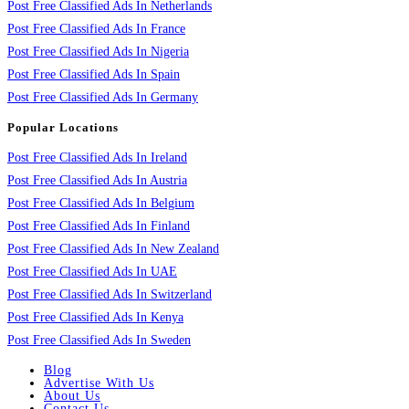
Post Free Classified Ads In Netherlands
Post Free Classified Ads In France
Post Free Classified Ads In Nigeria
Post Free Classified Ads In Spain
Post Free Classified Ads In Germany
Popular Locations
Post Free Classified Ads In Ireland
Post Free Classified Ads In Austria
Post Free Classified Ads In Belgium
Post Free Classified Ads In Finland
Post Free Classified Ads In New Zealand
Post Free Classified Ads In UAE
Post Free Classified Ads In Switzerland
Post Free Classified Ads In Kenya
Post Free Classified Ads In Sweden
Blog
Advertise With Us
About Us
Contact Us