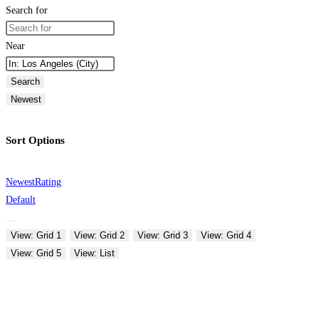
Search for
Near
Search
Newest
Sort Options
Newest
Rating
Default
View: Grid 1
View: Grid 2
View: Grid 3
View: Grid 4
View: Grid 5
View: List