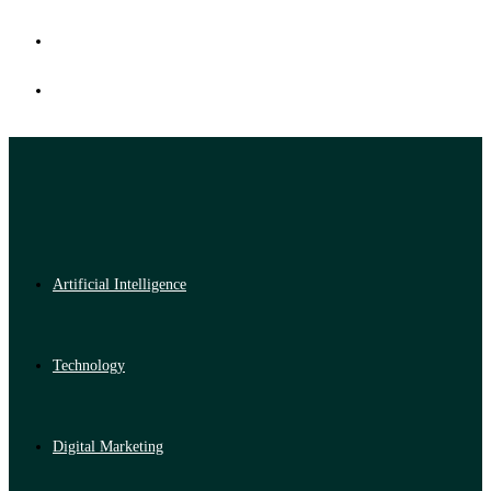
Artificial Intelligence
Technology
Digital Marketing