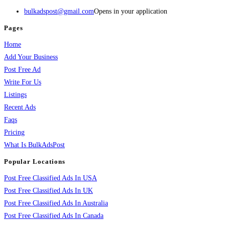
bulkadspost@gmail.com
Opens in your application
Pages
Home
Add Your Business
Post Free Ad
Write For Us
Listings
Recent Ads
Faqs
Pricing
What Is BulkAdsPost
Popular Locations
Post Free Classified Ads In USA
Post Free Classified Ads In UK
Post Free Classified Ads In Australia
Post Free Classified Ads In Canada