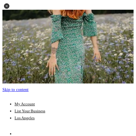
Skip to content
My Account
List Your Business
Los Angeles