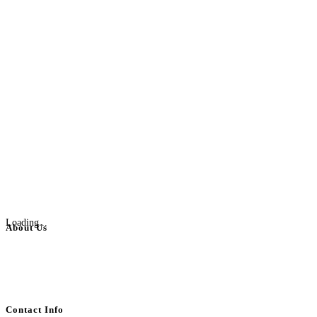
Loading...
About Us
BulkAdsPost.com is a free classifieds ads website for jobs, vehicles, real
estate, travel, industry, classes, health & beauty, entertainment, financial
services, activities, and more.
Contact Info