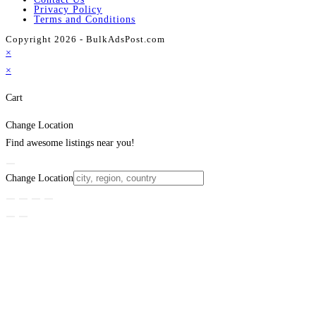
Privacy Policy
Terms and Conditions
Copyright 2026 - BulkAdsPost.com
×
×
Cart
Change Location
Find awesome listings near you!
Change Location