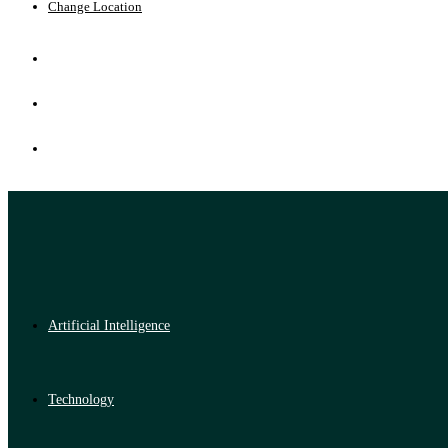
Change Location
Artificial Intelligence
Technology