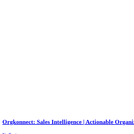
Orgkonnect: Sales Intelligence | Actionable Organi