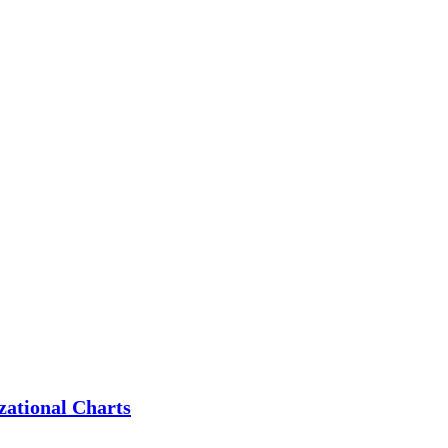
zational Charts