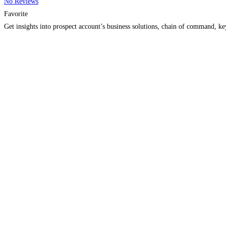
No Reviews
Favorite
Get insights into prospect account’s business solutions, chain of command, k