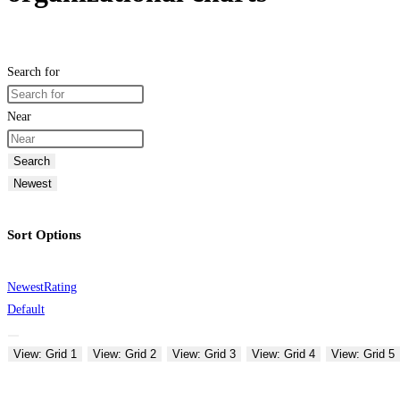
Search for
Near
Search
Newest
Sort Options
Newest
Rating
Default
View: Grid 1
View: Grid 2
View: Grid 3
View: Grid 4
View: Grid 5