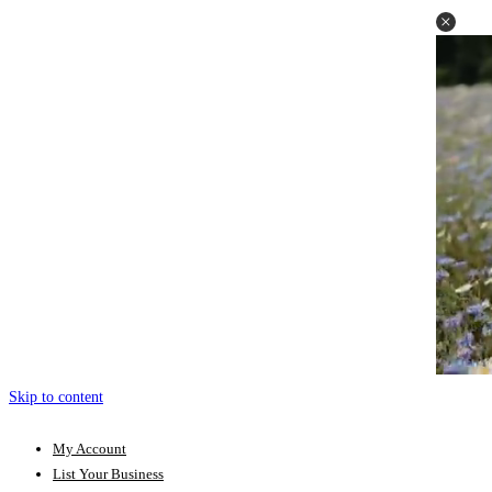
Skip to content
My Account
List Your Business