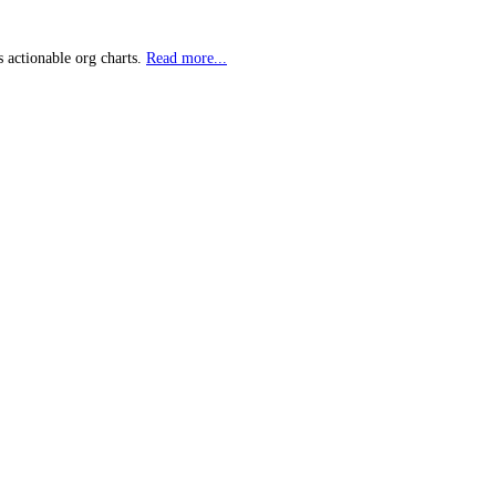
 actionable org charts.
Read more...