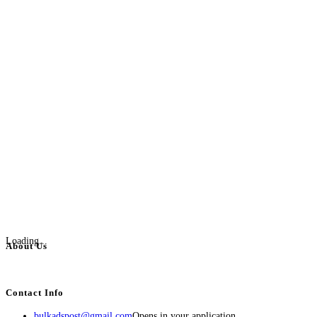
Loading...
About Us
BulkAdsPost.com is a free classifieds ads website for jobs, vehicles, real estate
Contact Info
bulkadspost@gmail.com
Opens in your application