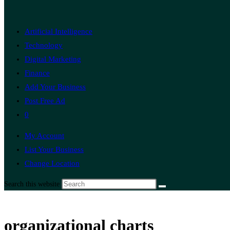
Artificial Intelligence
Technology
Digital Marketing
Finance
Add Your Business
Post Free Ad
0
My Account
List Your Business
Change Location
Search this website
organizational charts