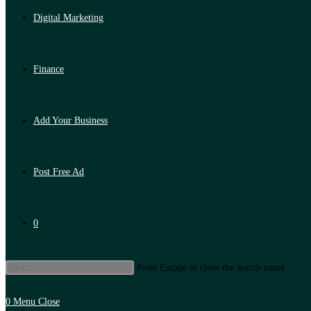
Digital Marketing
Finance
Add Your Business
Post Free Ad
0
Press Escape to close the search panel.
0
Menu
Close