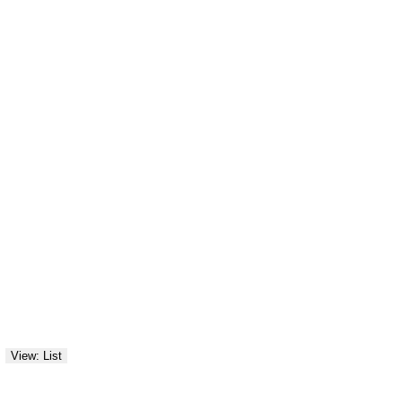
View: List