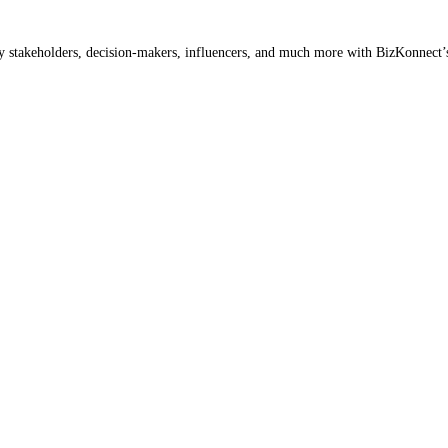
ey stakeholders, decision-makers, influencers, and much more with BizKonnect’s