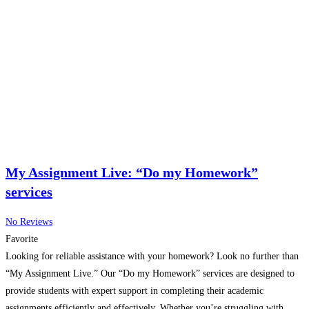
My Assignment Live: “Do my Homework”
services
No Reviews
Favorite
Looking for reliable assistance with your homework? Look no further than
“My Assignment Live.” Our “Do my Homework” services are designed to
provide students with expert support in completing their academic
assignments efficiently and effectively. Whether you’re struggling with