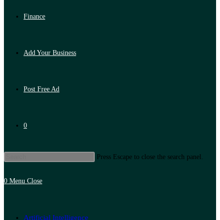
Finance
Add Your Business
Post Free Ad
0
Press Escape to close the search panel.
0
Menu
Close
Artificial Intelligence