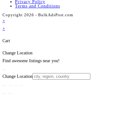
Privacy Policy
Terms and Conditions
Copyright 2026 - BulkAdsPost.com
×
×
Cart
Change Location
Find awesome listings near you!
Change Location