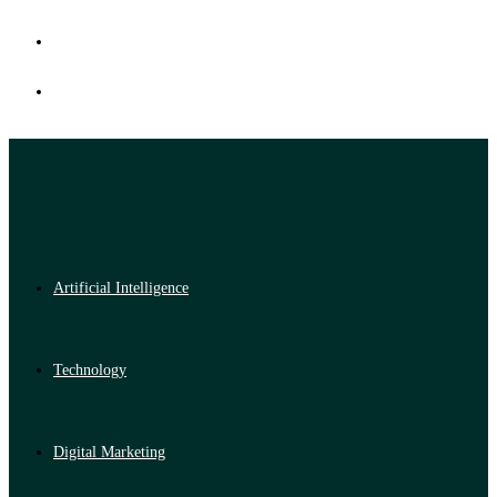
Artificial Intelligence
Technology
Digital Marketing