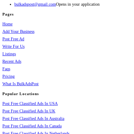
bulkadspost@gmail.com
Opens in your application
Pages
Home
Add Your Business
Post Free Ad
Write For Us
Listings
Recent Ads
Faqs
Pricing
What Is BulkAdsPost
Popular Locations
Post Free Classified Ads In USA
Post Free Classified Ads In UK
Post Free Classified Ads In Australia
Post Free Classified Ads In Canada
Post Free Classified Ads In Netherlands