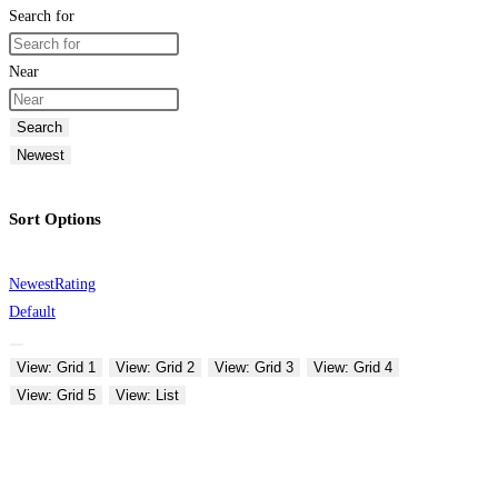
Search for
Near
Search
Newest
Sort Options
Newest
Rating
Default
View: Grid 1
View: Grid 2
View: Grid 3
View: Grid 4
View: Grid 5
View: List