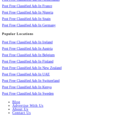
Post Free Classified Ads In France
Post Free Classified Ads In Nigeria
Post Free Classified Ads In Spain
Post Free Classified Ads In Germany
Popular Locations
Post Free Classified Ads In Ireland
Post Free Classified Ads In Austria
Post Free Classified Ads In Belgium
Post Free Classified Ads In Finland
Post Free Classified Ads In New Zealand
Post Free Classified Ads In UAE
Post Free Classified Ads In Switzerland
Post Free Classified Ads In Kenya
Post Free Classified Ads In Sweden
Blog
Advertise With Us
About Us
Contact Us