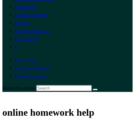
Technology
Digital Marketing
Finance
Add Your Business
Post Free Ad
0
My Account
List Your Business
Change Location
Search this website
online homework help