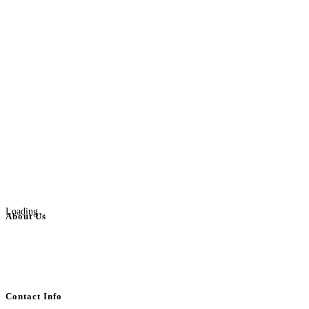
Loading...
About Us
BulkAdsPost.com is a free classifieds ads website for jobs, vehicles, real
estate, travel, industry, classes, health & beauty, entertainment, financial
services, activities, and more.
Contact Info