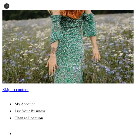
Skip to content
My Account
List Your Business
Change Location