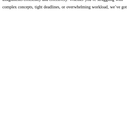
complex concepts, tight deadlines, or overwhelming workload, we’ve got
you covered. At “My Assignment Live,” we prioritize customer satisfaction
and academic
Read more...