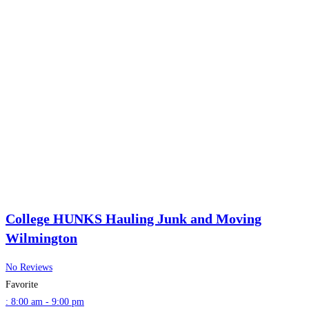
College HUNKS Hauling Junk and Moving
Wilmington
No Reviews
Favorite
:
8:00 am - 9:00 pm