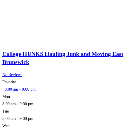
College HUNKS Hauling Junk and Moving East
Brunswick
No Reviews
Favorite
:
8:00 am - 9:00 pm
Mon
8:00 am - 9:00 pm
Tue
8:00 am - 9:00 pm
Wed