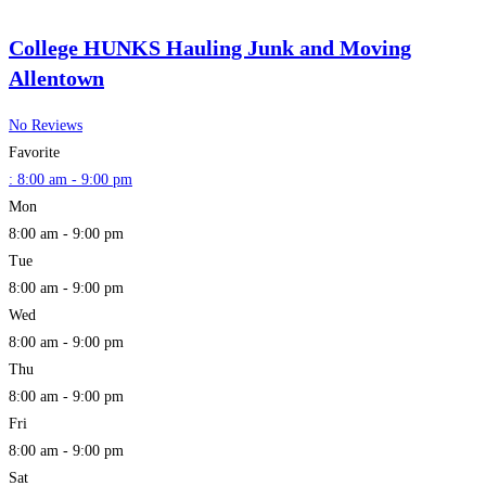
College HUNKS Hauling Junk and Moving
Allentown
No Reviews
Favorite
:
8:00 am - 9:00 pm
Mon
8:00 am - 9:00 pm
Tue
8:00 am - 9:00 pm
Wed
8:00 am - 9:00 pm
Thu
8:00 am - 9:00 pm
Fri
8:00 am - 9:00 pm
Sat