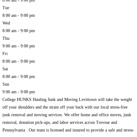
8:00 am - 9:00 pm
Tue
8:00 am - 9:00 pm
Wed
8:00 am - 9:00 pm
Thu
9:00 am - 9:00 pm
Fri
8:00 am - 9:00 pm
Sat
8:00 am - 9:00 pm
Sun
9:00 am - 9:00 pm
College HUNKS Hauling Junk and Moving Levittown will take the weight
off your shoulders and the strain off your back with our local stress-free
junk removal and moving services. We offer home and office moves, junk
removal, donation pick-ups, and labor services across Trevose and
Pennsylvania . Our team is licensed and insured to provide a safe and stress-