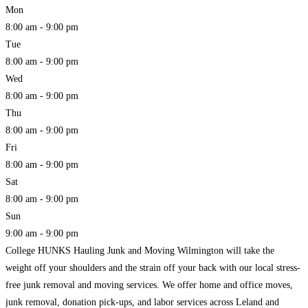
Mon
8:00 am - 9:00 pm
Tue
8:00 am - 9:00 pm
Wed
8:00 am - 9:00 pm
Thu
8:00 am - 9:00 pm
Fri
8:00 am - 9:00 pm
Sat
8:00 am - 9:00 pm
Sun
9:00 am - 9:00 pm
College HUNKS Hauling Junk and Moving Wilmington will take the
weight off your shoulders and the strain off your back with our local stress-
free junk removal and moving services. We offer home and office moves,
junk removal, donation pick-ups, and labor services across Leland and