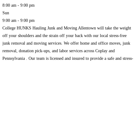
8:00 am - 9:00 pm
Sun
9:00 am - 9:00 pm
College HUNKS Hauling Junk and Moving Allentown will take the weight
off your shoulders and the strain off your back with our local stress-free
junk removal and moving services. We offer home and office moves, junk
removal, donation pick-ups, and labor services across Coplay and
Pennsylvania . Our team is licensed and insured to provide a safe and stress-
free service.
Read more...