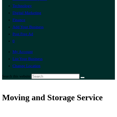
Technology
Digital Marketing
Finance
Add Your Business
Post Free Ad
0
My Account
List Your Business
Change Location
Search this website
Moving and Storage Service