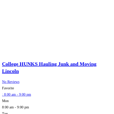
College HUNKS Hauling Junk and Moving
Lincoln
No Reviews
Favorite
:
8:00 am - 9:00 pm
Mon
8:00 am - 9:00 pm
Tue