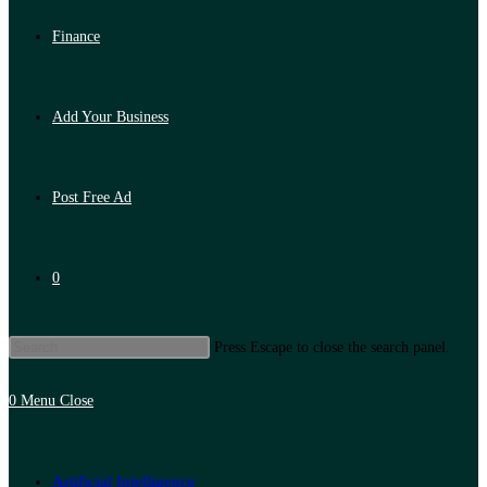
Finance
Add Your Business
Post Free Ad
0
Press Escape to close the search panel.
0
Menu
Close
Artificial Intelligence