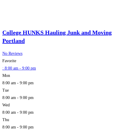
College HUNKS Hauling Junk and Moving
Portland
No Reviews
Favorite
:
8:00 am - 9:00 pm
Mon
8:00 am - 9:00 pm
Tue
8:00 am - 9:00 pm
Wed
8:00 am - 9:00 pm
Thu
8:00 am - 9:00 pm