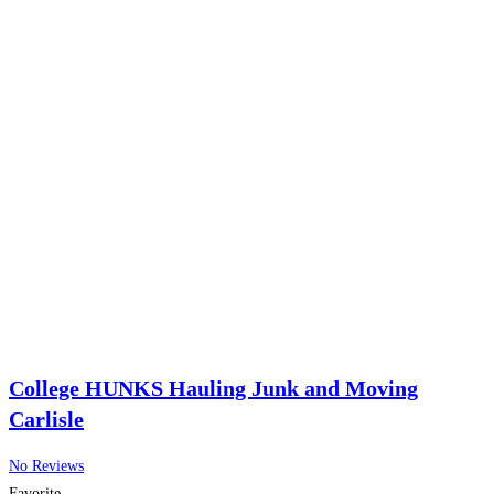
College HUNKS Hauling Junk and Moving
Carlisle
No Reviews
Favorite