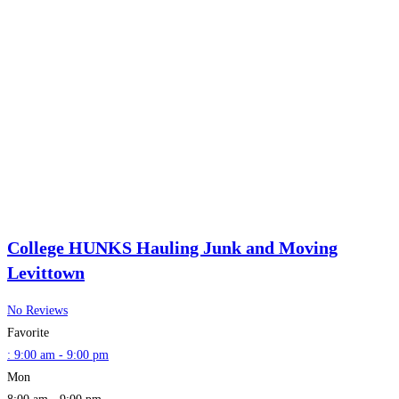
College HUNKS Hauling Junk and Moving
Levittown
No Reviews
Favorite
:
9:00 am - 9:00 pm
Mon