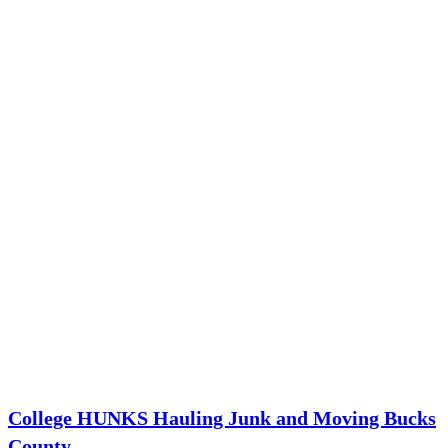
College HUNKS Hauling Junk and Moving Bucks
County