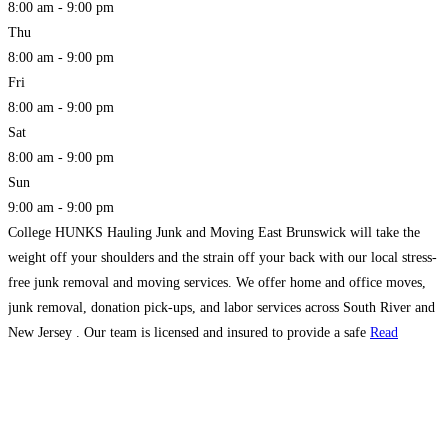
8:00 am - 9:00 pm
Thu
8:00 am - 9:00 pm
Fri
8:00 am - 9:00 pm
Sat
8:00 am - 9:00 pm
Sun
9:00 am - 9:00 pm
College HUNKS Hauling Junk and Moving East Brunswick will take the
weight off your shoulders and the strain off your back with our local stress-
free junk removal and moving services. We offer home and office moves,
junk removal, donation pick-ups, and labor services across South River and
New Jersey . Our team is licensed and insured to provide a safe
Read
more...