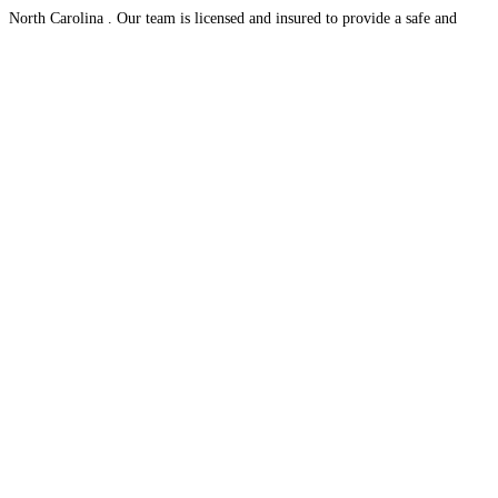
North Carolina . Our team is licensed and insured to provide a safe and
stress-free
Read more...