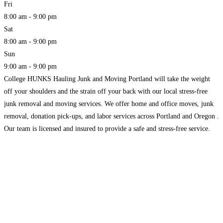
Fri
8:00 am - 9:00 pm
Sat
8:00 am - 9:00 pm
Sun
9:00 am - 9:00 pm
College HUNKS Hauling Junk and Moving Portland will take the weight
off your shoulders and the strain off your back with our local stress-free
junk removal and moving services. We offer home and office moves, junk
removal, donation pick-ups, and labor services across Portland and Oregon .
Our team is licensed and insured to provide a safe and stress-free service.
Read more...