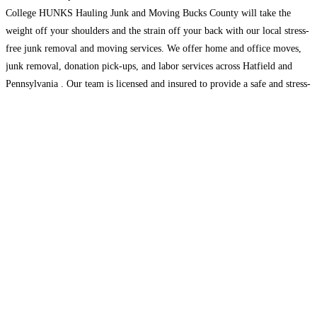
College HUNKS Hauling Junk and Moving Bucks County will take the
weight off your shoulders and the strain off your back with our local stress-
free junk removal and moving services. We offer home and office moves,
junk removal, donation pick-ups, and labor services across Hatfield and
Pennsylvania . Our team is licensed and insured to provide a safe and stress-
free
Read more...