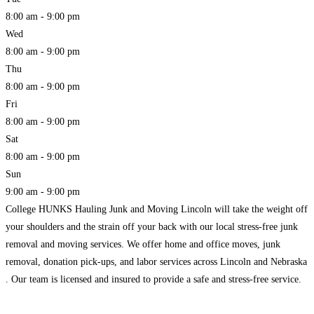
8:00 am - 9:00 pm
Wed
8:00 am - 9:00 pm
Thu
8:00 am - 9:00 pm
Fri
8:00 am - 9:00 pm
Sat
8:00 am - 9:00 pm
Sun
9:00 am - 9:00 pm
College HUNKS Hauling Junk and Moving Lincoln will take the weight off
your shoulders and the strain off your back with our local stress-free junk
removal and moving services. We offer home and office moves, junk
removal, donation pick-ups, and labor services across Lincoln and Nebraska
. Our team is licensed and insured to provide a safe and stress-free service.
Read more...