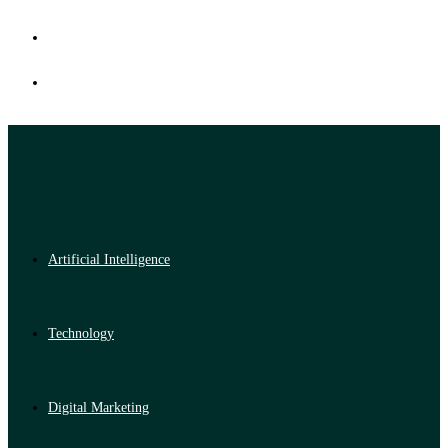
Artificial Intelligence
Technology
Digital Marketing