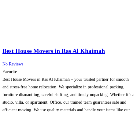
Best House Movers in Ras Al Khaimah
No Reviews
Favorite
Best House Movers in Ras Al Khaimah – your trusted partner for smooth
and stress-free home relocation. We specialize in professional packing,
furniture dismantling, careful shifting, and timely unpacking. Whether it’s a
studio, villa, or apartment, Office, our trained team guarantees safe and
efficient moving. We use quality materials and handle your items like our
own. Affordable prices and quick
Read more...