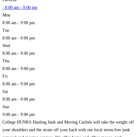
:
8:00 am - 9:00 pm
Mon
8:00 am - 9:00 pm
Tue
8:00 am - 9:00 pm
Wed
8:00 am - 9:00 pm
Thu
8:00 am - 9:00 pm
Fri
8:00 am - 9:00 pm
Sat
8:00 am - 9:00 pm
Sun
9:00 am - 9:00 pm
College HUNKS Hauling Junk and Moving Carlisle will take the weight off
your shoulders and the strain off your back with our local stress-free junk