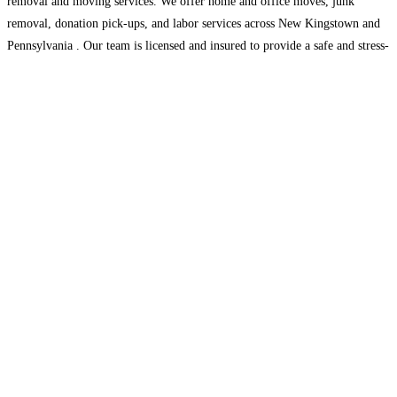
removal and moving services. We offer home and office moves, junk
removal, donation pick-ups, and labor services across New Kingstown and
Pennsylvania . Our team is licensed and insured to provide a safe and stress-
free
Read more...