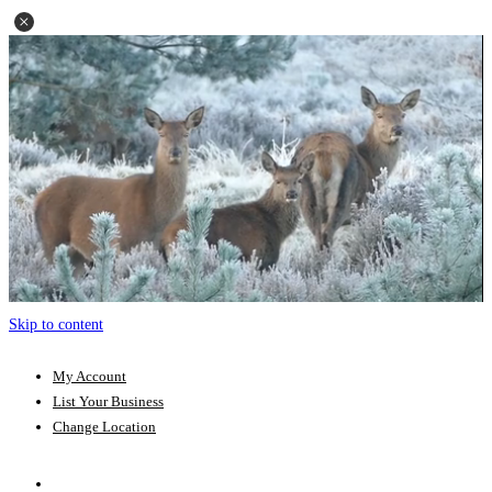
Skip to content
My Account
List Your Business
Change Location