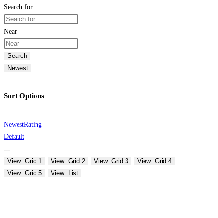
Search for
Near
Search
Newest
Sort Options
Newest
Rating
Default
View: Grid 1
View: Grid 2
View: Grid 3
View: Grid 4
View: Grid 5
View: List