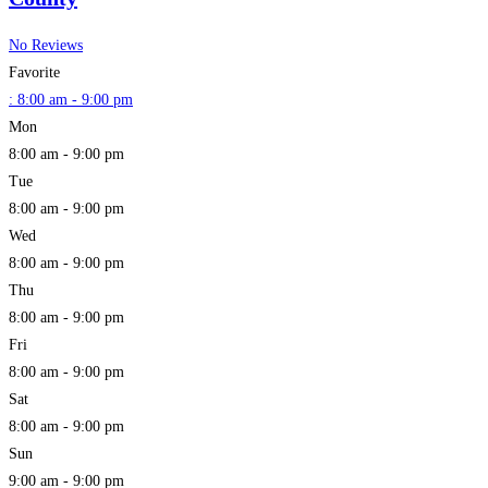
No Reviews
Favorite
:
8:00 am - 9:00 pm
Mon
8:00 am - 9:00 pm
Tue
8:00 am - 9:00 pm
Wed
8:00 am - 9:00 pm
Thu
8:00 am - 9:00 pm
Fri
8:00 am - 9:00 pm
Sat
8:00 am - 9:00 pm
Sun
9:00 am - 9:00 pm