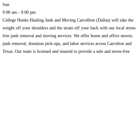
Sun
9:00 am - 9:00 pm
College Hunks Hauling Junk and Moving Carrollton (Dallas) will take the
weight off your shoulders and the strain off your back with our local stress-
free junk removal and moving services. We offer home and office moves,
junk removal, donation pick-ups, and labor services across Carrolton and
Texas. Our team is licensed and insured to provide a safe and stress-free
service.
Read more...