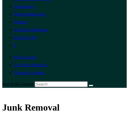
Technology
Digital Marketing
Finance
Add Your Business
Post Free Ad
0
My Account
List Your Business
Change Location
Search this website
Junk Removal