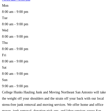
Mon
8:00 am - 9:00 pm
Tue
8:00 am - 9:00 pm
Wed
8:00 am - 9:00 pm
Thu
8:00 am - 9:00 pm
Fri
8:00 am - 9:00 pm
Sat
8:00 am - 9:00 pm
Sun
9:00 am - 9:00 pm
College Hunks Hauling Junk and Moving Northeast San Antonio will take
the weight off your shoulders and the strain off your back with our local
stress-free junk removal and moving services. We offer home and office
moves, junk removal, donation pick-ups, and labor services across San