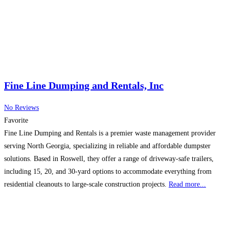
Fine Line Dumping and Rentals, Inc
No Reviews
Favorite
Fine Line Dumping and Rentals is a premier waste management provider
serving North Georgia, specializing in reliable and affordable dumpster
solutions. Based in Roswell, they offer a range of driveway-safe trailers,
including 15, 20, and 30-yard options to accommodate everything from
residential cleanouts to large-scale construction projects.
Read more...