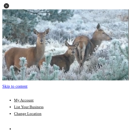
Skip to content
My Account
List Your Business
Change Location