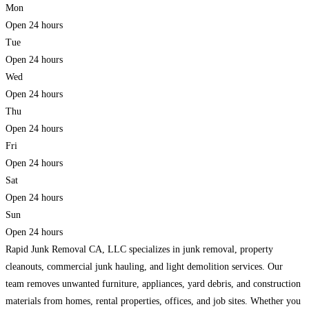
Mon
Open 24 hours
Tue
Open 24 hours
Wed
Open 24 hours
Thu
Open 24 hours
Fri
Open 24 hours
Sat
Open 24 hours
Sun
Open 24 hours
Rapid Junk Removal CA, LLC specializes in junk removal, property
cleanouts, commercial junk hauling, and light demolition services. Our
team removes unwanted furniture, appliances, yard debris, and construction
materials from homes, rental properties, offices, and job sites. Whether you