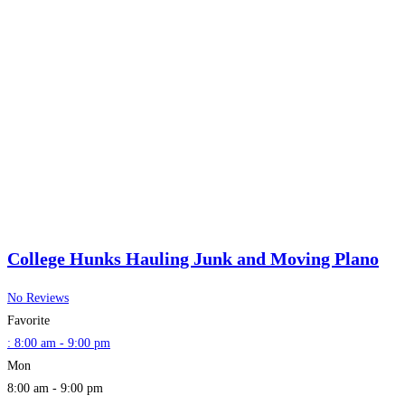
College Hunks Hauling Junk and Moving Plano
No Reviews
Favorite
:
8:00 am - 9:00 pm
Mon
8:00 am - 9:00 pm