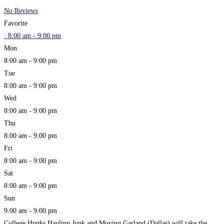
No Reviews
Favorite
:
8:00 am - 9:00 pm
Mon
8:00 am - 9:00 pm
Tue
8:00 am - 9:00 pm
Wed
8:00 am - 9:00 pm
Thu
8:00 am - 9:00 pm
Fri
8:00 am - 9:00 pm
Sat
8:00 am - 9:00 pm
Sun
9:00 am - 9:00 pm
College Hunks Hauling Junk and Moving Garland (Dallas) will take the