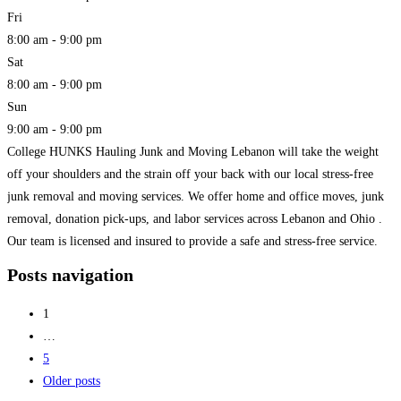
Fri
8:00 am - 9:00 pm
Sat
8:00 am - 9:00 pm
Sun
9:00 am - 9:00 pm
College HUNKS Hauling Junk and Moving Lebanon will take the weight
off your shoulders and the strain off your back with our local stress-free
junk removal and moving services. We offer home and office moves, junk
removal, donation pick-ups, and labor services across Lebanon and Ohio .
Our team is licensed and insured to provide a safe and stress-free service.
Read more...
Posts navigation
1
…
5
Older posts