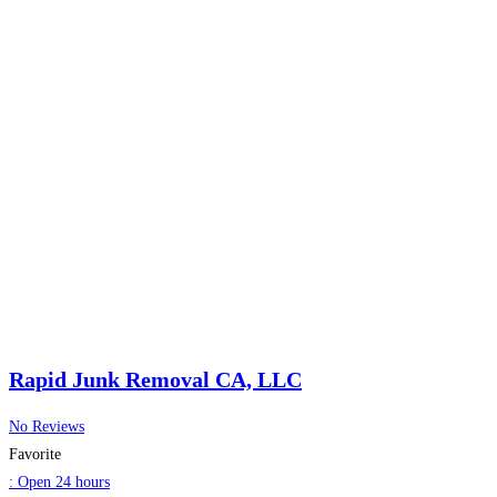
Rapid Junk Removal CA, LLC
No Reviews
Favorite
:
Open 24 hours