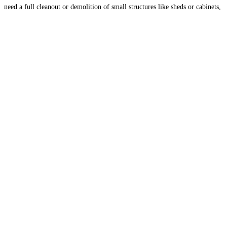
need a full cleanout or demolition of small structures like sheds or cabinets,
we provide fast and reliable service to help
Read more...