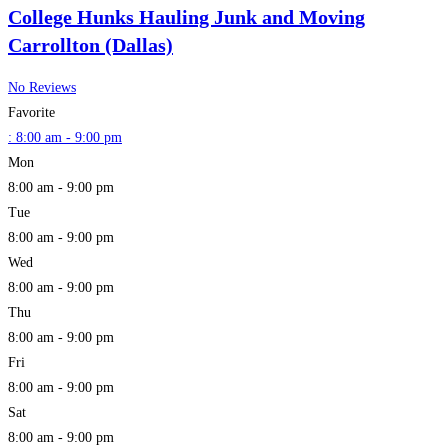
College Hunks Hauling Junk and Moving
Carrollton (Dallas)
No Reviews
Favorite
:
8:00 am - 9:00 pm
Mon
8:00 am - 9:00 pm
Tue
8:00 am - 9:00 pm
Wed
8:00 am - 9:00 pm
Thu
8:00 am - 9:00 pm
Fri
8:00 am - 9:00 pm
Sat
8:00 am - 9:00 pm