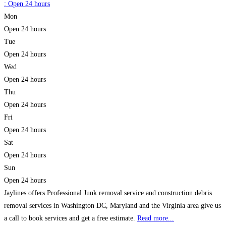
:
Open 24 hours
Mon
Open 24 hours
Tue
Open 24 hours
Wed
Open 24 hours
Thu
Open 24 hours
Fri
Open 24 hours
Sat
Open 24 hours
Sun
Open 24 hours
Jaylines offers Professional Junk removal service and construction debris
removal services in Washington DC, Maryland and the Virginia area give us
a call to book services and get a free estimate.
Read more...