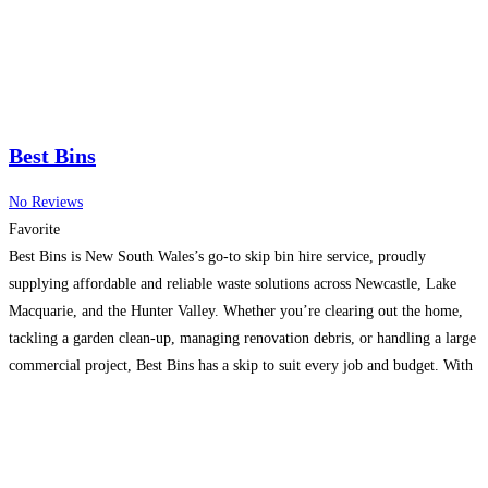
Best Bins
No Reviews
Favorite
Best Bins is New South Wales’s go-to skip bin hire service, proudly
supplying affordable and reliable waste solutions across Newcastle, Lake
Macquarie, and the Hunter Valley. Whether you’re clearing out the home,
tackling a garden clean-up, managing renovation debris, or handling a large
commercial project, Best Bins has a skip to suit every job and budget. With
bin sizes ranging
Read more...