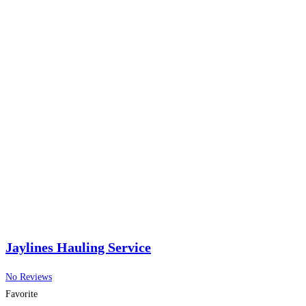
Jaylines Hauling Service
No Reviews
Favorite