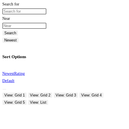
Search for
Near
Search
Newest
Sort Options
Newest
Rating
Default
View: Grid 1
View: Grid 2
View: Grid 3
View: Grid 4
View: Grid 5
View: List