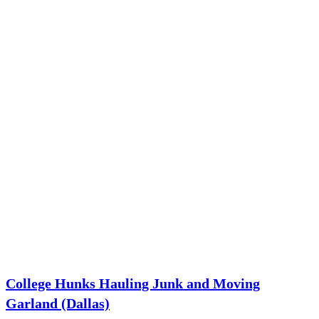
College Hunks Hauling Junk and Moving
Garland (Dallas)