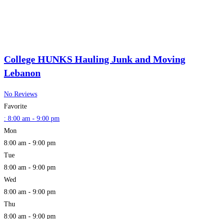
College HUNKS Hauling Junk and Moving
Lebanon
No Reviews
Favorite
:
8:00 am - 9:00 pm
Mon
8:00 am - 9:00 pm
Tue
8:00 am - 9:00 pm
Wed
8:00 am - 9:00 pm
Thu
8:00 am - 9:00 pm