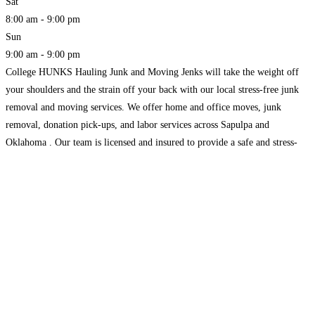
Sat
8:00 am - 9:00 pm
Sun
9:00 am - 9:00 pm
College HUNKS Hauling Junk and Moving Jenks will take the weight off
your shoulders and the strain off your back with our local stress-free junk
removal and moving services. We offer home and office moves, junk
removal, donation pick-ups, and labor services across Sapulpa and
Oklahoma . Our team is licensed and insured to provide a safe and stress-
free service.
Read more...