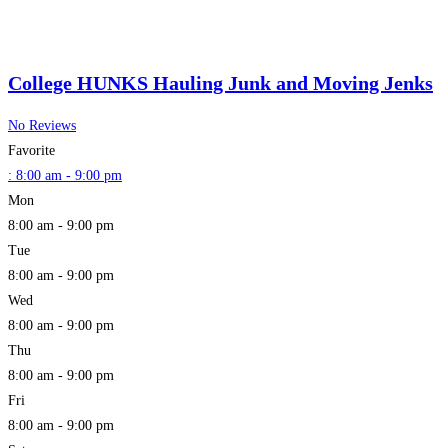
College HUNKS Hauling Junk and Moving Jenks
No Reviews
Favorite
:
8:00 am - 9:00 pm
Mon
8:00 am - 9:00 pm
Tue
8:00 am - 9:00 pm
Wed
8:00 am - 9:00 pm
Thu
8:00 am - 9:00 pm
Fri
8:00 am - 9:00 pm