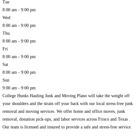
Tue
8:00 am - 9:00 pm
Wed
8:00 am - 9:00 pm
Thu
8:00 am - 9:00 pm
Fri
8:00 am - 9:00 pm
Sat
8:00 am - 9:00 pm
Sun
9:00 am - 9:00 pm
College Hunks Hauling Junk and Moving Plano will take the weight off
your shoulders and the strain off your back with our local stress-free junk
removal and moving services. We offer home and office moves, junk
removal, donation pick-ups, and labor services across Frisco and Texas .
Our team is licensed and insured to provide a safe and stress-free service.
Read more...