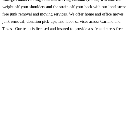
weight off your shoulders and the strain off your back with our local stress-
free junk removal and moving services. We offer home and office moves,
junk removal, donation pick-ups, and labor services across Garland and
Texas . Our team is licensed and insured to provide a safe and stress-free
Read more...