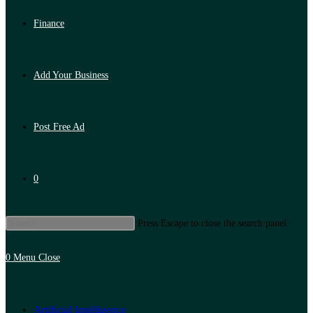
Finance
Add Your Business
Post Free Ad
0
Press Escape to close the search panel.
0
Menu
Close
Artificial Intelligence