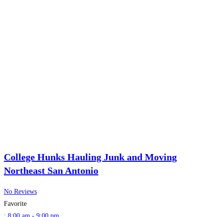
College Hunks Hauling Junk and Moving
Northeast San Antonio
No Reviews
Favorite
:
8:00 am - 9:00 pm