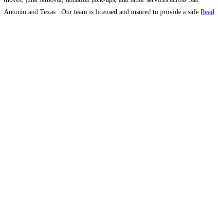
Antonio and Texas . Our team is licensed and insured to provide a safe
Read
more...