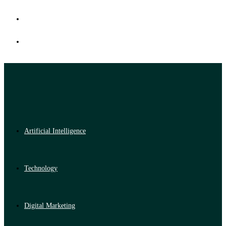
Artificial Intelligence
Technology
Digital Marketing