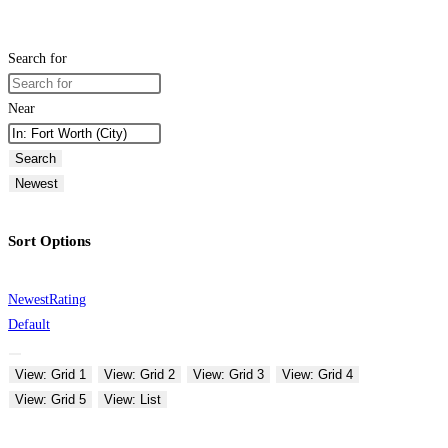
Search for
Near
Search
Newest
Sort Options
Newest
Rating
Default
View: Grid 1
View: Grid 2
View: Grid 3
View: Grid 4
View: Grid 5
View: List