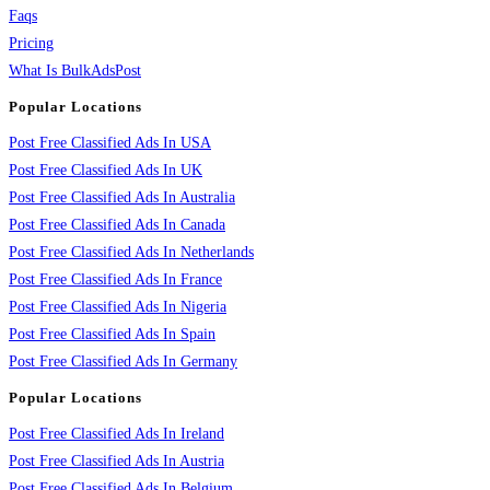
Faqs
Pricing
What Is BulkAdsPost
Popular Locations
Post Free Classified Ads In USA
Post Free Classified Ads In UK
Post Free Classified Ads In Australia
Post Free Classified Ads In Canada
Post Free Classified Ads In Netherlands
Post Free Classified Ads In France
Post Free Classified Ads In Nigeria
Post Free Classified Ads In Spain
Post Free Classified Ads In Germany
Popular Locations
Post Free Classified Ads In Ireland
Post Free Classified Ads In Austria
Post Free Classified Ads In Belgium