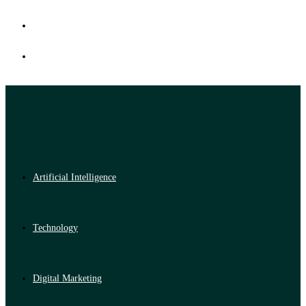
Artificial Intelligence
Technology
Digital Marketing