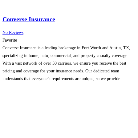
Converse Insurance
No Reviews
Favorite
Converse Insurance is a leading brokerage in Fort Worth and Austin, TX,
specializing in home, auto, commercial, and property casualty coverage.
With a vast network of over 50 carriers, we ensure you receive the best
pricing and coverage for your insurance needs. Our dedicated team
understands that everyone’s requirements are unique, so we provide
personalized solutions for individuals, families, and
Read more...