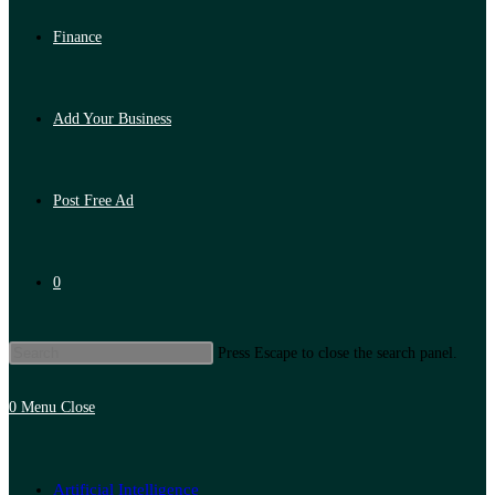
Finance
Add Your Business
Post Free Ad
0
Press Escape to close the search panel.
0
Menu
Close
Artificial Intelligence