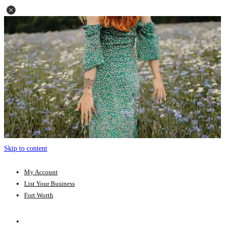
Skip to content
My Account
List Your Business
Fort Worth