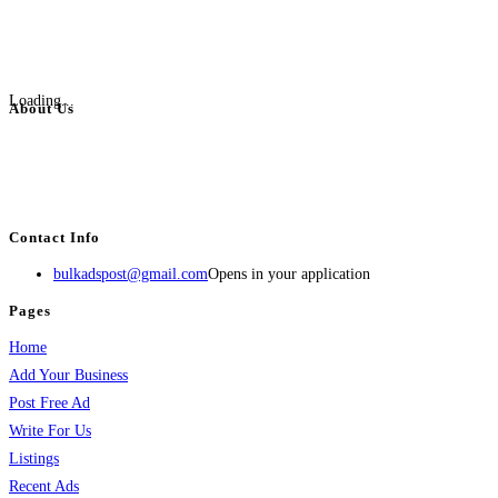
Loading...
About Us
BulkAdsPost.com is a free classifieds ads website for jobs, vehicles, real
estate, travel, industry, classes, health & beauty, entertainment, financial
services, activities, and more.
Contact Info
bulkadspost@gmail.com
Opens in your application
Pages
Home
Add Your Business
Post Free Ad
Write For Us
Listings
Recent Ads