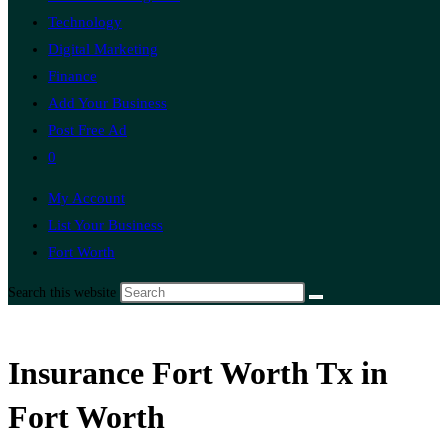
Technology
Digital Marketing
Finance
Add Your Business
Post Free Ad
0
My Account
List Your Business
Fort Worth
Search this website
Insurance Fort Worth Tx in
Fort Worth