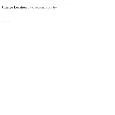
Change Location