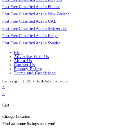
Post Free Classified Ads In Finland
Post Free Classified Ads In New Zealand
Post Free Classified Ads In UAE
Post Free Classified Ads In Switzerland
Post Free Classified Ads In Kenya
Post Free Classified Ads In Sweden
Blog
Advertise With Us
About Us
Contact Us
Privacy Policy
Terms and Conditions
Copyright 2026 - BulkAdsPost.com
×
×
Cart
Change Location
Find awesome listings near you!