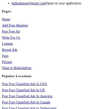
bulkadspost@gmail.com
Opens in your application
Pages
Home
Add Your Business
Post Free Ad
Write For Us
Listings
Recent Ads
Faqs
Pricing
What Is BulkAdsPost
Popular Locations
Post Free Classified Ads In USA
Post Free Classified Ads In UK
Post Free Classified Ads In Australia
Post Free Classified Ads In Canada
Post Free Classified Ads In Netherlands