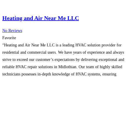
Heating and Air Near Me LLC
No Reviews
Favorite
“Heating and Air Near Me LLC is a leading HVAC solution provider for
residential and commercial users. We have years of experience and always
strive to exceed our customer’s expectations by delivering exceptional and
reliable HVAC repair solutions in Midlothian. Our team of highly skilled
technicians possesses in-depth knowledge of HVAC systems, ensuring
accurate diagnosis, timely repairs, and hassle-free installation
Read more...