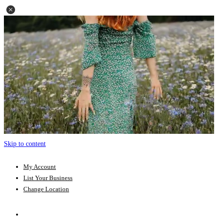
Skip to content
My Account
List Your Business
Change Location