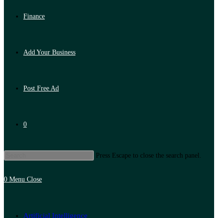
Finance
Add Your Business
Post Free Ad
0
Press Escape to close the search panel.
0
Menu
Close
Artificial Intelligence