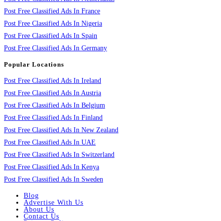
Post Free Classified Ads In France
Post Free Classified Ads In Nigeria
Post Free Classified Ads In Spain
Post Free Classified Ads In Germany
Popular Locations
Post Free Classified Ads In Ireland
Post Free Classified Ads In Austria
Post Free Classified Ads In Belgium
Post Free Classified Ads In Finland
Post Free Classified Ads In New Zealand
Post Free Classified Ads In UAE
Post Free Classified Ads In Switzerland
Post Free Classified Ads In Kenya
Post Free Classified Ads In Sweden
Blog
Advertise With Us
About Us
Contact Us