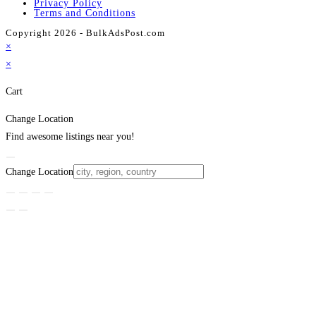
Privacy Policy
Terms and Conditions
Copyright 2026 - BulkAdsPost.com
×
×
Cart
Change Location
Find awesome listings near you!
Change Location