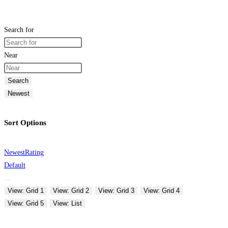
Search for
Near
Search
Newest
Sort Options
Newest
Rating
Default
View: Grid 1
View: Grid 2
View: Grid 3
View: Grid 4
View: Grid 5
View: List