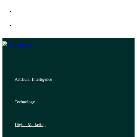
Artificial Intelligence
Technology
Digital Marketing