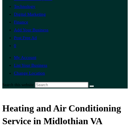
Technology
Digital Marketing
Finance
Add Your Business
Post Free Ad
0
My Account
List Your Business
Change Location
Search this website
Heating and Air Conditioning
Service in Midlothian VA