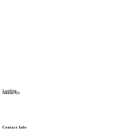
Loading...
About Us
BulkAdsPost.com is a free classifieds ads website for jobs, vehicles, real
estate, travel, industry, classes, health & beauty, entertainment, financial
services, activities, and more.
Contact Info