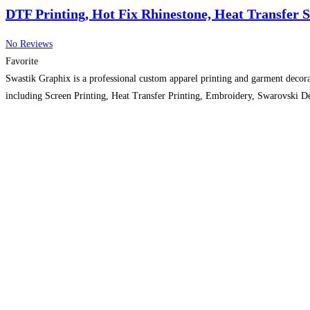
DTF Printing, Hot Fix Rhinestone, Heat Transfer 
No Reviews
Favorite
Swastik Graphix is a professional custom apparel printing and garment decora
including Screen Printing, Heat Transfer Printing, Embroidery, Swarovski De