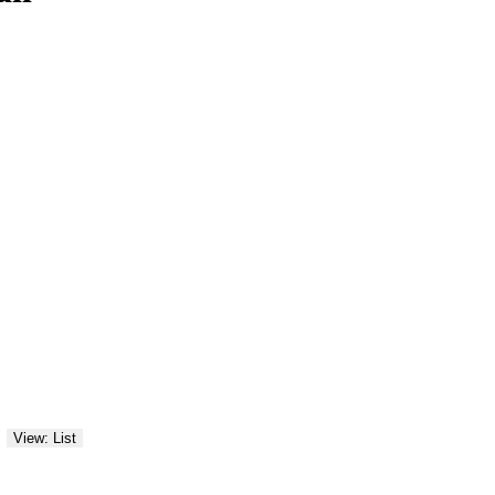
View: List