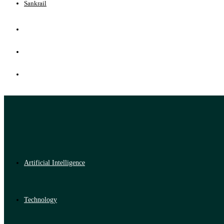
Sankrail
Artificial Intelligence
Technology