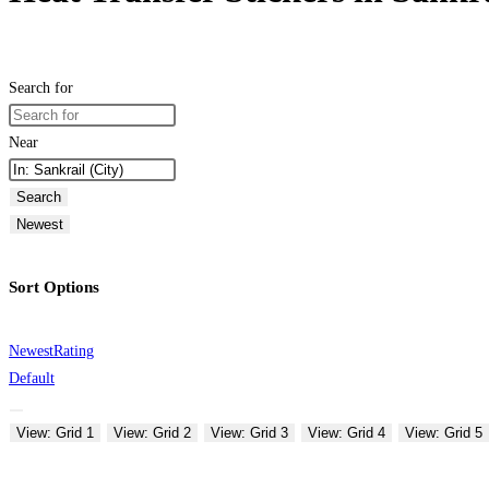
Search for
Near
Search
Newest
Sort Options
Newest
Rating
Default
View: Grid 1
View: Grid 2
View: Grid 3
View: Grid 4
View: Grid 5