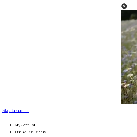
Skip to content
My Account
List Your Business