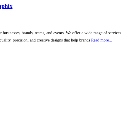
aphix
 businesses, brands, teams, and events. We offer a wide range of services
ality, precision, and creative designs that help brands
Read more...