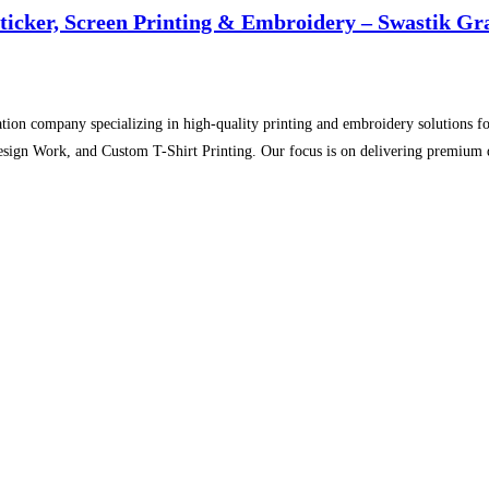
Sticker, Screen Printing & Embroidery – Swastik Gr
tion company specializing in high-quality printing and embroidery solutions for
sign Work, and Custom T-Shirt Printing. Our focus is on delivering premium qu