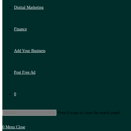
Digital Marketing
Finance
Add Your Business
Post Free Ad
0
Press Escape to close the search panel.
0
Menu
Close