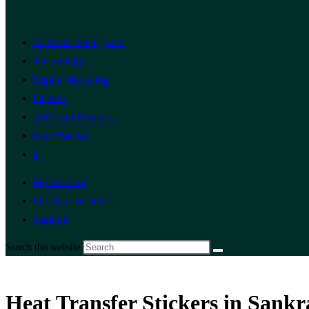
Artificial Intelligence
Technology
Digital Marketing
Finance
Add Your Business
Post Free Ad
0
My Account
List Your Business
Sankrail
Search this website
Heat Transfer Stickers in Sankr