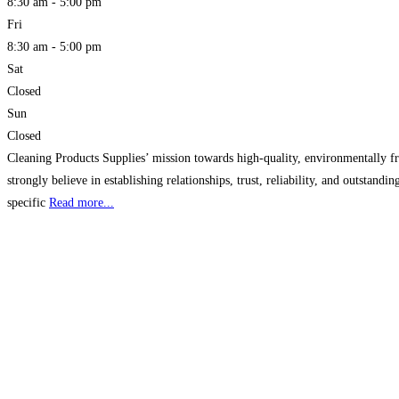
8:30 am - 5:00 pm
Fri
8:30 am - 5:00 pm
Sat
Closed
Sun
Closed
Cleaning Products Supplies’ mission towards high-quality, environmentally fr
strongly believe in establishing relationships, trust, reliability, and outsta
specific
Read more...