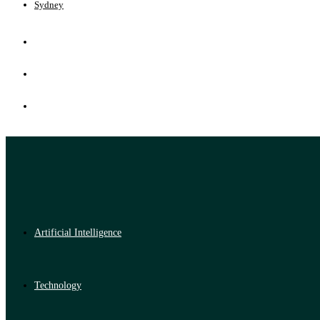
Sydney
Artificial Intelligence
Technology