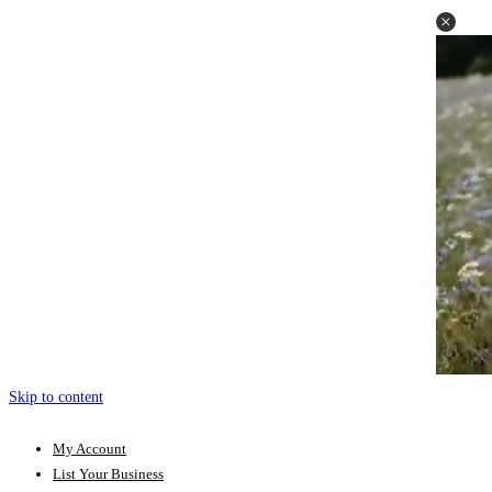
Skip to content
My Account
List Your Business