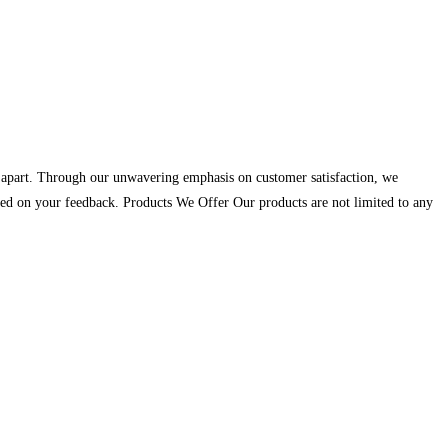
us apart. Through our unwavering emphasis on customer satisfaction, we
 based on your feedback. Products We Offer Our products are not limited to any