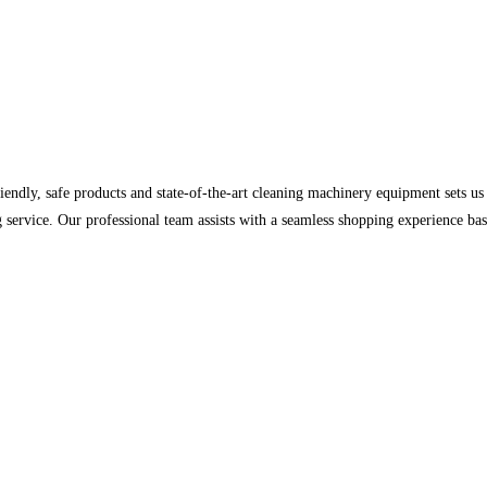
iendly, safe products and state-of-the-art cleaning machinery equipment sets 
nding service. Our professional team assists with a seamless shopping experience