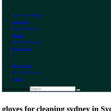
Artificial Intelligence
Technology
Digital Marketing
Finance
Add Your Business
Post Free Ad
0
My Account
List Your Business
Sydney
Search this website
gloves for cleaning sydney in S