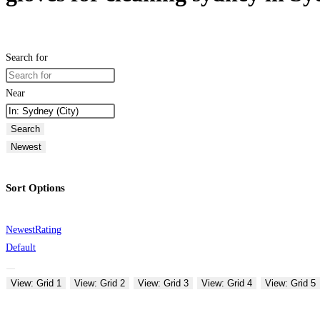
Search for
Near
Search
Newest
Sort Options
Newest
Rating
Default
View: Grid 1
View: Grid 2
View: Grid 3
View: Grid 4
View: Grid 5