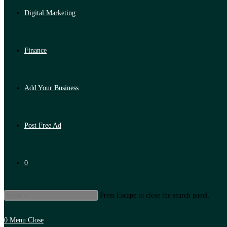
Digital Marketing
Finance
Add Your Business
Post Free Ad
0
Press Escape to close the search panel.
0
Menu
Close