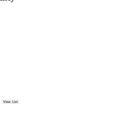
View: List