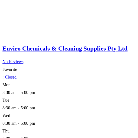
Enviro Chemicals & Cleaning Supplies Pty Ltd
No Reviews
Favorite
:
Closed
Mon
8:30 am - 5:00 pm
Tue
8:30 am - 5:00 pm
Wed
8:30 am - 5:00 pm
Thu