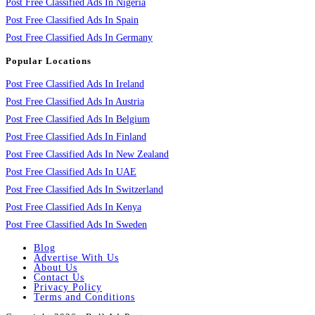
Post Free Classified Ads In Nigeria
Post Free Classified Ads In Spain
Post Free Classified Ads In Germany
Popular Locations
Post Free Classified Ads In Ireland
Post Free Classified Ads In Austria
Post Free Classified Ads In Belgium
Post Free Classified Ads In Finland
Post Free Classified Ads In New Zealand
Post Free Classified Ads In UAE
Post Free Classified Ads In Switzerland
Post Free Classified Ads In Kenya
Post Free Classified Ads In Sweden
Blog
Advertise With Us
About Us
Contact Us
Privacy Policy
Terms and Conditions