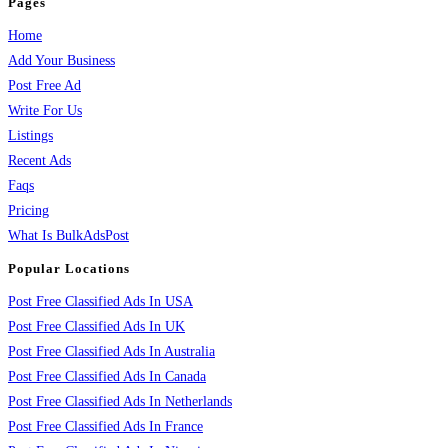
Pages
Home
Add Your Business
Post Free Ad
Write For Us
Listings
Recent Ads
Faqs
Pricing
What Is BulkAdsPost
Popular Locations
Post Free Classified Ads In USA
Post Free Classified Ads In UK
Post Free Classified Ads In Australia
Post Free Classified Ads In Canada
Post Free Classified Ads In Netherlands
Post Free Classified Ads In France