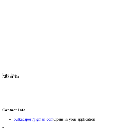
Loading...
About Us
BulkAdsPost.com is a free classifieds ads website for jobs, vehicles, real
estate, travel, industry, classes, health & beauty, entertainment, financial
services, activities, and more.
Contact Info
bulkadspost@gmail.com
Opens in your application