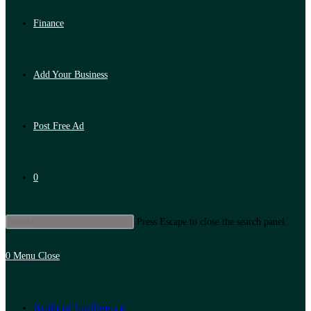
Finance
Add Your Business
Post Free Ad
0
Press Escape to close the search panel.
0
Menu
Close
Artificial Intelligence