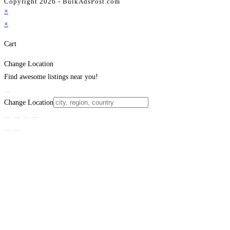
Copyright 2026 - BulkAdsPost.com
×
×
Cart
Change Location
Find awesome listings near you!
Change Location