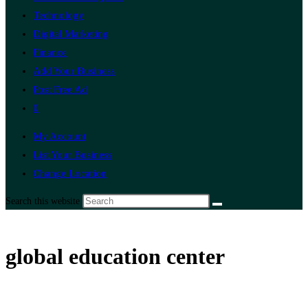
Technology
Digital Marketing
Finance
Add Your Business
Post Free Ad
0
My Account
List Your Business
Change Location
Search this website
global education center