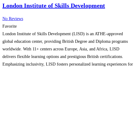
London Institute of Skills Development
No Reviews
Favorite
London Institute of Skills Development (LISD) is an ATHE-approved
global education center, providing British Degree and Diploma programs
worldwide. With 11+ centers across Europe, Asia, and Africa, LISD
delivers flexible learning options and prestigious British certifications.
Emphasizing inclusivity, LISD fosters personalized learning experiences for
all, ensuring global recognition and easy online certificate verification. Visit
our website to learn more!
Read more...