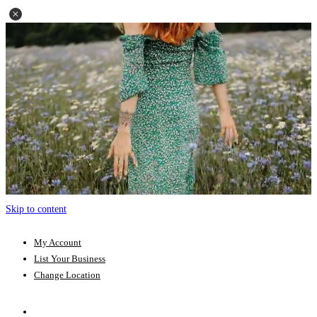
Skip to content
My Account
List Your Business
Change Location