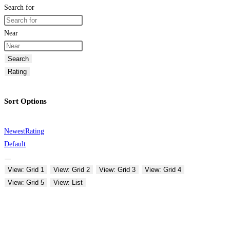
Search for
Near
Search
Rating
Sort Options
Newest
Rating
Default
View: Grid 1
View: Grid 2
View: Grid 3
View: Grid 4
View: Grid 5
View: List