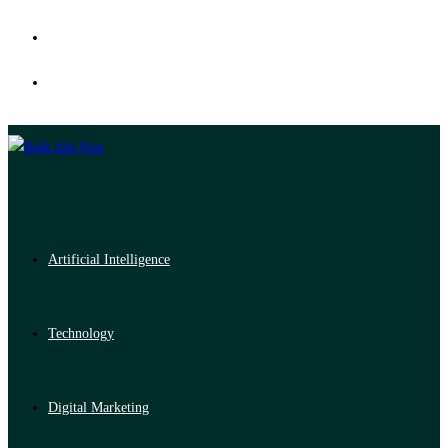
Artificial Intelligence
Technology
Digital Marketing