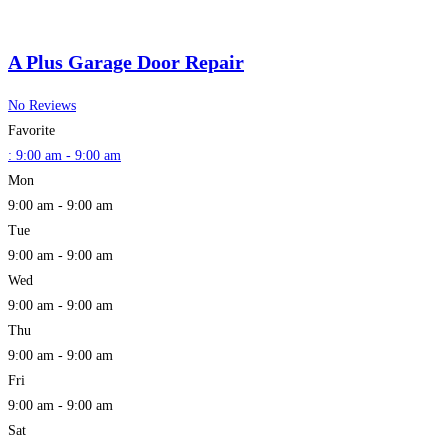
A Plus Garage Door Repair
No Reviews
Favorite
:
9:00 am - 9:00 am
Mon
9:00 am - 9:00 am
Tue
9:00 am - 9:00 am
Wed
9:00 am - 9:00 am
Thu
9:00 am - 9:00 am
Fri
9:00 am - 9:00 am
Sat