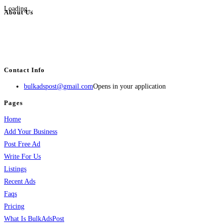
Loading...
About Us
BulkAdsPost.com is a free classifieds ads website for jobs, vehicles, real
estate, travel, industry, classes, health & beauty, entertainment, financial
services, activities, and more.
Contact Info
bulkadspost@gmail.com
Opens in your application
Pages
Home
Add Your Business
Post Free Ad
Write For Us
Listings
Recent Ads
Faqs
Pricing
What Is BulkAdsPost