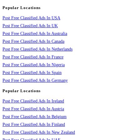
Popular Locations
Post Free Classified Ads In USA
Post Free Classified Ads In UK
Post Free Classified Ads In Australia
Post Free Classified Ads In Canada
Post Free Classified Ads In Netherlands
Post Free Classified Ads In France
Post Free Classified Ads In Nigeria
Post Free Classified Ads In Spain
Post Free Classified Ads In Germany
Popular Locations
Post Free Classified Ads In Ireland
Post Free Classified Ads In Austria
Post Free Classified Ads In Belgium
Post Free Classified Ads In Finland
Post Free Classified Ads In New Zealand