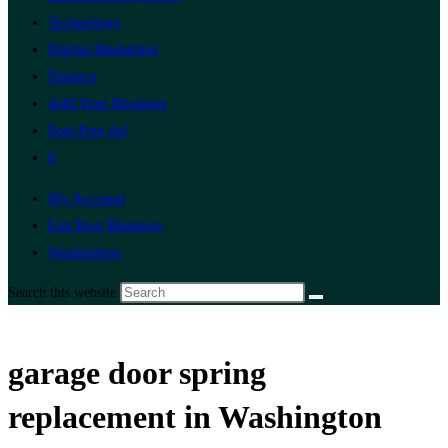
Technology
Digital Marketing
Finance
Add Your Business
Post Free Ad
0
My Account
List Your Business
Washington
Search this website
garage door spring
replacement in Washington