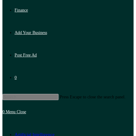
Finance
Add Your Business
Post Free Ad
0
Press Escape to close the search panel.
0
Menu
Close
Artificial Intelligence