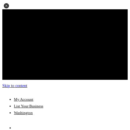
Skip to content
My Account
List Your Business
Washington