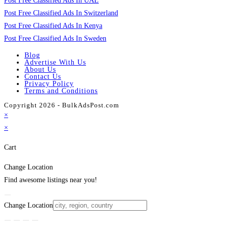
Post Free Classified Ads In UAE
Post Free Classified Ads In Switzerland
Post Free Classified Ads In Kenya
Post Free Classified Ads In Sweden
Blog
Advertise With Us
About Us
Contact Us
Privacy Policy
Terms and Conditions
Copyright 2026 - BulkAdsPost.com
×
×
Cart
Change Location
Find awesome listings near you!
Change Location