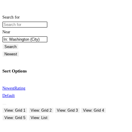
Search for
Near
Search
Newest
Sort Options
Newest
Rating
Default
View: Grid 1
View: Grid 2
View: Grid 3
View: Grid 4
View: Grid 5
View: List