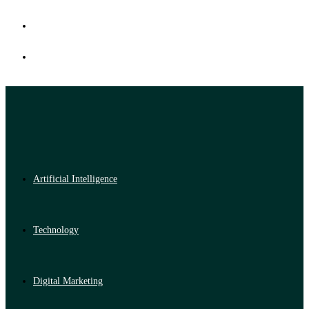
Artificial Intelligence
Technology
Digital Marketing