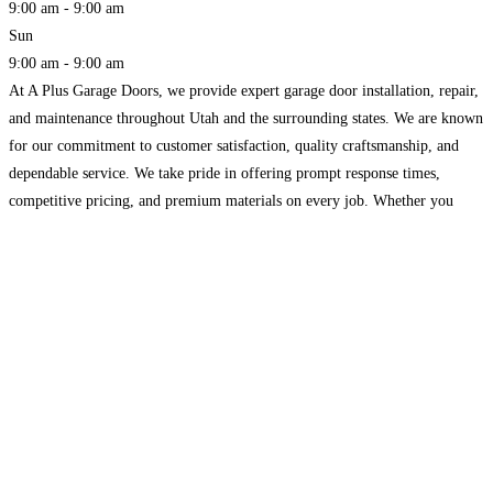
9:00 am - 9:00 am
Sun
9:00 am - 9:00 am
At A Plus Garage Doors, we provide expert garage door installation, repair,
and maintenance throughout Utah and the surrounding states. We are known
for our commitment to customer satisfaction, quality craftsmanship, and
dependable service. We take pride in offering prompt response times,
competitive pricing, and premium materials on every job. Whether you
need a new garage door or opener installed,
Read more...