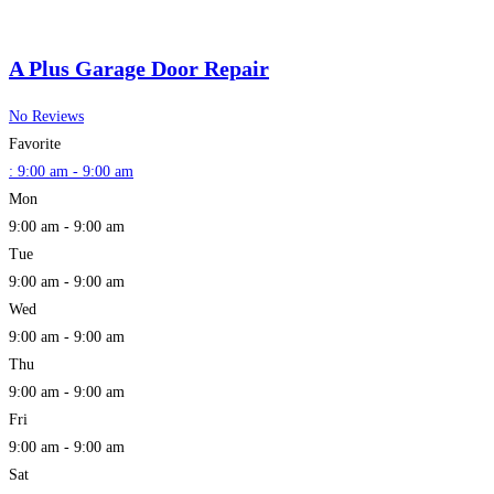
A Plus Garage Door Repair
No Reviews
Favorite
:
9:00 am - 9:00 am
Mon
9:00 am - 9:00 am
Tue
9:00 am - 9:00 am
Wed
9:00 am - 9:00 am
Thu
9:00 am - 9:00 am
Fri
9:00 am - 9:00 am
Sat