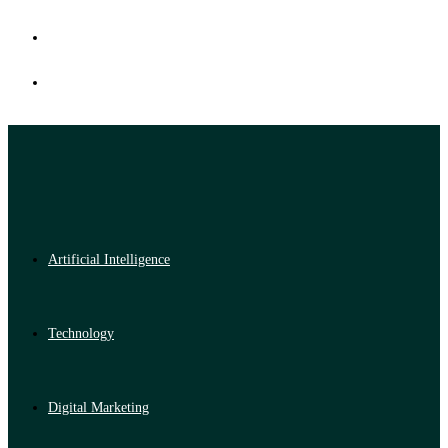
Artificial Intelligence
Technology
Digital Marketing