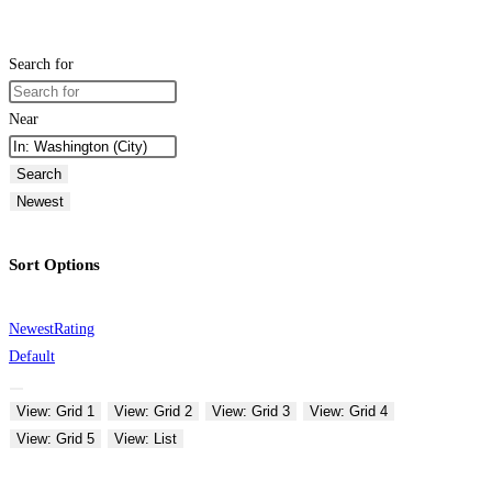
Search for
Near
Search
Newest
Sort Options
Newest
Rating
Default
View: Grid 1
View: Grid 2
View: Grid 3
View: Grid 4
View: Grid 5
View: List