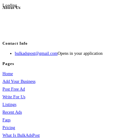
Loading...
About Us
BulkAdsPost.com is a free classifieds ads website for jobs, vehicles, real
estate, travel, industry, classes, health & beauty, entertainment, financial
services, activities, and more.
Contact Info
bulkadspost@gmail.com
Opens in your application
Pages
Home
Add Your Business
Post Free Ad
Write For Us
Listings
Recent Ads
Faqs
Pricing
What Is BulkAdsPost