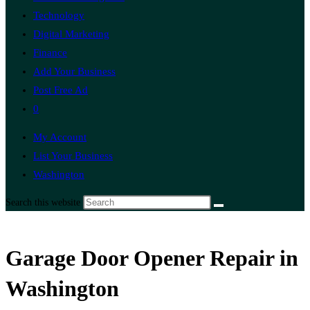
Technology
Digital Marketing
Finance
Add Your Business
Post Free Ad
0
My Account
List Your Business
Washington
Search this website
Garage Door Opener Repair in
Washington