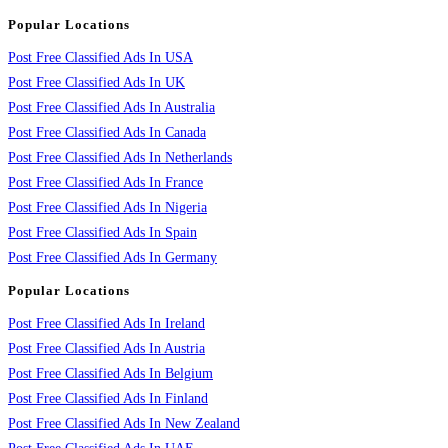
Popular Locations
Post Free Classified Ads In USA
Post Free Classified Ads In UK
Post Free Classified Ads In Australia
Post Free Classified Ads In Canada
Post Free Classified Ads In Netherlands
Post Free Classified Ads In France
Post Free Classified Ads In Nigeria
Post Free Classified Ads In Spain
Post Free Classified Ads In Germany
Popular Locations
Post Free Classified Ads In Ireland
Post Free Classified Ads In Austria
Post Free Classified Ads In Belgium
Post Free Classified Ads In Finland
Post Free Classified Ads In New Zealand