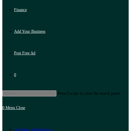
Finance
Add Your Business
Post Free Ad
0
Press Escape to close the search panel.
0
Menu
Close
Artificial Intelligence