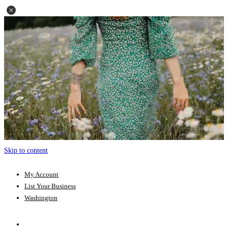
Skip to content
My Account
List Your Business
Washington