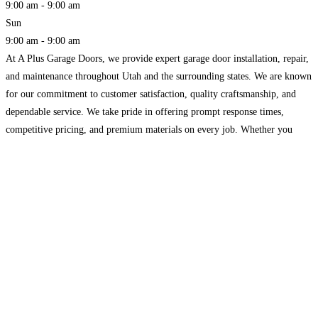
9:00 am - 9:00 am
Sun
9:00 am - 9:00 am
At A Plus Garage Doors, we provide expert garage door installation, repair,
and maintenance throughout Utah and the surrounding states. We are known
for our commitment to customer satisfaction, quality craftsmanship, and
dependable service. We take pride in offering prompt response times,
competitive pricing, and premium materials on every job. Whether you
need a new garage door or opener installed,
Read more...