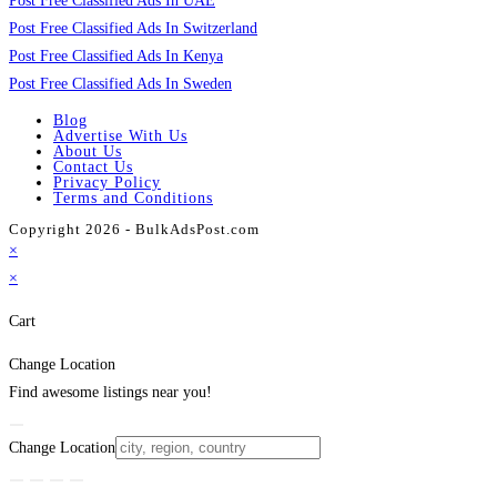
Post Free Classified Ads In UAE
Post Free Classified Ads In Switzerland
Post Free Classified Ads In Kenya
Post Free Classified Ads In Sweden
Blog
Advertise With Us
About Us
Contact Us
Privacy Policy
Terms and Conditions
Copyright 2026 - BulkAdsPost.com
×
×
Cart
Change Location
Find awesome listings near you!
Change Location