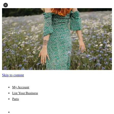
Skip to content
My Account
List Your Business
Paris