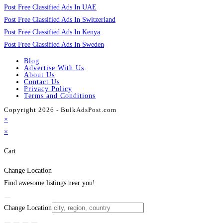
Post Free Classified Ads In UAE
Post Free Classified Ads In Switzerland
Post Free Classified Ads In Kenya
Post Free Classified Ads In Sweden
Blog
Advertise With Us
About Us
Contact Us
Privacy Policy
Terms and Conditions
Copyright 2026 - BulkAdsPost.com
×
×
Cart
Change Location
Find awesome listings near you!
Change Location