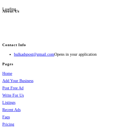
Loading...
About Us
BulkAdsPost.com is a free classifieds ads website for jobs, vehicles, real
estate, travel, industry, classes, health & beauty, entertainment, financial
services, activities, and more.
Contact Info
bulkadspost@gmail.com
Opens in your application
Pages
Home
Add Your Business
Post Free Ad
Write For Us
Listings
Recent Ads
Faqs
Pricing