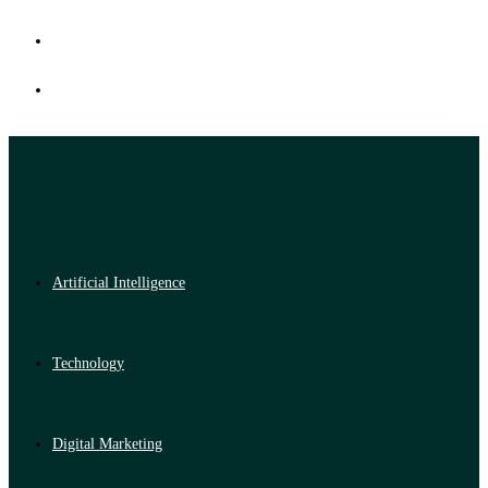
Artificial Intelligence
Technology
Digital Marketing