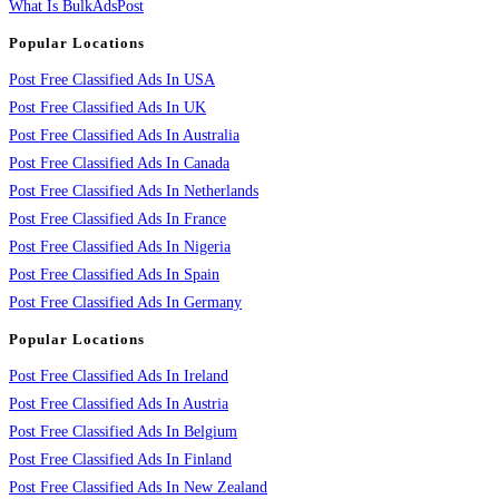
What Is BulkAdsPost
Popular Locations
Post Free Classified Ads In USA
Post Free Classified Ads In UK
Post Free Classified Ads In Australia
Post Free Classified Ads In Canada
Post Free Classified Ads In Netherlands
Post Free Classified Ads In France
Post Free Classified Ads In Nigeria
Post Free Classified Ads In Spain
Post Free Classified Ads In Germany
Popular Locations
Post Free Classified Ads In Ireland
Post Free Classified Ads In Austria
Post Free Classified Ads In Belgium
Post Free Classified Ads In Finland
Post Free Classified Ads In New Zealand