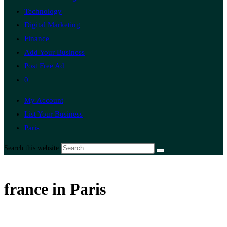
Technology
Digital Marketing
Finance
Add Your Business
Post Free Ad
0
My Account
List Your Business
Paris
Search this website
france in Paris