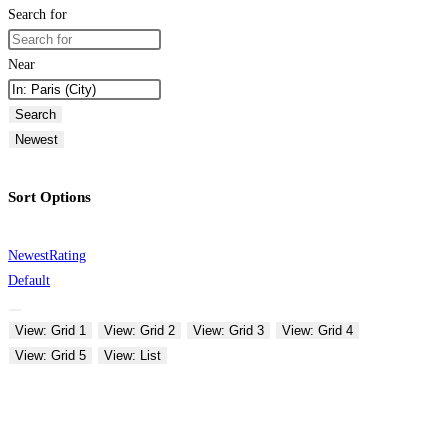
Search for
Near
Search
Newest
Sort Options
Newest
Rating
Default
View: Grid 1
View: Grid 2
View: Grid 3
View: Grid 4
View: Grid 5
View: List