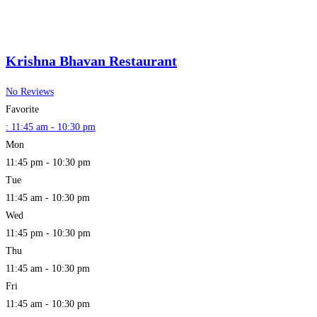
Krishna Bhavan Restaurant
No Reviews
Favorite
:
11:45 am - 10:30 pm
Mon
11:45 pm - 10:30 pm
Tue
11:45 am - 10:30 pm
Wed
11:45 pm - 10:30 pm
Thu
11:45 am - 10:30 pm
Fri
11:45 am - 10:30 pm