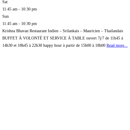
Sat
11:45 am - 10:30 pm
Sun
11:45 am - 10:30 pm
Krishna Bhavan Restaurant Indien – Srilankais – Mauricien – Thailandais
BUFFET À VOLONTÉ ET SERVICE À TABLE ouvert 7j/7 de 11h45 à
14h30 et 18h45 à 22h30 happy hour à partir de 15h00 à 18h00
Read more...