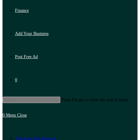
Finance
Add Your Business
Post Free Ad
0
Press Escape to close the search panel.
0
Menu
Close
Artificial Intelligence