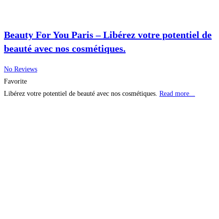
Beauty For You Paris – Libérez votre potentiel de
beauté avec nos cosmétiques.
No Reviews
Favorite
Libérez votre potentiel de beauté avec nos cosmétiques.
Read more...