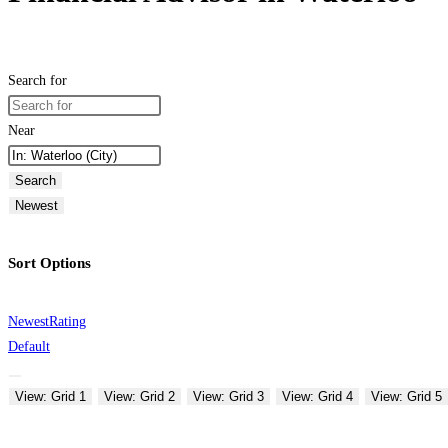
Search for
Near
Search
Newest
Sort Options
Newest
Rating
Default
View: Grid 1
View: Grid 2
View: Grid 3
View: Grid 4
View: Grid 5