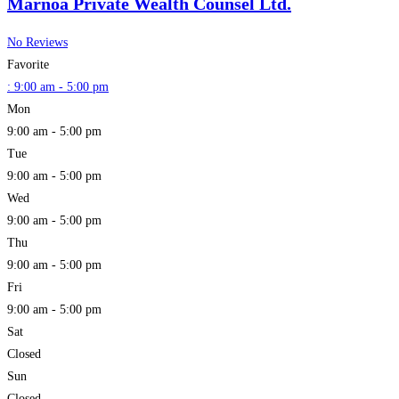
Marnoa Private Wealth Counsel Ltd.
No Reviews
Favorite
:
9:00 am - 5:00 pm
Mon
9:00 am - 5:00 pm
Tue
9:00 am - 5:00 pm
Wed
9:00 am - 5:00 pm
Thu
9:00 am - 5:00 pm
Fri
9:00 am - 5:00 pm
Sat
Closed
Sun
Closed