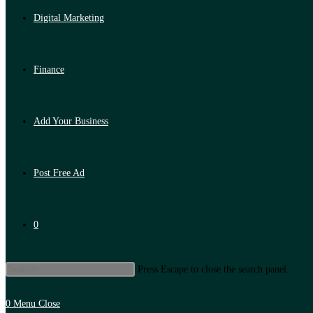
Digital Marketing
Finance
Add Your Business
Post Free Ad
0
Press Escape to close the search panel.
0
Menu
Close