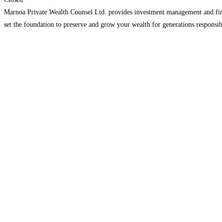
Marnoa Private Wealth Counsel Ltd. provides investment management and financ
set the foundation to preserve and grow your wealth for generations responsib