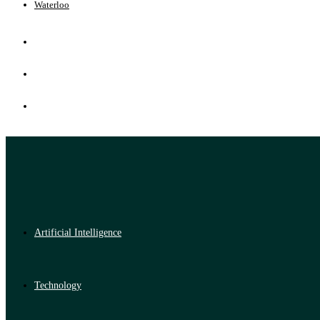
Waterloo
Artificial Intelligence
Technology