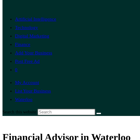
Artificial Intelligence
Technology
Digital Marketing
Finance
Add Your Business
Post Free Ad
0
My Account
List Your Business
Waterloo
Search this website
Financial Advisor in Waterloo