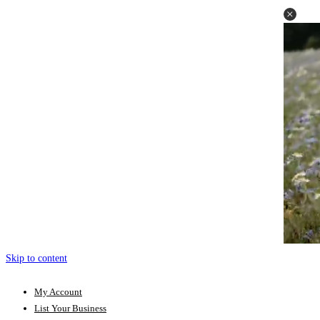
Skip to content
My Account
List Your Business