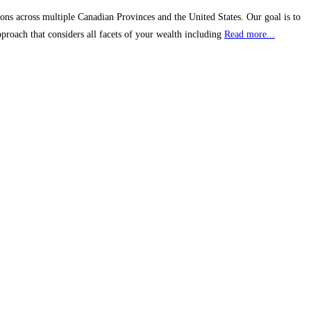
ons across multiple Canadian Provinces and the United States. Our goal is to
proach that considers all facets of your wealth including
Read more...