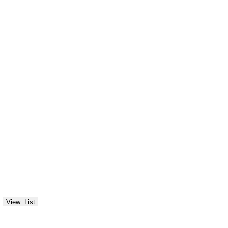
View: List