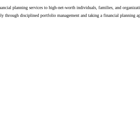
ial planning services to high-net-worth individuals, families, and organizati
ly through disciplined portfolio management and taking a financial planning ap