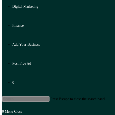
Digital Marketing
Finance
Add Your Business
Post Free Ad
0
Press Escape to close the search panel.
0
Menu
Close