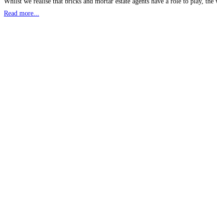
Whilst we realise that bricks and mortar estate agents have a role to play, th
Read more...