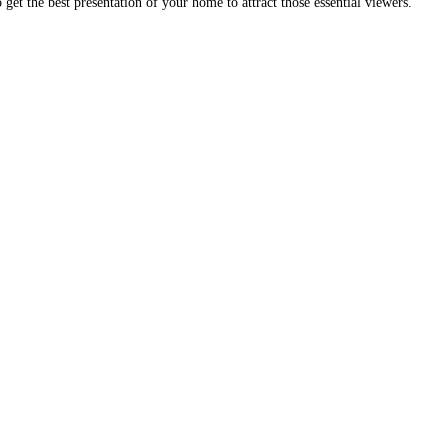
get the best presentation of your home to attract those essential viewers.