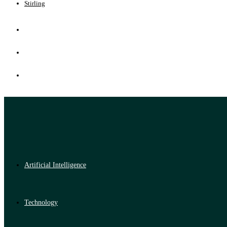
Stirling
Artificial Intelligence
Technology