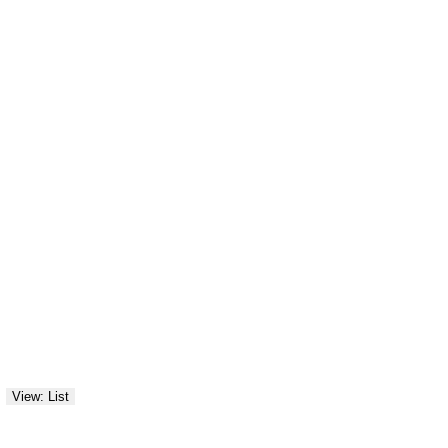
View: List