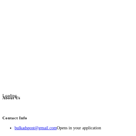
Loading...
About Us
BulkAdsPost.com is a free classifieds ads website for jobs, vehicles, real estate
Contact Info
bulkadspost@gmail.com
Opens in your application