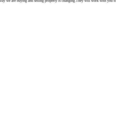
e way we are buying and selling property is changing.They will work with you to 