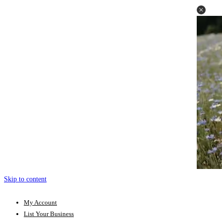
Skip to content
My Account
List Your Business