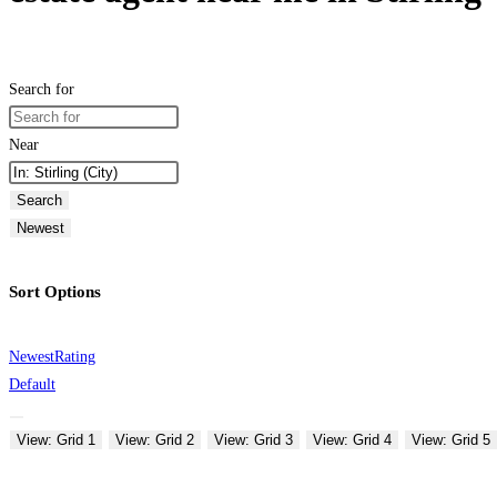
Search for
Near
Search
Newest
Sort Options
Newest
Rating
Default
View: Grid 1
View: Grid 2
View: Grid 3
View: Grid 4
View: Grid 5