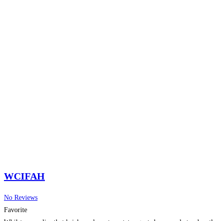
WCIFAH
No Reviews
Favorite