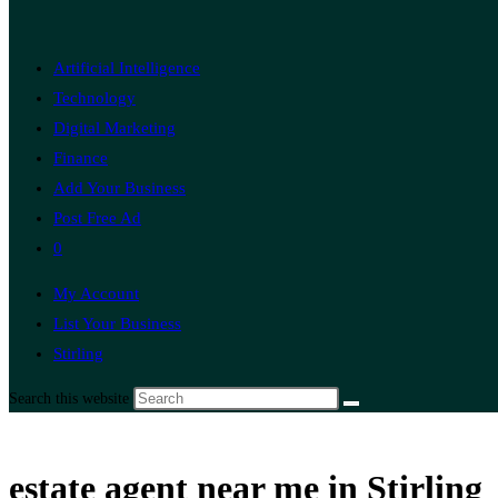
Artificial Intelligence
Technology
Digital Marketing
Finance
Add Your Business
Post Free Ad
0
My Account
List Your Business
Stirling
Search this website
estate agent near me in Stirling