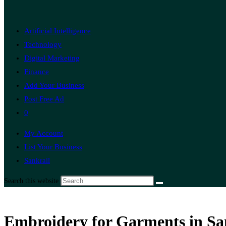
Artificial Intelligence
Technology
Digital Marketing
Finance
Add Your Business
Post Free Ad
0
My Account
List Your Business
Sankrail
Search this website
Embroidery for Garments in Sa