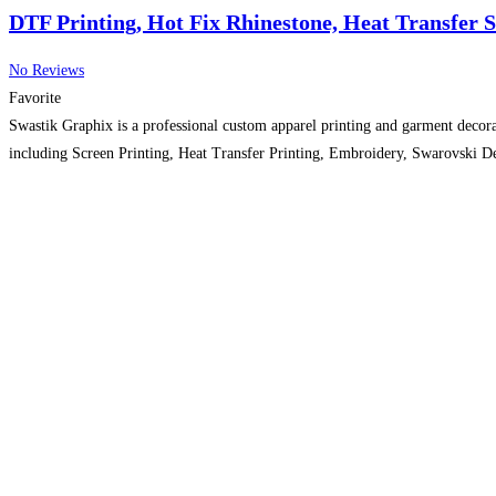
DTF Printing, Hot Fix Rhinestone, Heat Transfer 
No Reviews
Favorite
Swastik Graphix is a professional custom apparel printing and garment decora
including Screen Printing, Heat Transfer Printing, Embroidery, Swarovski De