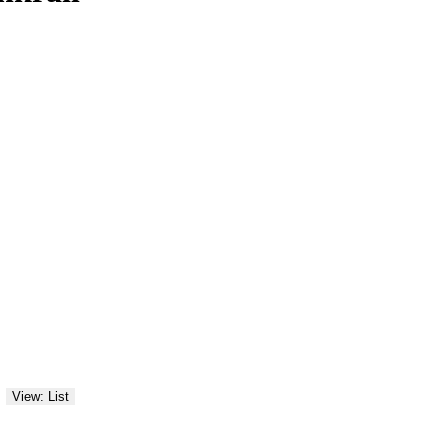
View: List