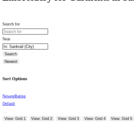
Search for
Near
Search
Newest
Sort Options
Newest
Rating
Default
View: Grid 1
View: Grid 2
View: Grid 3
View: Grid 4
View: Grid 5