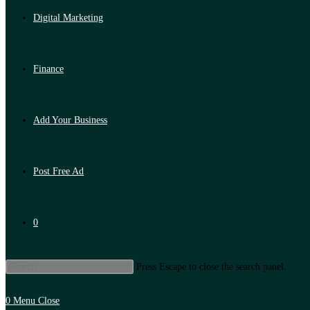
Digital Marketing
Finance
Add Your Business
Post Free Ad
0
Press Escape to close the search panel.
0
Menu
Close