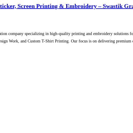
Sticker, Screen Printing & Embroidery – Swastik Gr
tion company specializing in high-quality printing and embroidery solutions for
sign Work, and Custom T-Shirt Printing. Our focus is on delivering premium qu