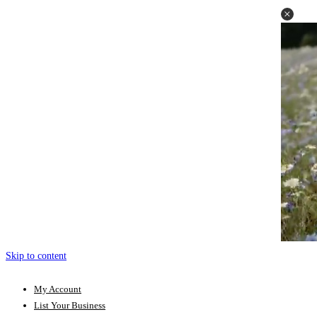
Skip to content
My Account
List Your Business