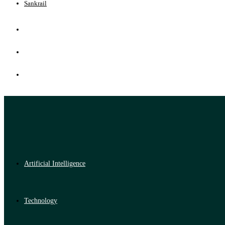
Sankrail
Artificial Intelligence
Technology