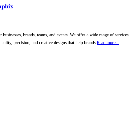
aphix
 businesses, brands, teams, and events. We offer a wide range of services
ality, precision, and creative designs that help brands
Read more...