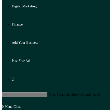
Digital Marketing
Finance
Add Your Business
Post Free Ad
0
Press Escape to close the search panel.
0
Menu
Close