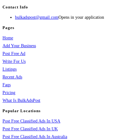
Contact Info
bulkadspost@gmail.com
Opens in your application
Pages
Home
Add Your Business
Post Free Ad
Write For Us
Listings
Recent Ads
Faqs
Pricing
What Is BulkAdsPost
Popular Locations
Post Free Classified Ads In USA
Post Free Classified Ads In UK
Post Free Classified Ads In Australia