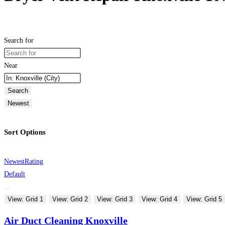
Search for
Near
Search
Newest
Sort Options
Newest
Rating
Default
View: Grid 1
View: Grid 2
View: Grid 3
View: Grid 4
View: Grid 5
Air Duct Cleaning Knoxville