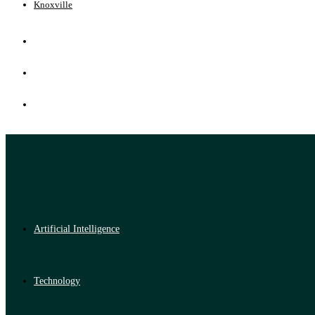
Knoxville
Artificial Intelligence
Technology