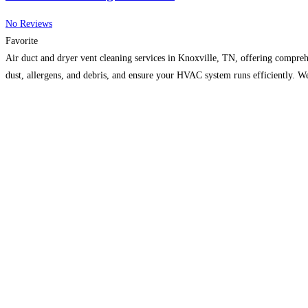
No Reviews
Favorite
Air duct and dryer vent cleaning services in Knoxville, TN, offering compreh
dust, allergens, and debris, and ensure your HVAC system runs efficiently. 