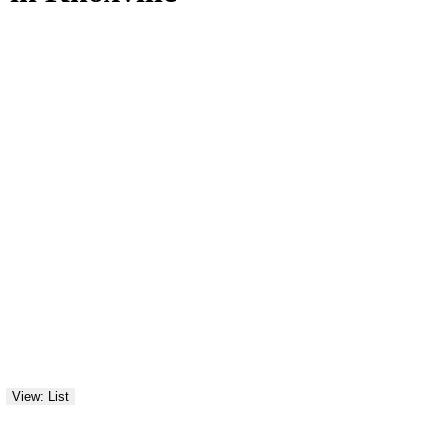
View: List