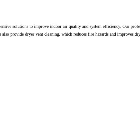
ensive solutions to improve indoor air quality and system efficiency. Our profe
We also provide dryer vent cleaning, which reduces fire hazards and improves 