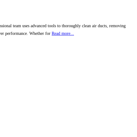
ssional team uses advanced tools to thoroughly clean air ducts, removing
dryer performance. Whether for
Read more...