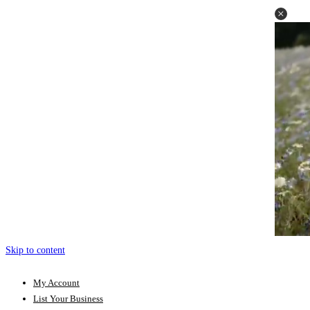
Skip to content
My Account
List Your Business