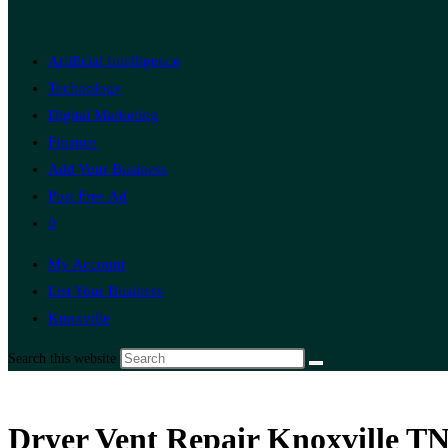
Artificial Intelligence
Technology
Digital Marketing
Finance
Add Your Business
Post Free Ad
0
My Account
List Your Business
Knoxville
Search this website
Dryer Vent Repair Knoxville TN