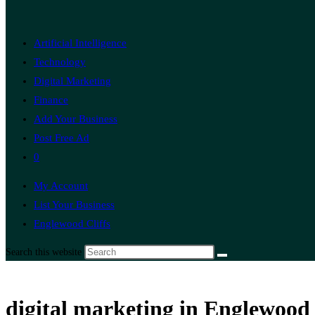
Artificial Intelligence
Technology
Digital Marketing
Finance
Add Your Business
Post Free Ad
0
My Account
List Your Business
Englewood Cliffs
Search this website
digital marketing in Englewood 