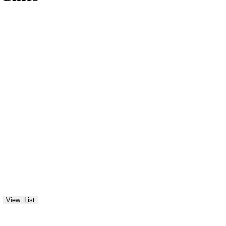
View: List