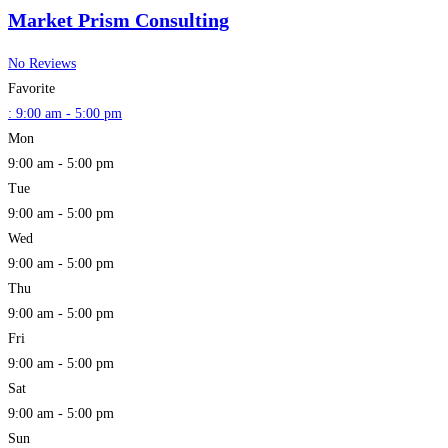
Market Prism Consulting
No Reviews
Favorite
:
9:00 am - 5:00 pm
Mon
9:00 am - 5:00 pm
Tue
9:00 am - 5:00 pm
Wed
9:00 am - 5:00 pm
Thu
9:00 am - 5:00 pm
Fri
9:00 am - 5:00 pm
Sat
9:00 am - 5:00 pm
Sun