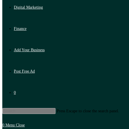
Digital Marketing
Finance
Add Your Business
Post Free Ad
0
Press Escape to close the search panel.
0
Menu
Close