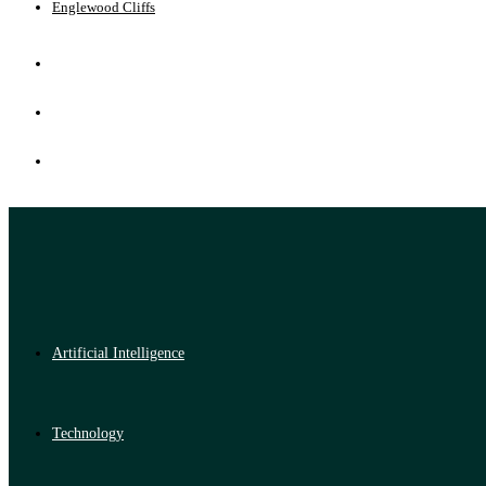
Englewood Cliffs
Artificial Intelligence
Technology