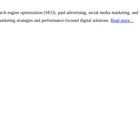
earch engine optimization (SEO), paid advertising, social media marketing, and 
marketing strategies and performance-focused digital solutions.
Read more...