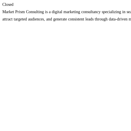
Closed
Market Prism Consulting is a digital marketing consultancy specializing in s
attract targeted audiences, and generate consistent leads through data-driven 