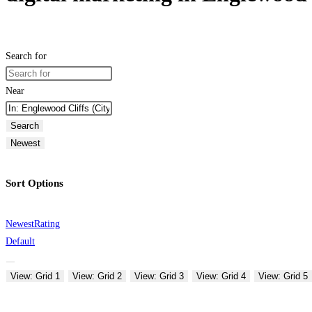
Search for
Near
Search
Newest
Sort Options
Newest
Rating
Default
View: Grid 1
View: Grid 2
View: Grid 3
View: Grid 4
View: Grid 5