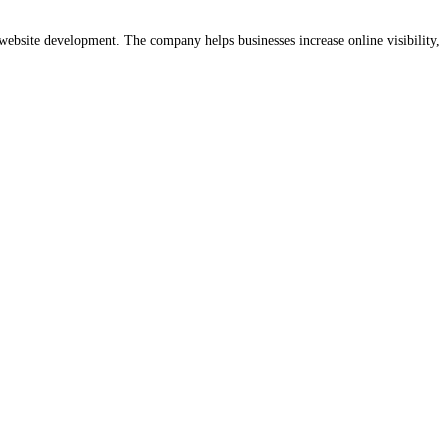
website development. The company helps businesses increase online visibility,