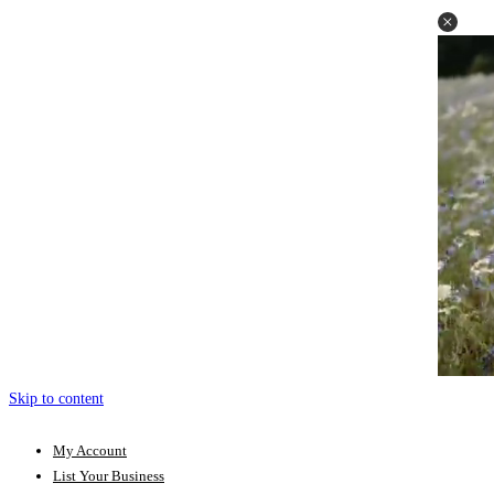
Skip to content
My Account
List Your Business