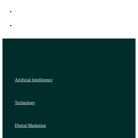
Artificial Intelligence
Technology
Digital Marketing