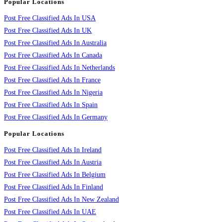
Popular Locations
Post Free Classified Ads In USA
Post Free Classified Ads In UK
Post Free Classified Ads In Australia
Post Free Classified Ads In Canada
Post Free Classified Ads In Netherlands
Post Free Classified Ads In France
Post Free Classified Ads In Nigeria
Post Free Classified Ads In Spain
Post Free Classified Ads In Germany
Popular Locations
Post Free Classified Ads In Ireland
Post Free Classified Ads In Austria
Post Free Classified Ads In Belgium
Post Free Classified Ads In Finland
Post Free Classified Ads In New Zealand
Post Free Classified Ads In UAE