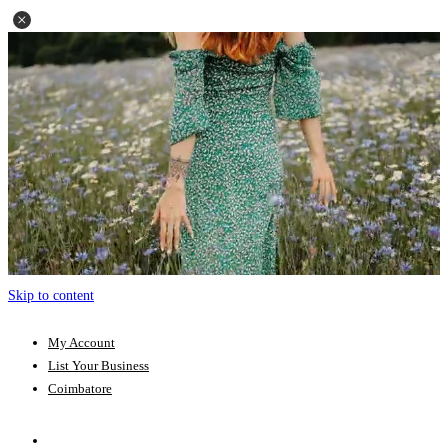
Skip to content
My Account
List Your Business
Coimbatore