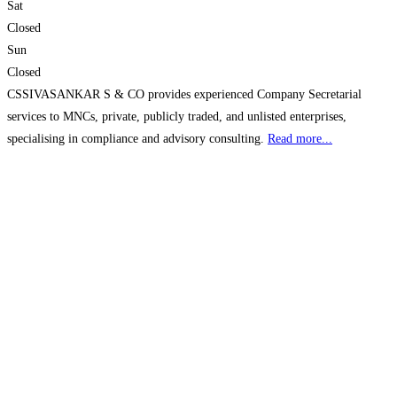
Sat
Closed
Sun
Closed
CSSIVASANKAR S & CO provides experienced Company Secretarial
services to MNCs, private, publicly traded, and unlisted enterprises,
specialising in compliance and advisory consulting.
Read more...