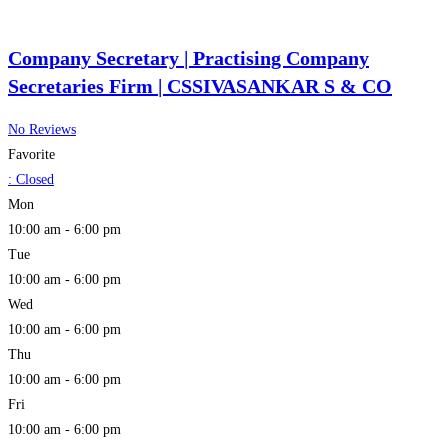
Company Secretary | Practising Company
Secretaries Firm | CSSIVASANKAR S & CO
No Reviews
Favorite
:
Closed
Mon
10:00 am - 6:00 pm
Tue
10:00 am - 6:00 pm
Wed
10:00 am - 6:00 pm
Thu
10:00 am - 6:00 pm
Fri
10:00 am - 6:00 pm