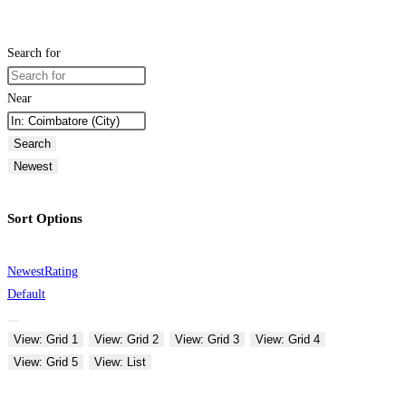
Search for
Near
Search
Newest
Sort Options
Newest
Rating
Default
View: Grid 1
View: Grid 2
View: Grid 3
View: Grid 4
View: Grid 5
View: List