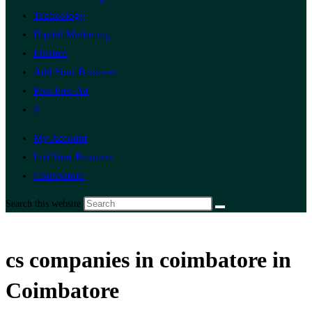
Technology
Digital Marketing
Finance
Add Your Business
Post Free Ad
0
My Account
List Your Business
Coimbatore
Search this website
cs companies in coimbatore in
Coimbatore