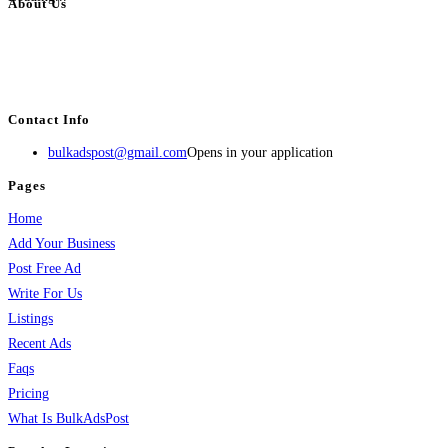
About Us
BulkAdsPost.com is a free classifieds ads website for jobs, vehicles, real
estate, travel, industry, classes, health & beauty, entertainment, financial
services, activities, and more.
Contact Info
bulkadspost@gmail.com
Opens in your application
Pages
Home
Add Your Business
Post Free Ad
Write For Us
Listings
Recent Ads
Faqs
Pricing
What Is BulkAdsPost