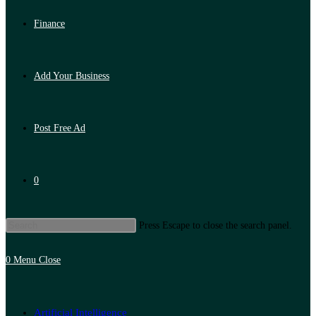
Finance
Add Your Business
Post Free Ad
0
Press Escape to close the search panel.
0
Menu
Close
Artificial Intelligence