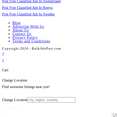
Post Free Classified Ads In Switzerland
Post Free Classified Ads In Kenya
Post Free Classified Ads In Sweden
Blog
Advertise With Us
About Us
Contact Us
Privacy Policy
Terms and Conditions
Copyright 2026 - BulkAdsPost.com
×
×
Cart
Change Location
Find awesome listings near you!
Change Location