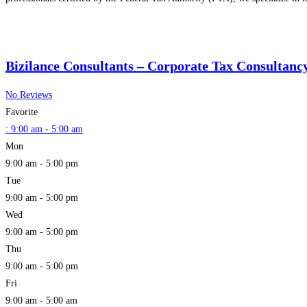
Bizilance Consultants – Corporate Tax Consultanc
No Reviews
Favorite
:
9:00 am - 5:00 am
Mon
9:00 am - 5:00 pm
Tue
9:00 am - 5:00 pm
Wed
9:00 am - 5:00 pm
Thu
9:00 am - 5:00 pm
Fri
9:00 am - 5:00 am