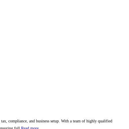
 tax, compliance, and business setup. With a team of highly qualified
ensuring full
Read more...