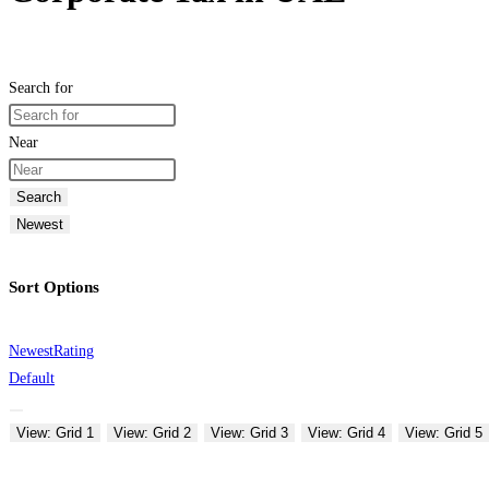
Search for
Near
Search
Newest
Sort Options
Newest
Rating
Default
View: Grid 1
View: Grid 2
View: Grid 3
View: Grid 4
View: Grid 5