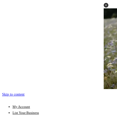
Skip to content
My Account
List Your Business