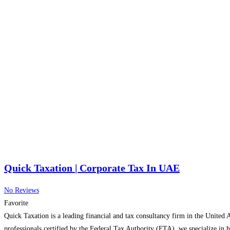
Quick Taxation | Corporate Tax In UAE
No Reviews
Favorite
Quick Taxation is a leading financial and tax consultancy firm in the United 
professionals certified by the Federal Tax Authority (FTA), we specialize in 