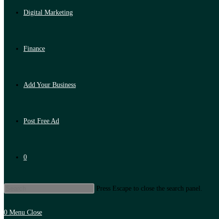
Digital Marketing
Finance
Add Your Business
Post Free Ad
0
Press Escape to close the search panel.
0
Menu
Close