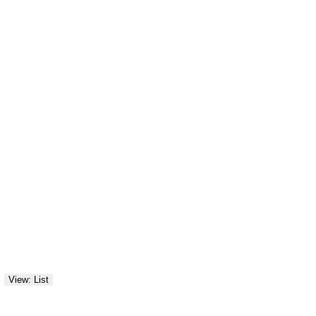
View: List