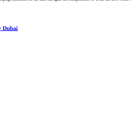
y Dubai