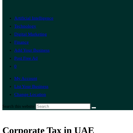
Artificial Intelligence
Technology
Digital Marketing
Finance
Add Your Business
Post Free Ad
0
My Account
List Your Business
Change Location
Search this website
Corporate Tax in UAE