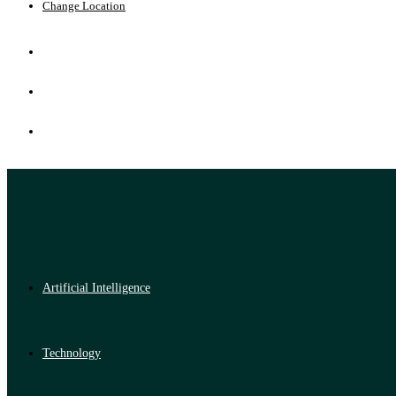
Change Location
Artificial Intelligence
Technology