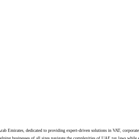
Arab Emirates, dedicated to providing expert-driven solutions in VAT, corporate
helping businesses of all sizes navigate the complexities of UAE tax laws while 