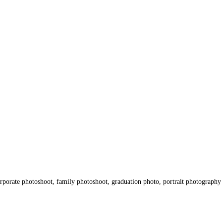
porate photoshoot, family photoshoot, graduation photo, portrait photography 