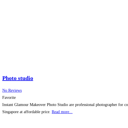
Photo studio
No Reviews
Favorite
Instant Glamour Makeover Photo Studio are professional photographer for cor
Singapore at affordable price.
Read more...