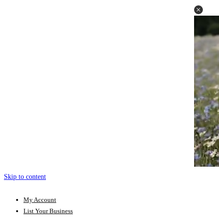
Skip to content
My Account
List Your Business