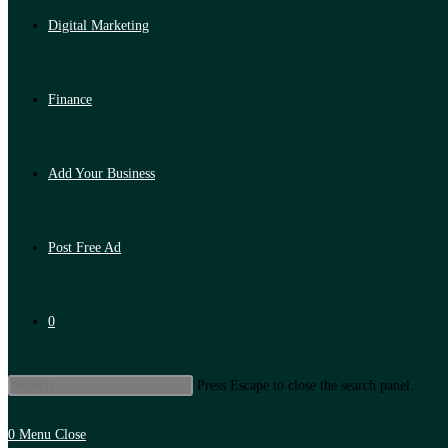
Digital Marketing
Finance
Add Your Business
Post Free Ad
0
Press Escape to close the search panel.
0
Menu
Close