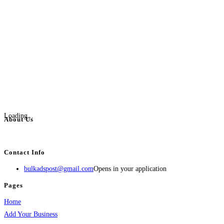
Loading...
About Us
BulkAdsPost.com is a free classifieds ads website for jobs, vehicles, real estate
Contact Info
bulkadspost@gmail.com
Opens in your application
Pages
Home
Add Your Business