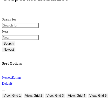
Search for
Near
Search
Newest
Sort Options
Newest
Rating
Default
View: Grid 1
View: Grid 2
View: Grid 3
View: Grid 4
View: Grid 5