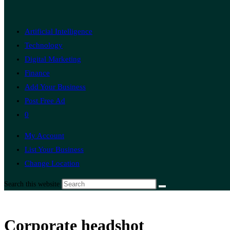
Artificial Intelligence
Technology
Digital Marketing
Finance
Add Your Business
Post Free Ad
0
My Account
List Your Business
Change Location
Search this website
Corporate headshot