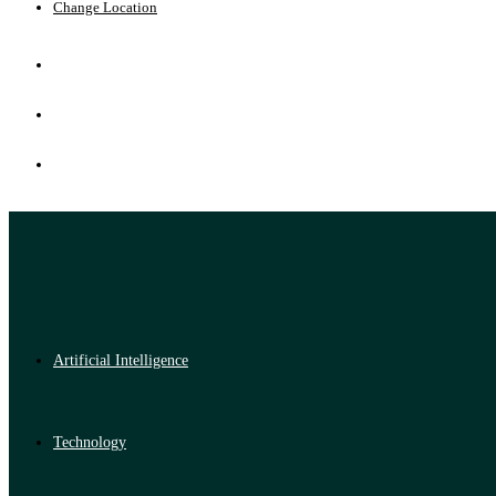
Change Location
Artificial Intelligence
Technology