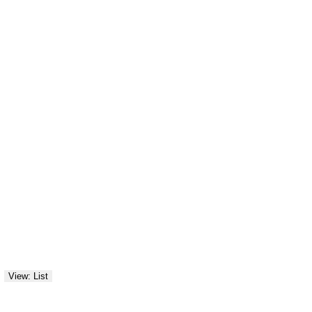
View: List