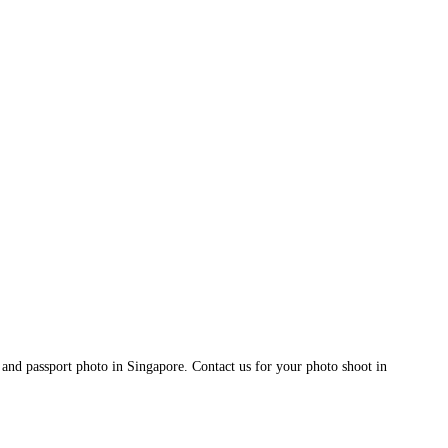
and passport photo in Singapore. Contact us for your photo shoot in